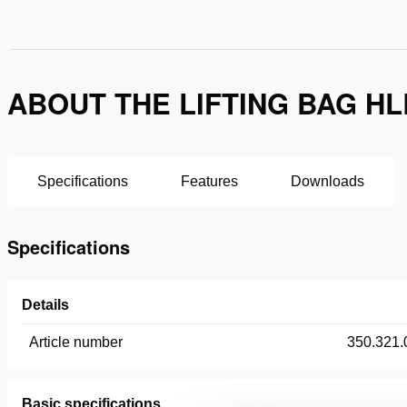
ABOUT THE LIFTING BAG HL
Specifications
Features
Downloads
Specifications
Details
Article number
350.321.
Basic specifications