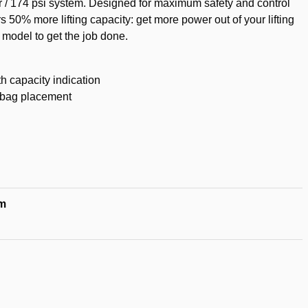
ar / 174 psi system. Designed for maximum safety and control
rs 50% more lifting capacity: get more power out of your lifting
 model to get the job done.
th capacity indication
ng bag placement
m