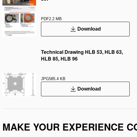
PDF
2.2 MB
Download
Technical Drawing HLB 53, HLB 63,
HLB 85, HLB 96
JPG
585.4 KB
Download
MAKE YOUR EXPERIENCE C