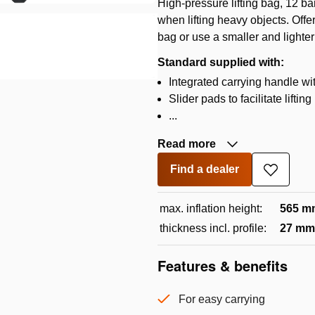
High-pressure lifting bag, 12 b
when lifting heavy objects. Offe
bag or use a smaller and lighter
Standard supplied with:
Integrated carrying handle wi
Slider pads to facilitate lifti
...
Read more
Find a dealer
Add
to
wishlist
max. inflation height:
565 m
thickness incl. profile:
27 mm
Features & benefits
For easy carrying