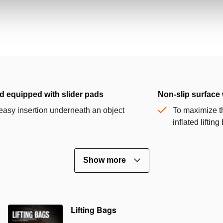
d equipped with slider pads
Non-slip surface 
easy insertion underneath an object
To maximize th
inflated liftin
Show more
Lifting Bags