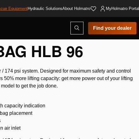
cue Equipment
Hydraulic Solutions
About Holmatro
MyHolmatro Porta
Open
Find your dealer
search
modal
BAG HLB 96
ar / 174 psi system. Designed for maximum safety and control
rs 50% more lifting capacity: get more power out of your lifting
 model to get the job done.
th capacity indication
ng bag placement
s
 air inlet