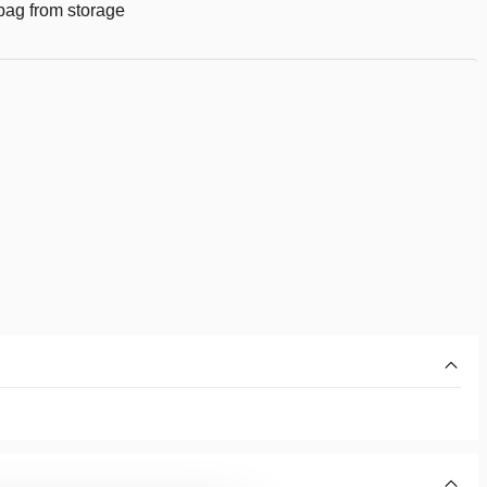
g bag from storage