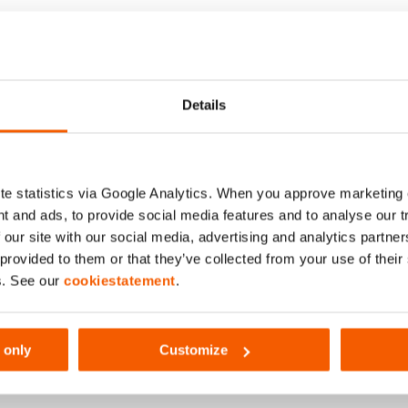
(bar/Mpa)
Details
e statistics via Google Analytics. When you approve marketing
t and ads, to provide social media features and to analyse our 
 our site with our social media, advertising and analytics partn
 provided to them or that they’ve collected from your use of thei
s. See our
cookiestatement
.
 only
Customize