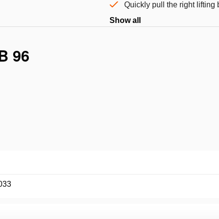
Quickly pull the right liftin
Show all
B 96
033