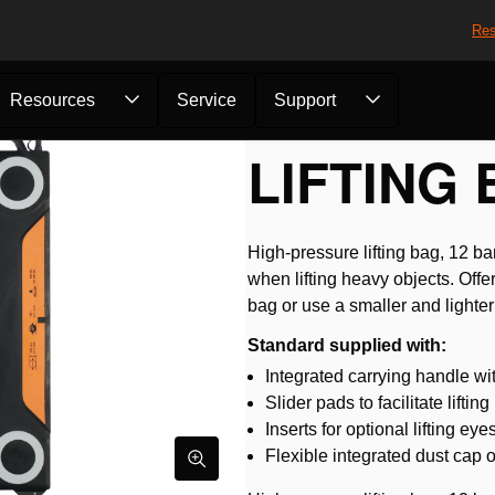
Res
Resources
Service
Support
fting Bag HLB 9...
LIFTING 
High-pressure lifting bag, 12 b
when lifting heavy objects. Offe
bag or use a smaller and lighter
Standard supplied with:
Integrated carrying handle wi
Slider pads to facilitate lifti
Inserts for optional lifting eye
Flexible integrated dust cap on