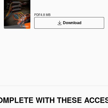
PDF
4.8 MB
Download
OMPLETE WITH THESE ACCE