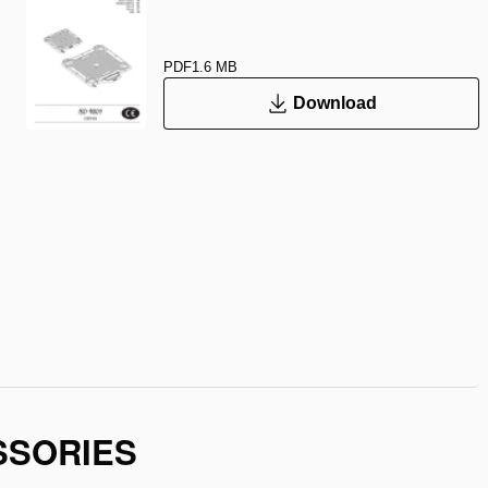
PDF
1.6 MB
Download
SSORIES