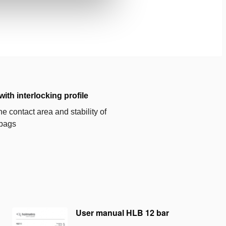
with interlocking profile
e contact area and stability of
g bags
User manual HLB 12 bar