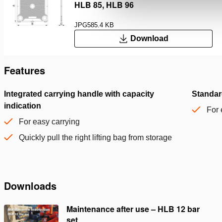
HLB 85, HLB 96
JPG
585.4 KB
Download
Features
Integrated carrying handle with capacity
Standar
indication
For 
For easy carrying
Quickly pull the right lifting bag from storage
Downloads
Maintenance after use – HLB 12 bar
set