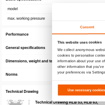
model
HLB 96
max. working pressure
12 / 1.2 
Consent
Performance
This website uses cookies
General specifications
We collect anonymous websit
cookies to personalise conten
information about your use of
Dimensions, weight and temperature
other information that you’ve
your preferences via Setting
Norms
Use necessary cookies
Technical Drawing
Technical Drawing HLB 53, HLB 63,