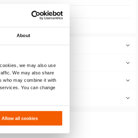
About
 cookies, we may also use
traffic. We may also share
ers who may combine it with
r services. You can change
Allow all cookies