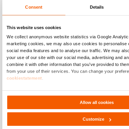
Consent
Details
This website uses cookies
We collect anonymous website statistics via Google Analyt
marketing cookies, we may also use cookies to personalise c
social media features and to analyse our traffic. We may als
Customer Stories
your use of our site with our social media, advertising and 
combine it with other information that you’ve provided to them
We take immense pride in
from your use of their services. You can change your prefere
seeing our Hydraulic Soluti
cookiestatement
.
excel under challenging
Discover more
conditions!
Allow all cookies
Customize