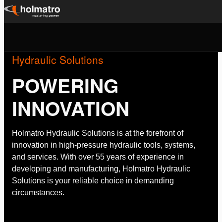
Skip
to
content
Hydraulic Solutions
POWERING
INNOVATION
Holmatro Hydraulic Solutions is at the forefront of
innovation in high-pressure hydraulic tools, systems,
and services. With over 55 years of experience in
developing and manufacturing, Holmatro Hydraulic
Solutions is your reliable choice in demanding
circumstances.