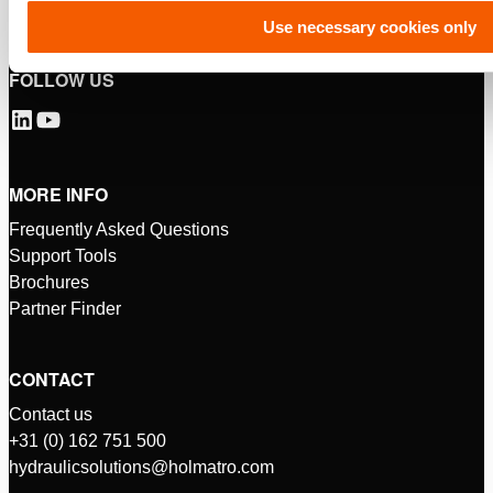
Use necessary cookies only
FOLLOW US
MORE INFO
Frequently Asked Questions
Support Tools
Brochures
Partner Finder
CONTACT
Contact us
+31 (0) 162 751 500
hydraulicsolutions@holmatro.com