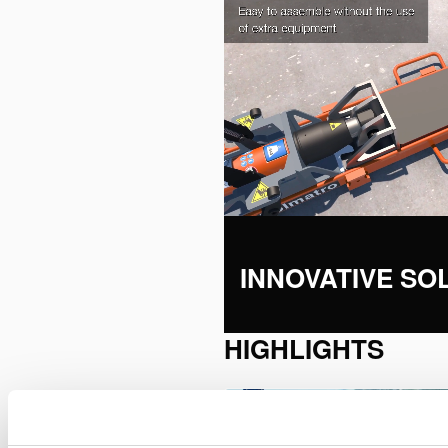
INNOVATIVE SO
HIGHLIGHTS