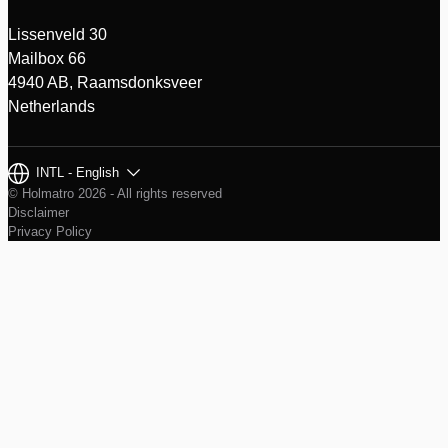
Lissenveld 30
Mailbox 66
4940 AB, Raamsdonksveer
Netherlands
INTL - English
© Holmatro 2026 - All rights reserved
Disclaimer
Privacy Policy