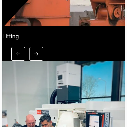
Lifting