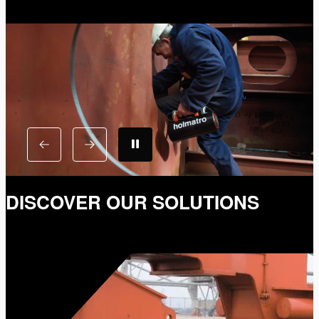
DISCOVER OUR SOLUTIONS