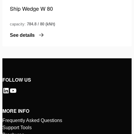
Ship Wedge W 80
capacity:
784.8 / 80 (kN/t)
See details
FOLLOW US
MORE INFO
Frequently Asked Questions
Support Tools