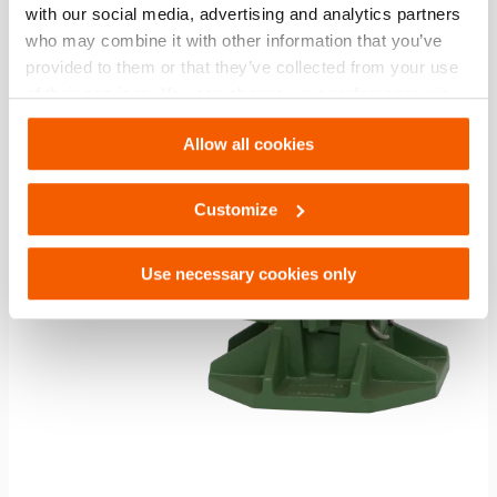
with our social media, advertising and analytics partners
who may combine it with other information that you’ve
Compare
provided to them or that they’ve collected from your use
Add
to
of their services. You can change your preferences via
wishlis
Settings. See our
cookiestatement
.
Allow all cookies
Customize
Use necessary cookies only