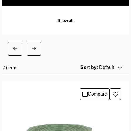
Show all
Sort by:
Default
2
items
Compare
Add
to
wishlis