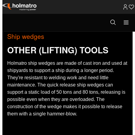
Skip
to
Open
search
content
modal
Ship wedges
OTHER (LIFTING) TOOLS
Holmatro ship wedges are made of cast iron and used at
shipyards to support a ship during a longer period.
They're resistant to welding work and need little
maintenance. The quick release ship wedges can
support a static load of 50 tons and 80 tons, releasing is
possible even when they are overloaded. The
construction of the wedge makes it possible to release
them with a single hammer-blow.