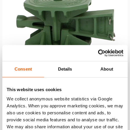
Consent
Details
About
Ship Wedge W 50
This website uses cookies
We collect anonymous website statistics via Google
capacity:
490.5 / 50 (kN/t)
Analytics. When you approve marketing cookies, we may
also use cookies to personalise content and ads, to
See details
provide social media features and to analyse our traffic.
We may also share information about your use of our site