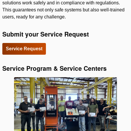
solutions work safely and in compliance with regulations.
This guarantees not only safe systems but also well-trained
users, ready for any challenge.
Submit your Service Request
Service Request
Service Program & Service Centers