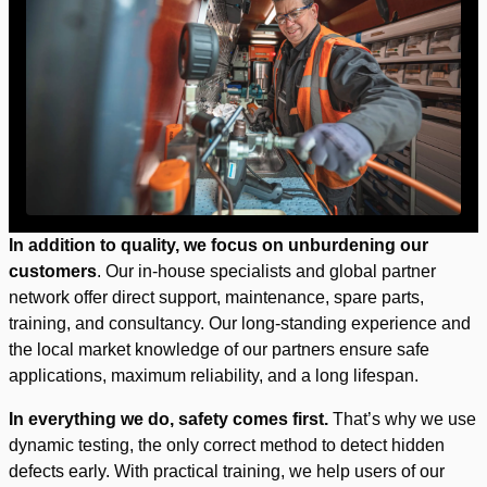
In addition to quality, we focus on unburdening our
customers
. Our in-house specialists and global partner
network offer direct support, maintenance, spare parts,
training, and consultancy. Our long-standing experience and
the local market knowledge of our partners ensure safe
applications, maximum reliability, and a long lifespan.
In everything we do, safety comes first.
That’s why we use
dynamic testing, the only correct method to detect hidden
defects early. With practical training, we help users of our