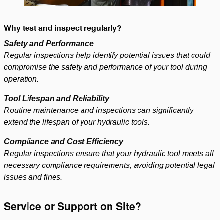
Why test and inspect regularly?
Safety and Performance
Regular inspections help identify potential issues that could
compromise the safety and performance of your tool during
operation.
Tool Lifespan and Reliability
Routine maintenance and inspections can significantly
extend the lifespan of your hydraulic tools.
Compliance and Cost Efficiency
Regular inspections ensure that your hydraulic tool meets all
necessary compliance requirements, avoiding potential legal
issues and fines.
Service or Support on Site?