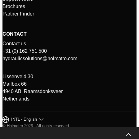
Brochures
Partner Finder
CONTACT
Contact us
+31 (0) 162 751 500
hydraulicsolutions@holmatro.com
Lissenveld 30
Mailbox 66
4940 AB, Raamsdonksveer
Netherlands
INTL - English
© Holmatro 2026 - All rights reserved
Disclaimer
Privacy Policy