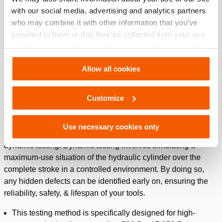
Holds a large spare parts stock to quickly fulfill your
with our social media, advertising and analytics partners
service needs: reducing your downtime, frustration & cost
who may combine it with other information that you’ve
inefficiency.
provided to them or that they’ve collected from your use
of their services. You can change your preferences via
Are you ready to elevate your service to Premium?
Settings. See our
cookiestatement
.
Watch our video on dynamic testing!
Allow all cookies
Please
accept marketing-cookies
to watch this video.
How we test
Customize
Our years of experience have taught us that there is only one
Use necessary cookies only
correct way to determine if a hydraulic system is safe to use:
dynamic testing. Dynamic testing involves simulating a
maximum-use situation of the hydraulic cylinder over the
complete stroke in a controlled environment. By doing so,
any hidden defects can be identified early on, ensuring the
reliability, safety, & lifespan of your tools.
This testing method is specifically designed for high-