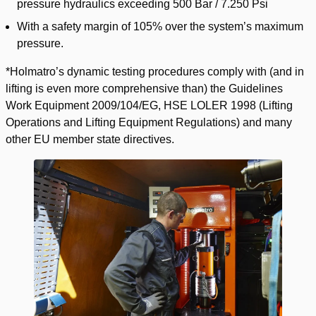
pressure hydraulics exceeding 500 Bar / 7.250 Psi
With a safety margin of 105% over the system’s maximum
pressure.
*Holmatro’s dynamic testing procedures comply with (and in
lifting is even more comprehensive than) the Guidelines
Work Equipment 2009/104/EG, HSE LOLER 1998 (Lifting
Operations and Lifting Equipment Regulations) and many
other EU member state directives.