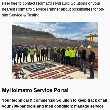
Feel free to contact Holmatro Hydraulic Solutions or your
nearest Holmatro Service Partner about possibilities for on-
site Service & Testing.
MyHolmatro Service Portal
Your technical & commercial Solution to keep track of all
your 700-bar tools and their condition: manage service