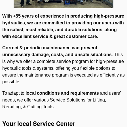
With +55 years of experience in producing high-pressure
hydraulics, we are committed to providing our users with
the safest, most reliable, and durable solutions, along
with excellent service & great customer care.
Correct & periodic maintenance can prevent
unnecessary damage, costs, and unsafe situations
. This
is why we offer a complete service program for high-pressure
hydraulic tools & systems, offering you flexible options to
ensure the maintenance program is executed as efficiently as
possible.
To adapt to
local conditions and requirements
and users’
needs, we offer various Service Solutions for Lifting,
Rerailing, & Cutting Tools.
Your local Service Center