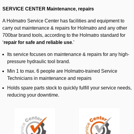
SERVICE CENTER Maintenance, repairs
A Holmatro Service Center has facilities and equipment to
carry out maintenance & repairs for Holmatro and any other
700bar brand tools, according to the Holmatro standard for
‘
repair for safe and reliable use
.’
Its service focuses on maintenance & repairs for any high-
pressure hydraulic tool brand.
Min 1 to max. 6 people are Holmatro-trained Service
Technicians in maintenance and repairs
Holds spare parts stock to quickly fulfill your service needs,
reducing your downtime.