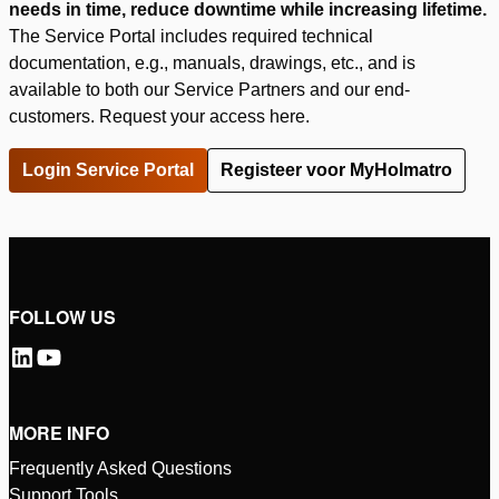
needs in time, reduce downtime while increasing lifetime.
The Service Portal includes required technical
documentation, e.g., manuals, drawings, etc., and is
available to both our Service Partners and our end-
customers. Request your access here.
Login Service Portal
Registeer voor MyHolmatro
FOLLOW US
MORE INFO
Frequently Asked Questions
Support Tools