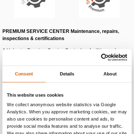
PREMIUM SERVICE CENTER Maintenance, repairs,
inspections & certifications
A Holmatro Premium Service Center has facilities and
equipment to conduct maintenance, repairs, inspections &
certifications for Holmatro and for any other 700bar brand
tools, according to the Holmatro standard for ‘
repair for safe
Consent
Details
About
and reliable use
.’
Besides maintenance & repair: inspection and
This website uses cookies
certification on all high-pressure hydraulic tools &
We collect anonymous website statistics via Google
brands up to 60T. or 150T capacity.
Analytics. When you approve marketing cookies, we may
Min 1 to max. 6 people are Holmatro-trained Service
also use cookies to personalise content and ads, to
Technicians in maintenance, repair, inspection, and
provide social media features and to analyse our traffic.
certification.
We may also share information about your use of our site