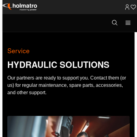
Skip
to
Open
Hydraulic Solutions
/
Service
search
content
modal
Service
HYDRAULIC SOLUTIONS
Our partners are ready to support you. Contact them (or
us) for regular maintenance, spare parts, accessories,
and other support.