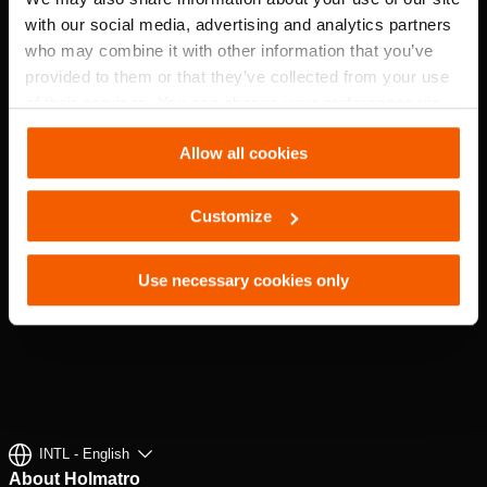
EXPLORE
with our social media, advertising and analytics partners
who may combine it with other information that you’ve
provided to them or that they’ve collected from your use
of their services. You can change your preferences via
Settings. See our
cookiestatement
.
Allow all cookies
Customize
Use necessary cookies only
INTL - English
About Holmatro