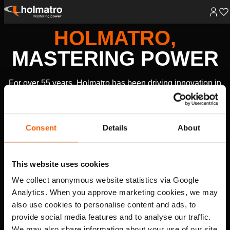
Skip
HOLMATRO,
to
content
MASTERING POWER
For over 55 years, Holmatro has been driving innovation in
high-pressure hydraulic technology, creating powerful
solutions that make the world safer, healthier, and more
productive.
Consent
Details
About
RESCUE EQUIPMENT
This website uses cookies
Fire and Rescue
Law Enforcement and Military
We collect anonymous website statistics via Google
EXPLORE
Analytics. When you approve marketing cookies, we may
also use cookies to personalise content and ads, to
HYDRAULIC SOLUTIONS
provide social media features and to analyse our traffic.
Lifting
Heavy Lifting & Transportation
Rerailing
Cutting
We may also share information about your use of our site