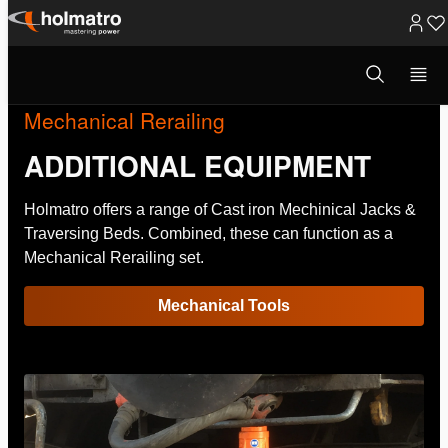
Skip
to
Open
search
content
modal
Mechanical Rerailing
ADDITIONAL EQUIPMENT
Holmatro offers a range of Cast iron Mechinical Jacks &
Traversing Beds. Combined, these can function as a
Mechanical Rerailing set.
Mechanical Tools