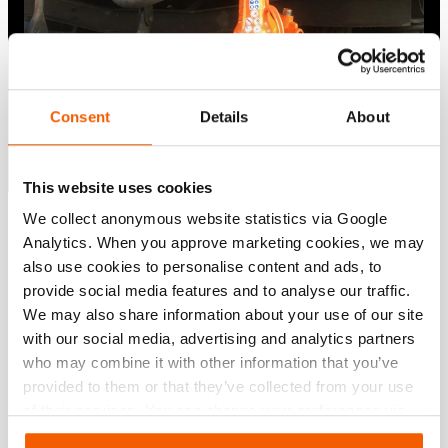
Consent
Details
About
This website uses cookies
We collect anonymous website statistics via Google
Show all
Analytics. When you approve marketing cookies, we may
also use cookies to personalise content and ads, to
provide social media features and to analyse our traffic.
We may also share information about your use of our site
with our social media, advertising and analytics partners
who may combine it with other information that you’ve
provided to them or that they’ve collected from your use
of their services. You can change your preferences via
Settings. See our
cookiestatement
.