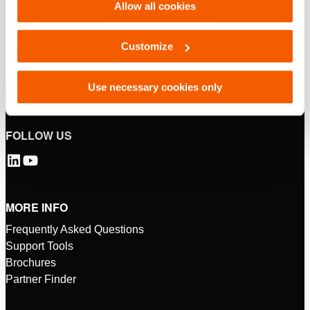
Allow all cookies
Customize
Use necessary cookies only
FOLLOW US
MORE INFO
Frequently Asked Questions
Support Tools
Brochures
Partner Finder