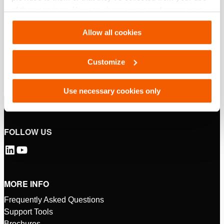
of their services. You can change your preferences via
Settings. See our
cookiestatement
.
Allow all cookies
Customize
Use necessary cookies only
FOLLOW US
MORE INFO
Frequently Asked Questions
Support Tools
Brochures