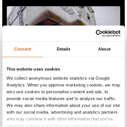
Consent
Details
About
This website uses cookies
We collect anonymous website statistics via Google
Analytics. When you approve marketing cookies, we may
also use cookies to personalise content and ads, to
provide social media features and to analyse our traffic.
Show all
We may also share information about your use of our site
with our social media, advertising and analytics partners
who may combine it with other information that you’ve
provided to them or that they’ve collected from your use