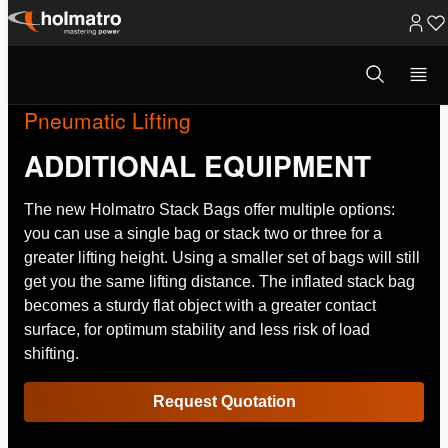
Skip
to
Open
search
content
modal
Pneumatic Lifting
ADDITIONAL EQUIPMENT
The new Holmatro Stack Bags offer multiple options:
you can use a single bag or stack two or three for a
greater lifting height. Using a smaller set of bags will still
get you the same lifting distance. The inflated stack bag
becomes a sturdy flat object with a greater contact
surface, for optimum stability and less risk of load
shifting.
Request Quotation