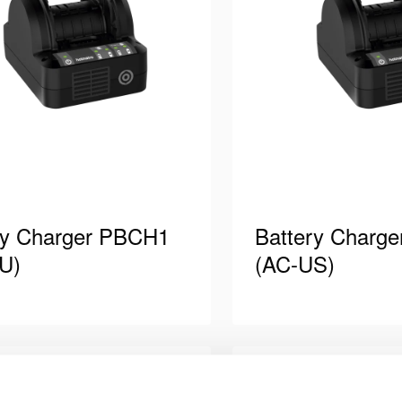
ry Charger PBCH1
Battery Charg
U)
(AC-US)
harger, AC version. Power
Battery charger, AC ve
ipped with plug type “F” (CEE
cord equipped with plug
table for charging Holmatro
Suitable for charging
ils
See details
Compare
Add
teries, which …
batteries, which powe