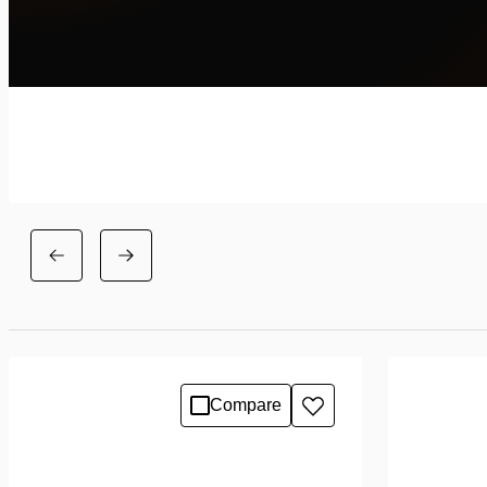
Compare
Add
to
wishlist