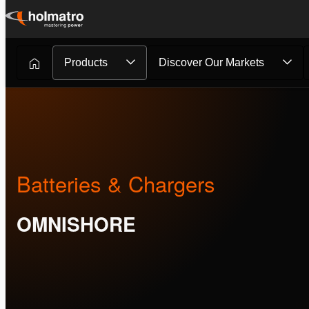
Skip
to
content
Products
Discover Our Markets
Batteries & Chargers
OMNISHORE