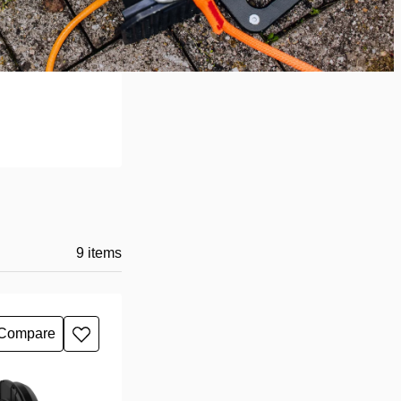
9
items
Compare
Add
to
wishlist