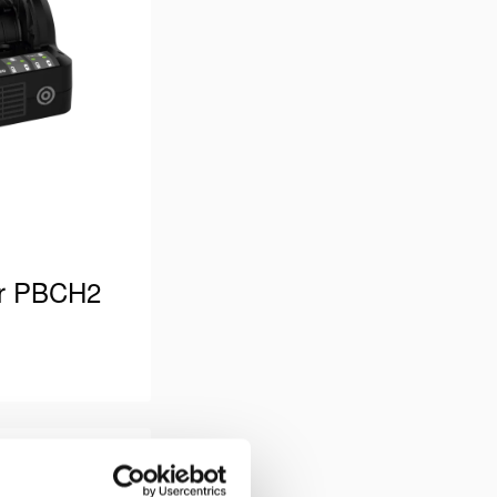
er PBCH2
rsion. Power
 type “B”.
 Holmatro PBPA
Compare
Add
r Pentheon …