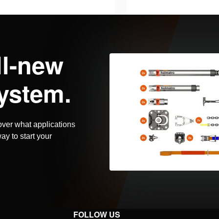
harger, AC version. Power
Battery charger, AC ve
pped with plug type “I”.
cord equipped with plug
 for charging Holmatro PBPA
Suitable for charging
ils
See details
ll-new
s, which power Pentheon …
batteries, which powe
ystem.
over what applications
ay to start your
FOLLOW US