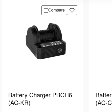
cord equipped with plug type “car
cord equi
plug”. Suitable for charging Holmatro
Suitable
See details
See deta
Compare
Add
PBPA batteries, which power
batterie
to
Pentheon …
wishlist
Battery Charger PBCH6
Batte
(AC-KR)
(AC-C