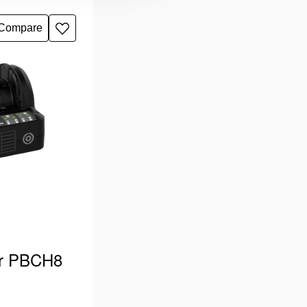
 type “G”.
 Holmatro PBPA
Compare
Add
r Pentheon …
to
wishlist
er PBCH8