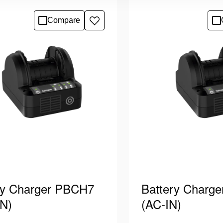
pped with plug type “B “.
cord equipped with plug
 for charging Holmatro PBPA
Suitable for charging
ils
See details
Compare
Add
s, which power …
batteries, which powe
to
wishlist
ry Charger PBCH7
Battery Charg
N)
(AC-IN)