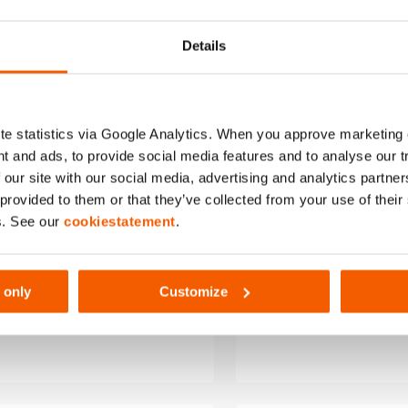
to
wishlist
Details
e statistics via Google Analytics. When you approve marketing
t and ads, to provide social media features and to analyse our 
 our site with our social media, advertising and analytics partn
 provided to them or that they’ve collected from your use of thei
s. See our
cookiestatement
.
ry Charger PBCH4
Battery Charg
 only
Customize
P)
(AC-UK)
harger, AC version. Power
Battery charger, AC ve