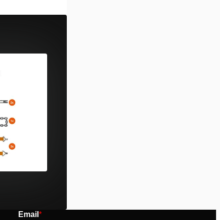
rsion. Power
 type “D”.
 Holmatro PBPA
r Pentheon …