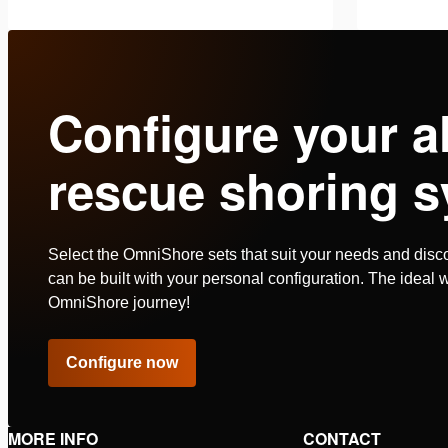
Battery charger, AC version. Power
Battery c
cord equipped with plug type “F” (CEE
cord equi
7/4). Suitable for charging Holmatro
Suitable
See details
See deta
Configure your a
PBPA batteries, which …
batterie
rescue shoring s
Select the OmniShore sets that suit your needs and disc
can be built with your personal configuration. The ideal w
OmniShore journey!
Configure now
MORE INFO
CONTACT