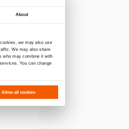
to
wishlist
About
 cookies, we may also use
traffic. We may also share
ers who may combine it with
r services. You can change
er PBCH5
Allow all cookies
rsion. Power