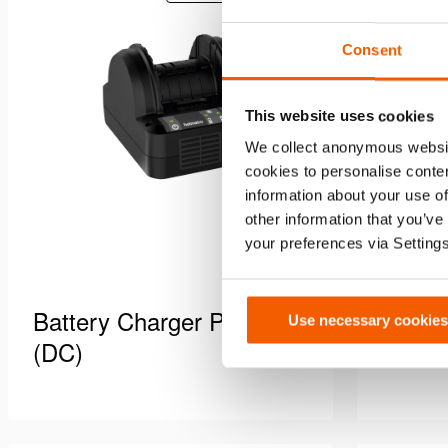
to
equipment.
wishlist
Consent
This website uses cookies
We collect anonymous websit
cookies to personalise conten
information about your use of
other information that you’ve
your preferences via Setting
Battery Charger PBCH3
Batte
Use necessary cookies
(DC)
(AC-J
Battery charger, DC version.Power
Battery c