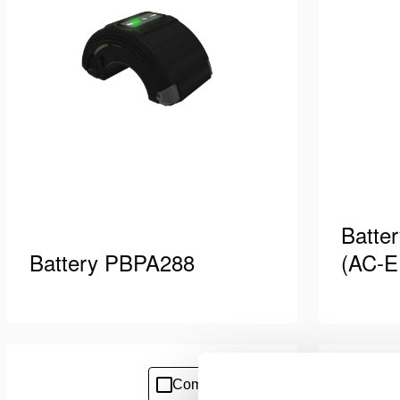
Batte
Battery PBPA288
(AC-E
Purpose-built battery with high
Battery c
capacity. Designed for extended
cord equ
working time. Suitable for powering
7/7). Sui
See details
See deta
Compare
Add
Pentheon tools and OmniLock shoring
PBPA bat