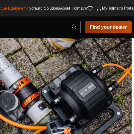
cue Equipment
Hydraulic Solutions
About Holmatro
MyHolmatro Porta
Open
Find your dealer
search
modal