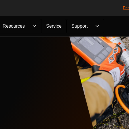
Res
Resources
Service
Support