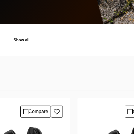
Show all
Compare
Add
to
wishlist