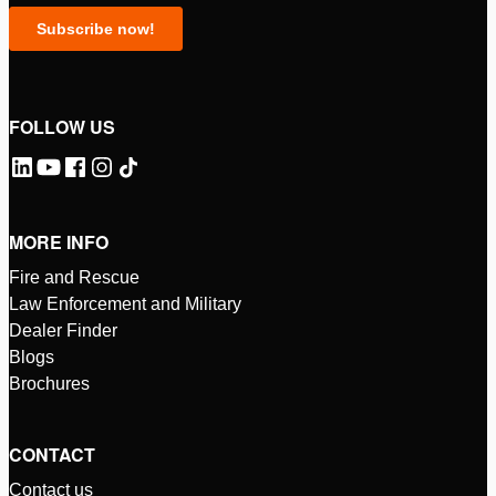
FOLLOW US
MORE INFO
Fire and Rescue
Law Enforcement and Military
Dealer Finder
Blogs
Brochures
CONTACT
Contact us