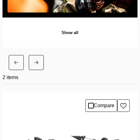
Show all
2
items
Compare
Add
to
wishlis