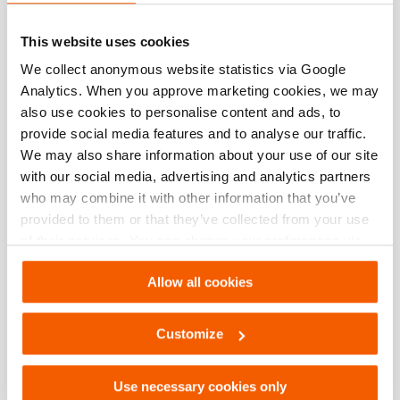
This website uses cookies
See details
We collect anonymous website statistics via Google
Analytics. When you approve marketing cookies, we may
also use cookies to personalise content and ads, to
provide social media features and to analyse our traffic.
Compare
Add
We may also share information about your use of our site
to
with our social media, advertising and analytics partners
wishlis
who may combine it with other information that you’ve
provided to them or that they’ve collected from your use
of their services. You can change your preferences via
Settings. See our
cookiestatement
.
Allow all cookies
Customize
Use necessary cookies only