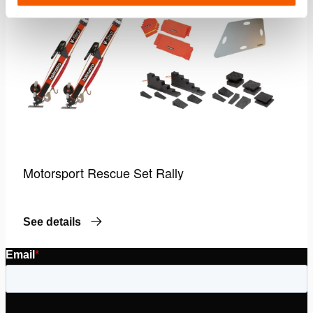
Motorsport Rescue Set Rally
See details