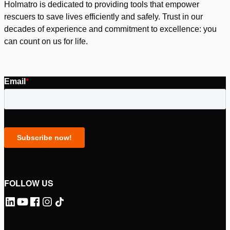
Holmatro is dedicated to providing tools that empower
rescuers to save lives efficiently and safely. Trust in our
decades of experience and commitment to excellence: you
can count on us for life.
FOLLOW US