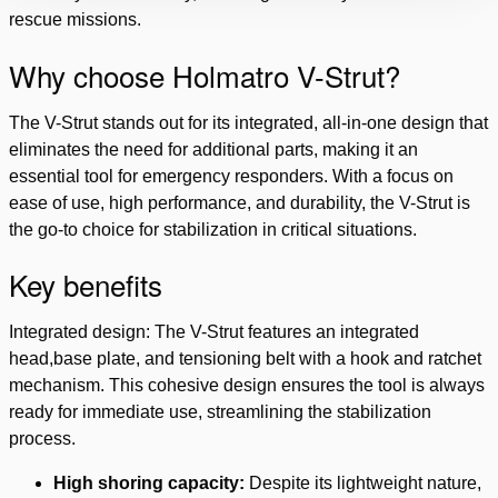
rescue missions.
Why choose Holmatro V-Strut?
The V-Strut stands out for its integrated, all-in-one design that
eliminates the need for additional parts, making it an
essential tool for emergency responders. With a focus on
ease of use, high performance, and durability, the V-Strut is
the go-to choice for stabilization in critical situations.
Key benefits
Integrated design: The V-Strut features an integrated
head,base plate, and tensioning belt with a hook and ratchet
mechanism. This cohesive design ensures the tool is always
ready for immediate use, streamlining the stabilization
process.
High shoring capacity:
Despite its lightweight nature,