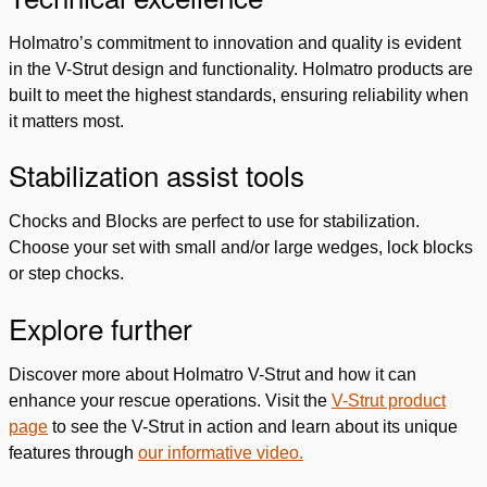
Holmatro’s commitment to innovation and quality is evident
in the V-Strut design and functionality. Holmatro products are
built to meet the highest standards, ensuring reliability when
it matters most.
Stabilization assist tools
Chocks and Blocks are perfect to use for stabilization.
Choose your set with small and/or large wedges, lock blocks
or step chocks.
Explore further
Discover more about Holmatro V-Strut and how it can
enhance your rescue operations. Visit the
V-Strut product
page
to see the V-Strut in action and learn about its unique
features through
our informative video.