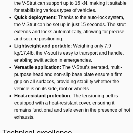
the V-Strut can support up to 16 kN, making it suitable
for stabilizing various types of vehicles.
Quick deployment:
Thanks to the auto-lock system,
the V-Strut can be set up in just 15 seconds. The strut
extends and locks automatically, allowing for precise
and secure positioning.
Lightweight and portable:
Weighing only 7.9
kg/17.4lb, the V-strut is easy to transport and handle,
enabling swift action in emergencies.
Versatile application:
The V-Strut’s serrated, multi-
purpose head and non-slip base plate ensure a firm
grip on all surfaces, providing stability whether the
vehicle is on its side, roof or wheels.
Heat-resistant protection:
The tensioning belt is
equipped with a heat-resistant cover, ensuring it
remains functional and safe even in the presence of hot
exhausts.
Technical excellence