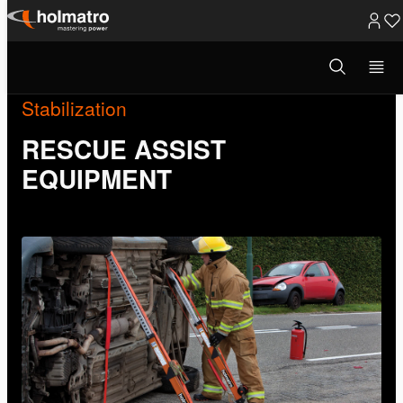
Skip
to
Open
search
content
modal
Stabilization
RESCUE ASSIST
EQUIPMENT