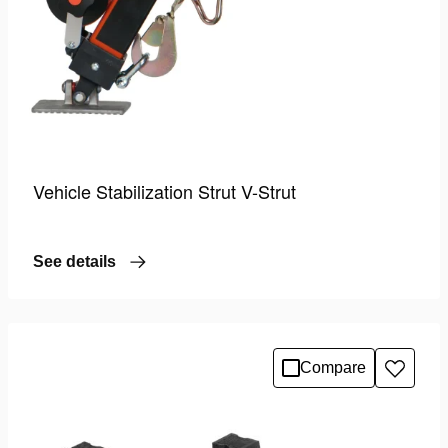
Vehicle Stabilization Strut V-Strut
See details
Compare
Add
to
wishlis