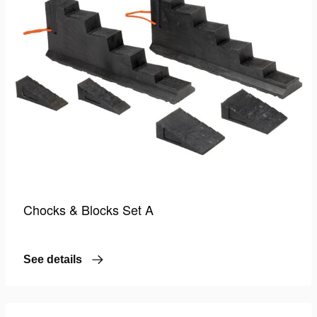
Chocks & Blocks Set A
See details