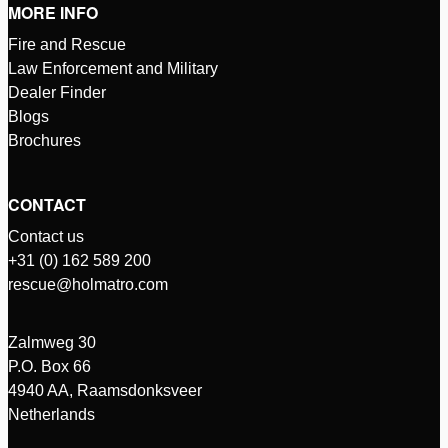
MORE INFO
Fire and Rescue
Law Enforcement and Military
Dealer Finder
Blogs
Brochures
CONTACT
Contact us
+31 (0) 162 589 200
rescue@holmatro.com
Zalmweg 30
P.O. Box 66
4940 AA, Raamsdonksveer
Netherlands