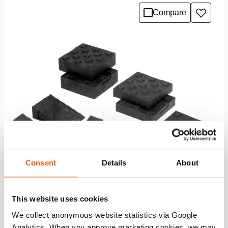
Compare
Add
to
wishlis
Consent
Details
About
This website uses cookies
Chocks & Blocks Set B
We collect anonymous website statistics via Google
Analytics. When you approve marketing cookies, we may