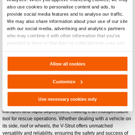
also use cookies to personalise content and ads, to
See details
provide social media features and to analyse our traffic.
We may also share information about your use of our site
with our social media, advertising and analytics partners
Holmatro V-Strut: advanced vehicle
who may combine it with other information that you’ve
stabilization solution
provided to them or that they’ve collected from your use
of their services. You can change your preferences via
The Holmatro V-Strut is engineered to provide the ultimate in
Settings. See our
cookiestatement
.
vehicle stabilization. Designed with the needs of emergency
Allow all cookies
responders in mind, the V-strut pulls out and lock
automatically in one movement, ensuring that vehicles can
Customize
be stabilized quickly, safely and efficiently in critical
situations.
Use necessary cookies only
Its robust yet lightweight construction allows for easy
transport and rapid deployment, making it an indispensable
tool for rescue operations. Whether dealing with a vehicle on
its side, roof or wheels, the V-Strut offers unmatched
versatility and reliability, ensuring the safety and success of