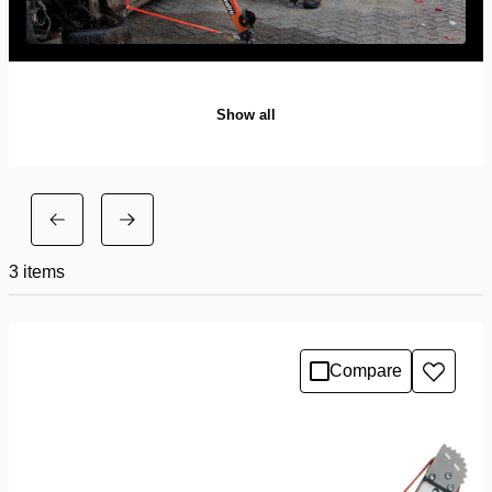
Show all
3
items
Compare
Add
to
wishlis