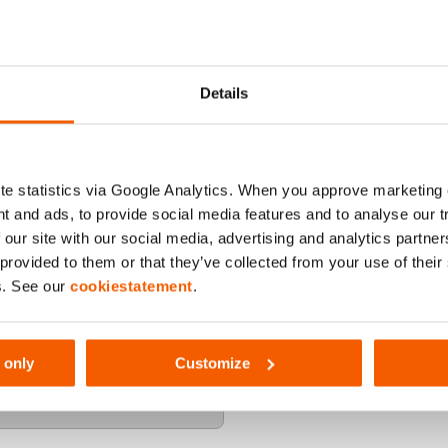
Details
e statistics via Google Analytics. When you approve marketing
t and ads, to provide social media features and to analyse our 
 our site with our social media, advertising and analytics partn
 provided to them or that they’ve collected from your use of thei
s. See our
cookiestatement
.
 only
Customize