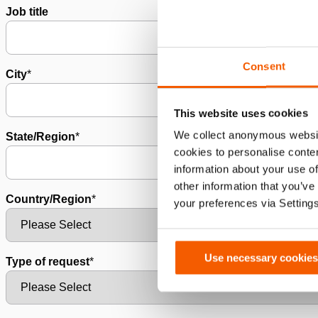
Job title
Consent
City
*
This website uses cookies
We collect anonymous websit
State/Region
*
cookies to personalise conten
information about your use of
other information that you’ve
Country/Region
*
your preferences via Setting
Use necessary cookies
Type of request
*