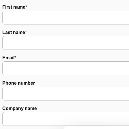
First name
*
Last name
*
Email
*
Phone number
Company name