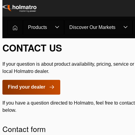
Skip
to
content
Products
Discover Our Markets
Rescue Equipment
/
Contact
CONTACT US
If your question is about product availability, pricing, service o
local Holmatro dealer.
Find your dealer
If you have a question directed to Holmatro, feel free to contact
below.
Contact form