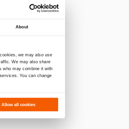
About
 cookies, we may also use
traffic. We may also share
ers who may combine it with
r services. You can change
Allow all cookies