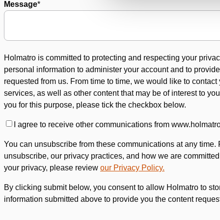
Message
*
Holmatro is committed to protecting and respecting your privac
personal information to administer your account and to provid
requested from us. From time to time, we would like to contact
services, as well as other content that may be of interest to you
you for this purpose, please tick the checkbox below.
I agree to receive other communications from www.holmatr
You can unsubscribe from these communications at any time. 
unsubscribe, our privacy practices, and how we are committed 
your privacy, please review
our Privacy Policy.
By clicking submit below, you consent to allow Holmatro to st
information submitted above to provide you the content reques