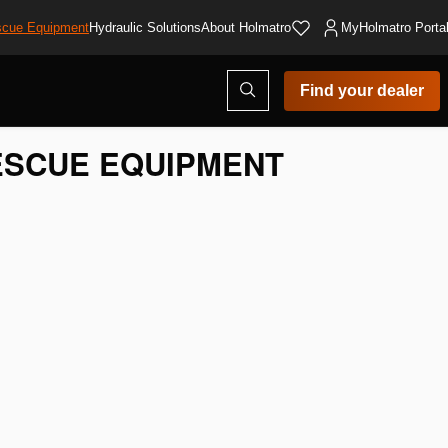
cue Equipment
Hydraulic Solutions
About Holmatro
MyHolmatro Porta
Open
Find your dealer
search
modal
SCUE EQUIPMENT