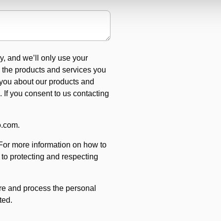
y, and we’ll only use your
e the products and services you
 you about our products and
. If you consent to us contacting
o.com.
For more information on how to
to protecting and respecting
ore and process the personal
ted.