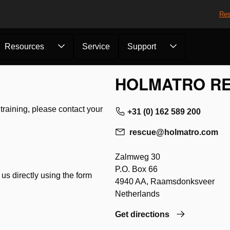
Res
Resources
Service
Support
HOLMATRO RE
r training, please contact your
+31 (0) 162 589 200
rescue@holmatro.com
Zalmweg 30
P.O. Box 66
 us directly using the form
4940 AA, Raamsdonksveer
Netherlands
Get directions