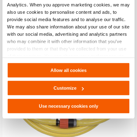
Analytics. When you approve marketing cookies, we may
also use cookies to personalise content and ads, to
Compare
provide social media features and to analyse our traffic.
Add
to
We may also share information about your use of our site
wishlis
with our social media, advertising and analytics partners
who may combine it with other information that you’ve
provided to them or that they’ve collected from your use
of their services. You can change your preferences via
Settings. See our
cookiestatement
.
Allow all cookies
Customize
Use necessary cookies only