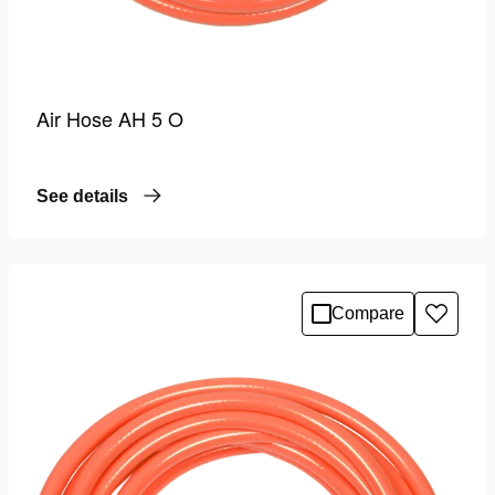
Air Hose AH 5 O
See details
Compare
Add
to
wishlis