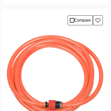
Compare
Add
to
wishlis