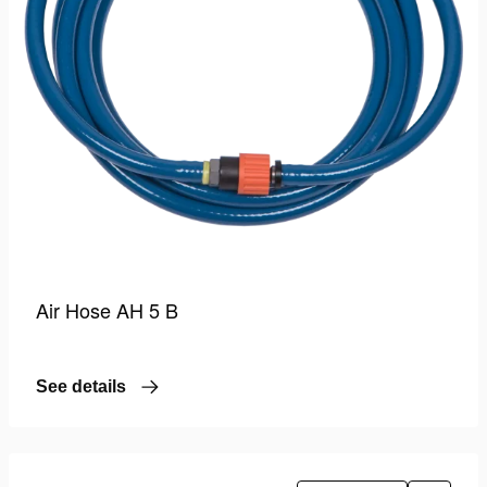
Air Hose AH 5 B
See details