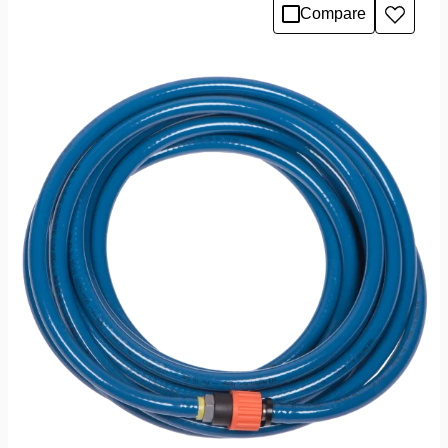
Compare
Add
to
wishlis