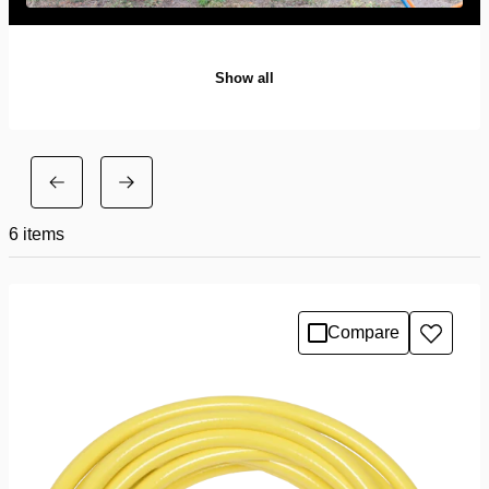
Show all
6
items
Compare
Add
to
wishlis