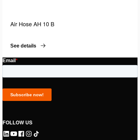
Air Hose AH 10 B
See details
FOLLOW US