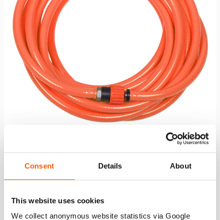
Air Hose AH 10 O
Consent
Details
About
See details
This website uses cookies
We collect anonymous website statistics via Google