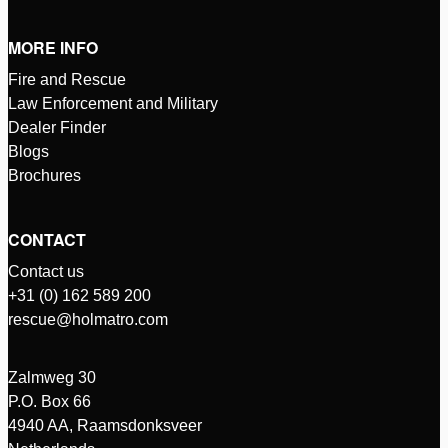
MORE INFO
Fire and Rescue
Law Enforcement and Military
Dealer Finder
Blogs
Brochures
CONTACT
Contact us
+31 (0) 162 589 200
rescue@holmatro.com
Zalmweg 30
P.O. Box 66
4940 AA, Raamsdonksveer