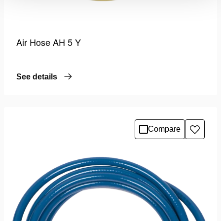
Air Hose AH 5 Y
See details
Compare
Add
to
wishlis