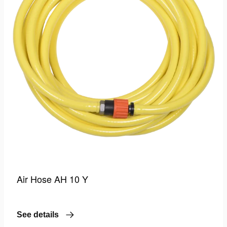
Air Hose AH 10 Y
See details