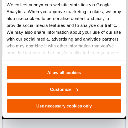
We collect anonymous website statistics via Google
Downloads
Analytics. When you approve marketing cookies, we may
also use cookies to personalise content and ads, to
Lifting Bags
provide social media features and to analyse our traffic.
We may also share information about your use of our site
with our social media, advertising and analytics partners
PDF
4.8 MB
who may combine it with other information that you’ve
Download
provided to them or that they’ve collected from your use
of their services. You can change your preferences via
Settings. See our
cookiestatement
.
Allow all cookies
Customize
Use necessary cookies only