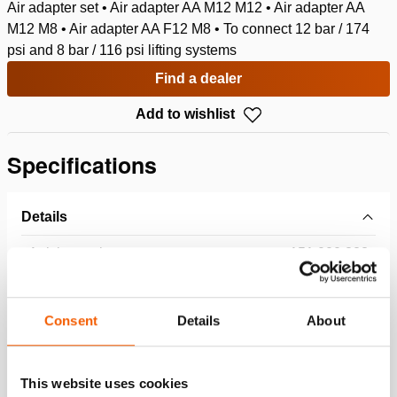
Air adapter set • Air adapter AA M12 M12 • Air adapter AA
M12 M8 • Air adapter AA F12 M8 • To connect 12 bar / 174
psi and 8 bar / 116 psi lifting systems
Find a dealer
Add to wishlist
Specifications
Details
Article number
151.000.223
Basic specifications
Consent
Details
About
model
AAS 12
This website uses cookies