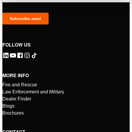
FOLLOW US
MORE INFO
Fire and Rescue
Law Enforcement and Military
Dealer Finder
Blogs
Brochures
CONTACT