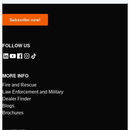
FOLLOW US
MORE INFO
Fire and Rescue
Law Enforcement and Military
Dealer Finder
Blogs
Brochures