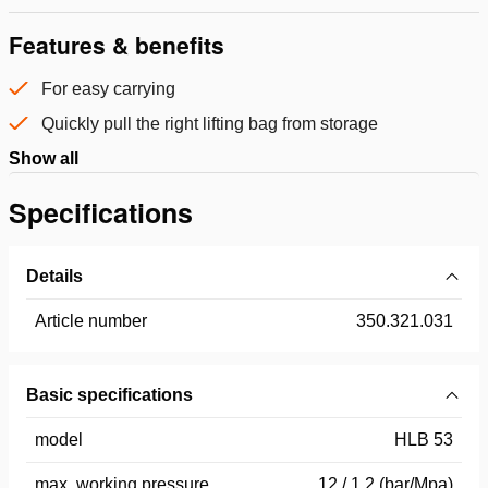
Features & benefits
For easy carrying
Quickly pull the right lifting bag from storage
Show all
Specifications
Details
Article number
350.321.031
Basic specifications
model
HLB 53
max. working pressure
12 / 1.2 (bar/Mpa)