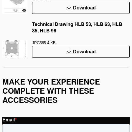
Download
Technical Drawing HLB 53, HLB 63, HLB
85, HLB 96
JPG
585.4 KB
Download
MAKE YOUR EXPERIENCE
COMPLETE WITH THESE
ACCESSORIES