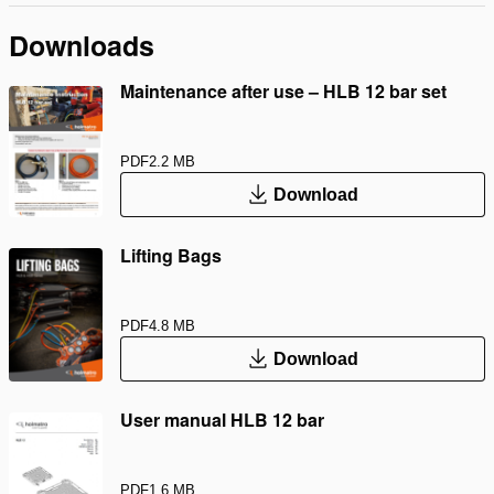
Downloads
Maintenance after use – HLB 12 bar set
PDF
2.2 MB
Download
Lifting Bags
PDF
4.8 MB
Download
User manual HLB 12 bar
PDF
1.6 MB