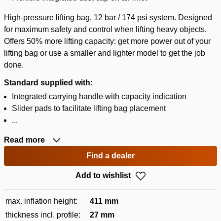
High-pressure lifting bag, 12 bar / 174 psi system. Designed
for maximum safety and control when lifting heavy objects.
Offers 50% more lifting capacity: get more power out of your
lifting bag or use a smaller and lighter model to get the job
done.
Standard supplied with:
Integrated carrying handle with capacity indication
Slider pads to facilitate lifting bag placement
...
Read more
Find a dealer
Add to wishlist
max. inflation height:
411 mm
thickness incl. profile:
27 mm