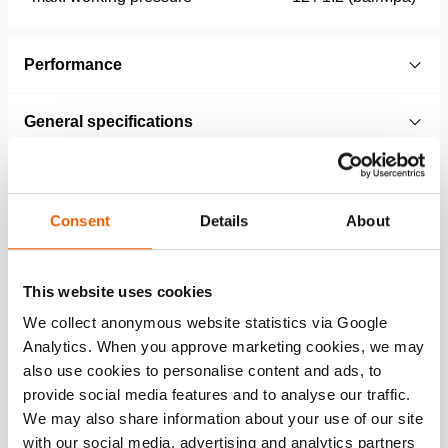
Performance
General specifications
Dimensions, weight and temperature
Consent
Details
About
Norms
This website uses cookies
Technical Drawing
We collect anonymous website statistics via Google
Analytics. When you approve marketing cookies, we may
Technical Drawing HLB 53, HLB 63,
also use cookies to personalise content and ads, to
HLB 85, HLB 96
provide social media features and to analyse our traffic.
JPG
585.4 KB
We may also share information about your use of our site
with our social media, advertising and analytics partners
Download