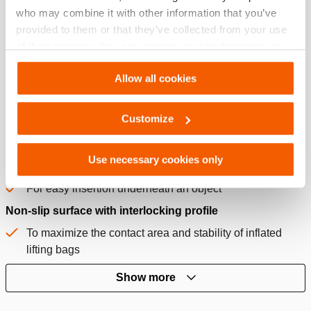
who may combine it with other information that you’ve
provided to them or that they’ve collected from your use
of their services. You can change your preferences via
Settings. See our
cookiestatement
.
Features
Allow all cookies
Integrated carrying handle with capacity indication
Customize
For easy carrying
Quickly pull the right lifting bag from storage
Use necessary cookies only
Standard equipped with slider pads
For easy insertion underneath an object
Non-slip surface with interlocking profile
To maximize the contact area and stability of inflated
lifting bags
Show more