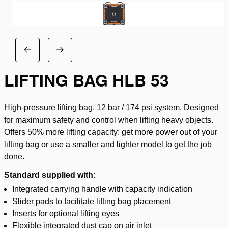
LIFTING BAG HLB 53
High-pressure lifting bag, 12 bar / 174 psi system. Designed
for maximum safety and control when lifting heavy objects.
Offers 50% more lifting capacity: get more power out of your
lifting bag or use a smaller and lighter model to get the job
done.
Standard supplied with:
Integrated carrying handle with capacity indication
Slider pads to facilitate lifting bag placement
Inserts for optional lifting eyes
Flexible integrated dust cap on air inlet