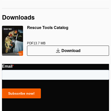
Downloads
Rescue Tools Catalog
PDF
13.7 MB
Download