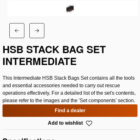
HSB STACK BAG SET
INTERMEDIATE
This Intermediate HSB Stack Bags Set contains all the tools
and essential accessories needed to carry out rescue
operations effectively. For a detailed list of the set's contents,
please refer to the images and the 'Set components' section.
Find a dealer
Add to wishlist