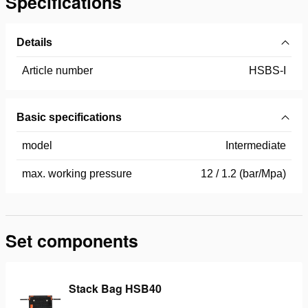
Specifications
Details
Article number
HSBS-I
Basic specifications
model
Intermediate
max. working pressure
12 / 1.2 (bar/Mpa)
Set components
Stack Bag HSB40