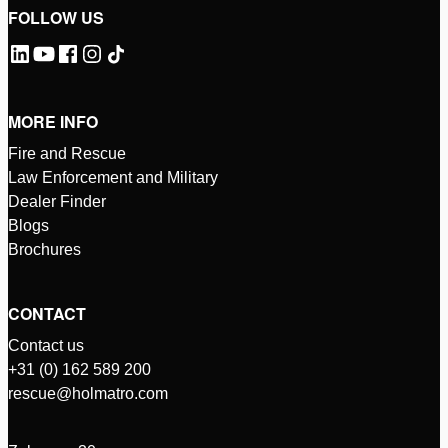
FOLLOW US
MORE INFO
Fire and Rescue
Law Enforcement and Military
Dealer Finder
Blogs
Brochures
CONTACT
Contact us
+31 (0) 162 589 200
rescue@holmatro.com