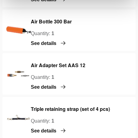
Air Bottle 300 Bar
Quantity:
1
See details
Air Adapter Set AAS 12
Quantity:
1
See details
Triple retaining strap (set of 4 pcs)
Quantity:
1
See details