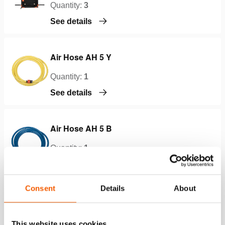
Quantity:
3
See details
Air Hose AH 5 Y
Quantity:
1
See details
Air Hose AH 5 B
Quantity:
1
See details
Consent
Details
About
Air Hose AH 5 O
Quantity:
1
This website uses cookies