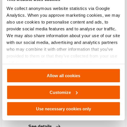
See details
We collect anonymous website statistics via Google
Analytics. When you approve marketing cookies, we may
also use cookies to personalise content and ads, to
Control Unit HTC12
provide social media features and to analyse our traffic.
We may also share information about your use of our site
Quantity:
1
with our social media, advertising and analytics partners
See details
who may combine it with other information that you’ve
provided to them or that they’ve collected from your use
of their services. You can change your preferences via
Pressure Reducer PRV 12
Settings. See our
cookiestatement
.
Allow all cookies
Quantity:
1
See details
Customize
Shut-Off Hose SOH 12
Use necessary cookies only
Quantity:
3
See details