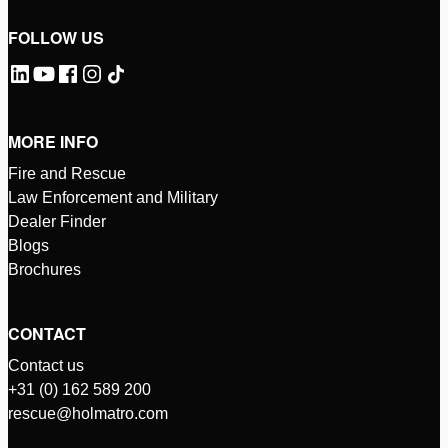
FOLLOW US
MORE INFO
Fire and Rescue
Law Enforcement and Military
Dealer Finder
Blogs
Brochures
CONTACT
Contact us
+31 (0) 162 589 200
rescue@holmatro.com