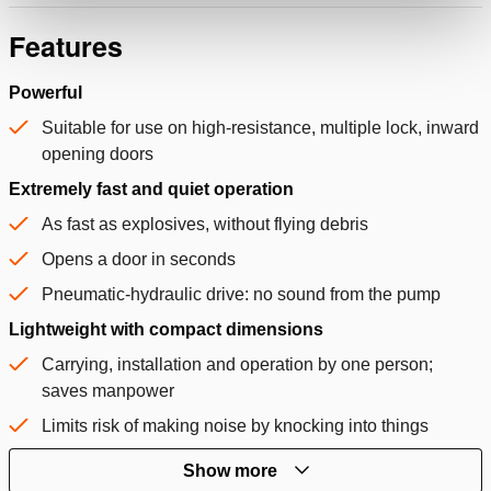
Features
Powerful
Suitable for use on high-resistance, multiple lock, inward
opening doors
Extremely fast and quiet operation
As fast as explosives, without flying debris
Opens a door in seconds
Pneumatic-hydraulic drive: no sound from the pump
Lightweight with compact dimensions
Carrying, installation and operation by one person;
saves manpower
Limits risk of making noise by knocking into things
Show more