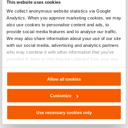
This website uses cookies
We collect anonymous website statistics via Google
Grip Head DBH 21
Analytics. When you approve marketing cookies, we may
Quantity:
2
also use cookies to personalise content and ads, to
provide social media features and to analyse our traffic.
See details
We may also share information about your use of our site
with our social media, advertising and analytics partners
Grip Head DBH 23
who may combine it with other information that you’ve
provided to them or that they’ve collected from your use
Quantity:
2
of their services. You can change your preferences via
Settings. See our
cookiestatement
.
See details
Allow all cookies
Grip Head DBH 24
Customize
Quantity:
2
Use necessary cookies only
See details