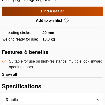
Find a dealer
Add to wishlist
spreading stroke:
40 mm
weight, ready for use:
10.8 kg
Features & benefits
Suitable for use on high-resistance, multiple lock, inward
opening doors
Show all
Specifications
Details