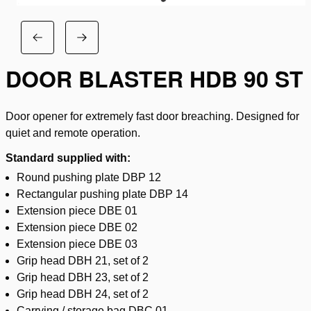
DOOR BLASTER HDB 90 ST
Door opener for extremely fast door breaching. Designed for
quiet and remote operation.
Standard supplied with:
Round pushing plate DBP 12
Rectangular pushing plate DBP 14
Extension piece DBE 01
Extension piece DBE 02
Extension piece DBE 03
Grip head DBH 21, set of 2
Grip head DBH 23, set of 2
Grip head DBH 24, set of 2
Carrying / storage bag DBC 01