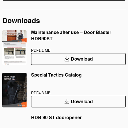
Downloads
Maintenance after use – Door Blaster
HDB90ST
PDF
1.1 MB
Download
Special Tactics Catalog
PDF
4.3 MB
Download
HDB 90 ST dooropener