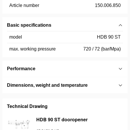
Article number
150.006.850
Basic specifications
model
HDB 90 ST
max. working pressure
720 / 72 (bar/Mpa)
Performance
Dimensions, weight and temperature
Technical Drawing
HDB 90 ST dooropener