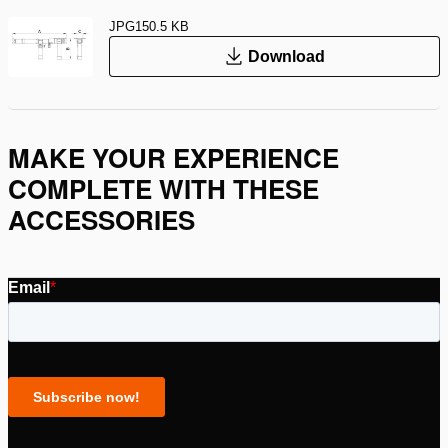
JPG
150.5 KB
Download
MAKE YOUR EXPERIENCE
COMPLETE WITH THESE
ACCESSORIES