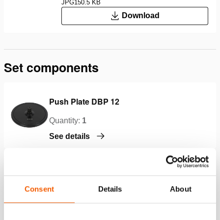
JPG
150.5 KB
Download
Set components
Push Plate DBP 12
Quantity:
1
See details
Push Plate DBP 14
Consent
Details
About
Quantity:
1
See details