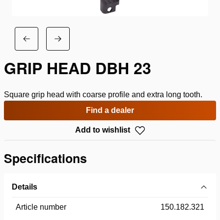
GRIP HEAD DBH 23
Square grip head with coarse profile and extra long tooth.
Find a dealer
Add to wishlist
Specifications
Details
Article number
150.182.321