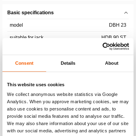
Basic specifications
model
DBH 23
suitable for jack
HDB 90 ST
Dimensions, weight and temperature
Consent
Details
About
Technical Drawing
This website uses cookies
HDB 90 ST Grip head tooth DBH 23
We collect anonymous website statistics via Google
Analytics. When you approve marketing cookies, we may
JPG
172.8 KB
also use cookies to personalise content and ads, to
Download
provide social media features and to analyse our traffic.
We may also share information about your use of our site
with our social media, advertising and analytics partners