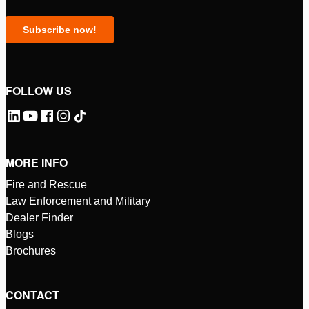
FOLLOW US
MORE INFO
Fire and Rescue
Law Enforcement and Military
Dealer Finder
Blogs
Brochures
CONTACT