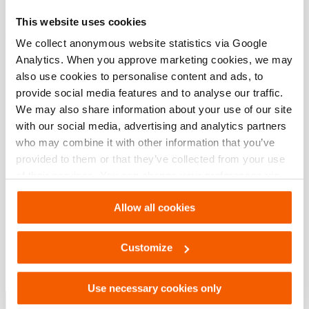
non-return valve
This website uses cookies
We collect anonymous website statistics via Google
Downloads
Analytics. When you approve marketing cookies, we may
also use cookies to personalise content and ads, to
12W12DEC, Spec sheet, A4 metric
provide social media features and to analyse our traffic.
We may also share information about your use of our site
with our social media, advertising and analytics partners
PDF
352.9 KB
who may combine it with other information that you’ve
Download
provided to them or that they’ve collected from your use
of their services. You can change your preferences via
12W12DEC, Spec sheet, Letter imperial
Settings. See our
cookiestatement
.
Allow all cookies
PDF
335.4 KB
Customize
Download
Use necessary cookies only
Lifting Solutions – Industrial Tools