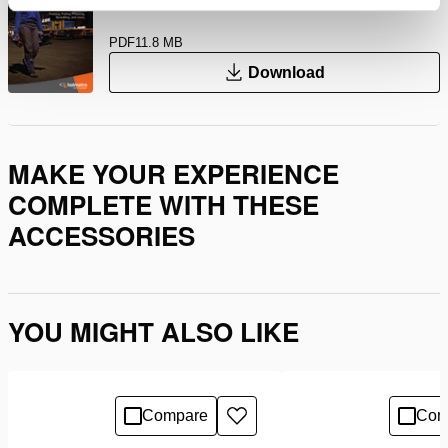
PDF
11.8 MB
Download
MAKE YOUR EXPERIENCE
COMPLETE WITH THESE
ACCESSORIES
YOU MIGHT ALSO LIKE
Compare
Com
Add
to