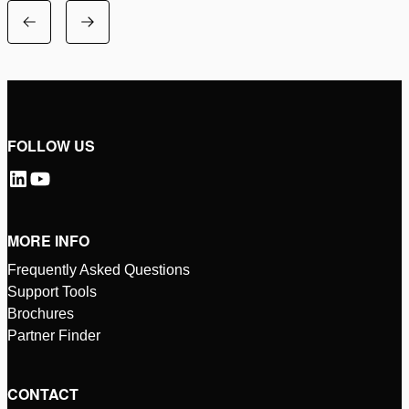
FOLLOW US
MORE INFO
Frequently Asked Questions
Support Tools
Brochures
Partner Finder
CONTACT