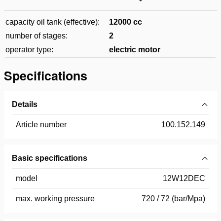
capacity oil tank (effective):
12000 cc
number of stages:
2
operator type:
electric motor
Specifications
Details
Article number
100.152.149
Basic specifications
model
12W12DEC
max. working pressure
720 / 72 (bar/Mpa)