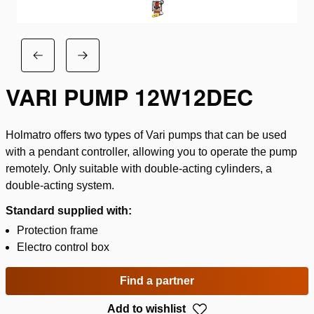
VARI PUMP 12W12DEC
Holmatro offers two types of Vari pumps that can be used
with a pendant controller, allowing you to operate the pump
remotely. Only suitable with double-acting cylinders, a
double-acting system.
Standard supplied with:
Protection frame
Electro control box
Find a partner
Add to wishlist