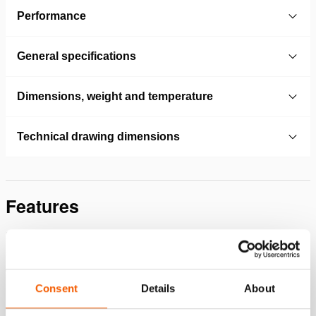
Performance
General specifications
Dimensions, weight and temperature
Technical drawing dimensions
Features
Switch the pump on and off from a distance (safety,
sound, overview), as well as extend and retract the
connected cylinder or tool.
In case of a power failure, the oil pressure is maintained
Consent
Details
About
Protected against pressure drop by pressure-controlled