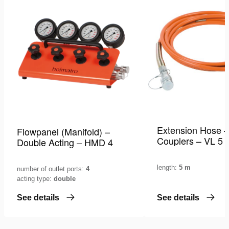
wishlist
Extension Hose –
Flowpanel (Manifold) –
Couplers – VL 5
Double Acting – HMD 4
length:
5 m
number of outlet ports:
4
acting type:
double
See details
See details