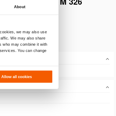
BLE ACTING – M 326
About
 cookies, we may also use
traffic. We may also share
ers who may combine it with
r services. You can change
Allow all cookies