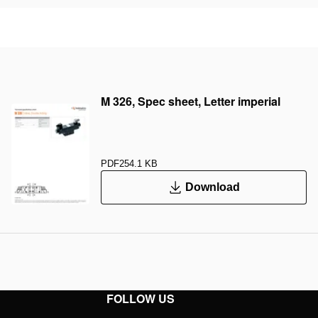
M 326, Spec sheet, Letter imperial
PDF
254.1 KB
Download
FOLLOW US