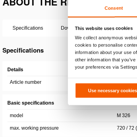
ABOUT THE REMOTE CONTROL
Consent
Specifications
Downloads
This website uses cookies
We collect anonymous websit
cookies to personalise conten
Specifications
information about your use of
other information that you’ve
your preferences via Setting
Details
Article number
100.182.
Use necessary cookies
Basic specifications
model
M 326
max. working pressure
720 / 72 