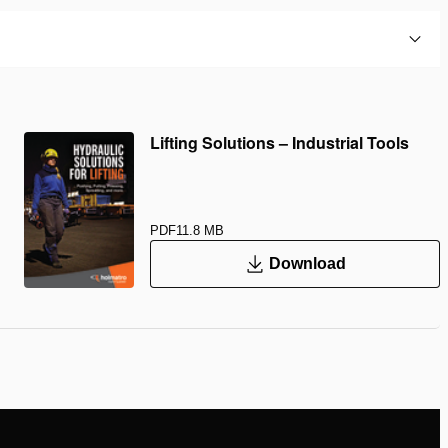
Lifting Solutions – Industrial Tools
PDF
11.8 MB
Download