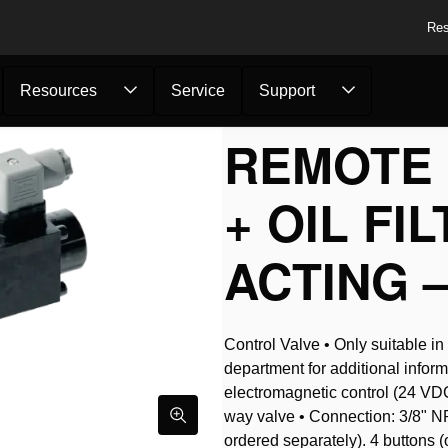
Res
Resources
Service
Support
Pumps
/
Remote Control Va...
REMOTE 
+ OIL FI
ACTING –
Control Valve • Only suitable i
department for additional inform
electromagnetic control (24 VDC)
way valve • Connection: 3/8" NP
ordered separately). 4 buttons (on