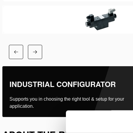
INDUSTRIAL CONFIGURATOR
Supports you in choosing the right tool & setup for your
application.