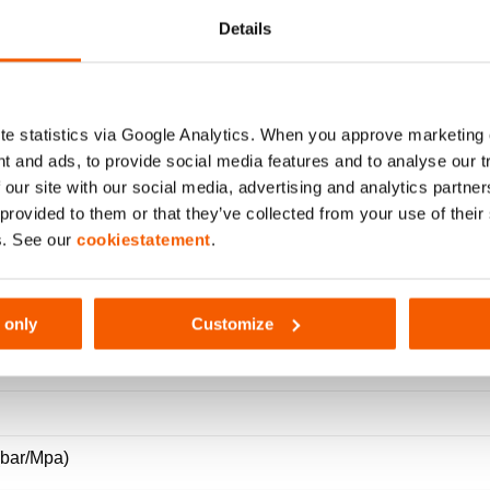
 VALVE + OIL FILTER – DOU
Details
e statistics via Google Analytics. When you approve marketing
t and ads, to provide social media features and to analyse our 
 our site with our social media, advertising and analytics partn
 provided to them or that they’ve collected from your use of thei
s. See our
cookiestatement
.
321
 only
Customize
(bar/Mpa)