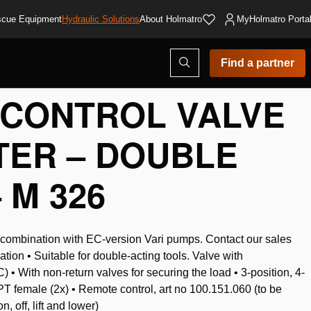
cue Equipment
Hydraulic Solutions
About Holmatro
MyHolmatro Porta
Open
Find a partner
search
modal
CONTROL VALVE
LTER – DOUBLE
 M 326
n combination with EC-version Vari pumps. Contact our sales
ation • Suitable for double-acting tools. Valve with
 • With non-return valves for securing the load • 3-position, 4-
T female (2x) • Remote control, art no 100.151.060 (to be
, off, lift and lower)