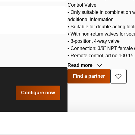
Control Valve
• Only suitable in combination 
additional information
• Suitable for double-acting too
• With non-return valves for sec
• 3-position, 4-way valve
• Connection: 3/8" NPT female 
• Remote control, art no 100.15.
Read more
Find a partner
Add
to
wishlis
Configure now