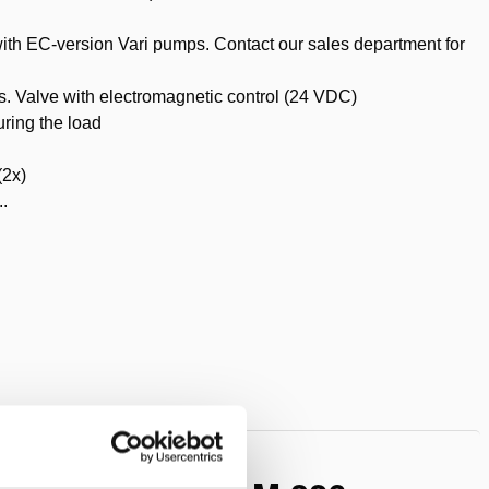
with EC-version Vari pumps. Contact our sales department for
ls. Valve with electromagnetic control (24 VDC)
uring the load
(2x)
..
t