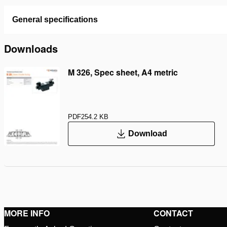
General specifications
Downloads
M 326, Spec sheet, A4 metric
PDF
254.2 KB
Download
MORE INFO
CONTACT