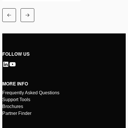
FOLLOW US
MORE INFO
Frequently Asked Questions
Support Tools
Brochures
Partner Finder