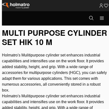
Skip
to
Open
Lifting
/
Other (lifting) tools
/
Industrial Kit
/
Multi Purpose Cyl...
search
content
modal
MULTI PURPOSE CYLINDER
SET HIK 10 M
Holmatro's Mulitipurpose cylinder set enhances industrial
capabilities and intensifies use on the work floor. It provides
added stability, height, and grip. With a wide range of
accessories for multipurpose cylinders (HGC), you can safely
adapt them for various applications. This set comes with
numerous accessories, all conveniently stored in a robust
box.
Holmatro's Mulitipurpose cylinder set enhances industrial
capabilities and intensifies use on the work floor. It provides
added stability, height, and grip. With a wide range of