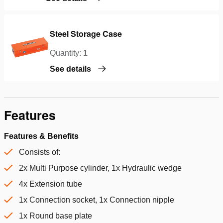
Steel Storage Case
Quantity:
1
See details
Features
Features & Benefits
Consists of:
2x Multi Purpose cylinder, 1x Hydraulic wedge
4x Extension tube
1x Connection socket, 1x Connection nipple
1x Round base plate