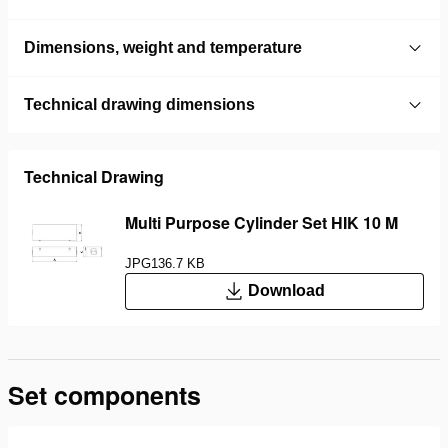
Dimensions, weight and temperature
Technical drawing dimensions
Technical Drawing
Multi Purpose Cylinder Set HIK 10 M
JPG
136.7 KB
Download
Set components