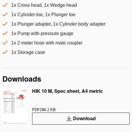
1x Cross head, 1x Wedge head
1x Cylinder toe, 1x Plunger toe
1x Plunger adapter, 1x Cylinder body adapter
1x Pump with pressure gauge
1x 2 meter hose with male coupler
1x Storage case
Downloads
HIK 10 M, Spec sheet, A4 metric
PDF
296.2 KB
Download