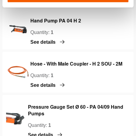
Hand Pump PA 04 H 2
Quantity:
1
See details
Hose - With Male Coupler - H 2 SOU - 2M
Quantity:
1
See details
Pressure Gauge Set Ø 60 - PA 04/09 Hand
Pumps
Quantity:
1
See details