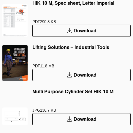
HIK 10 M, Spec sheet, Letter imperial
PDF
290.8 KB
Download
Lifting Solutions – Industrial Tools
PDF
11.8 MB
Download
Multi Purpose Cylinder Set HIK 10 M
JPG
136.7 KB
Download