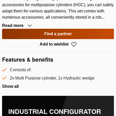
accessories for multipurpose cylinders (HGC), you can safely
adapt them for various applications. This set comes with
numerous accessories, all conveniently stored in a rob...
Read more
Find a partner
Add to wishlist
Features & benefits
Consists of:
2x Multi Purpose cylinder, 1x Hydraulic wedge
Show all
INDUSTRIAL CONFIGURATOR