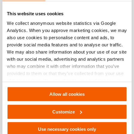
See details
This website uses cookies
We collect anonymous website statistics via Google
Plunger Toe HGC 10
Analytics. When you approve marketing cookies, we may
also use cookies to personalise content and ads, to
Quantity:
1
provide social media features and to analyse our traffic.
See details
We may also share information about your use of our site
with our social media, advertising and analytics partners
who may combine it with other information that you’ve
Cylinder Body Adapter HGC 10
provided to them or that they’ve collected from your use
of their services. You can change your preferences via
Quantity:
2
Settings. See our
cookiestatement
.
See details
Allow all cookies
Plunger Adapter HGC 10
Customize
Quantity:
2
Use necessary cookies only
See details