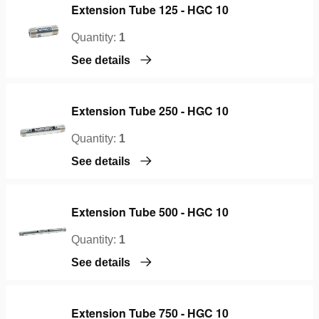
Extension Tube 125 - HGC 10
Quantity:
1
See details
Extension Tube 250 - HGC 10
Quantity:
1
See details
Extension Tube 500 - HGC 10
Quantity:
1
See details
Extension Tube 750 - HGC 10