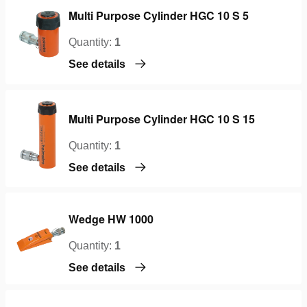
Multi Purpose Cylinder HGC 10 S 5
Quantity:
1
See details
Multi Purpose Cylinder HGC 10 S 15
Quantity:
1
See details
Wedge HW 1000
Quantity:
1
See details