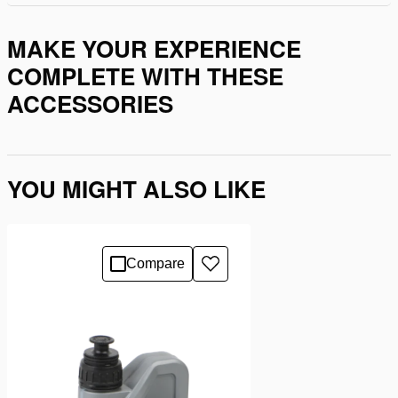
MAKE YOUR EXPERIENCE
COMPLETE WITH THESE
ACCESSORIES
YOU MIGHT ALSO LIKE
Compare
Add
to
wishlist