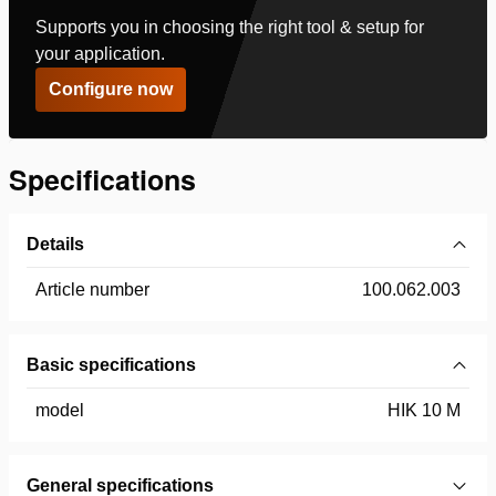
Supports you in choosing the right tool & setup for
your application.
Configure now
Specifications
Details
Article number
100.062.003
Basic specifications
model
HIK 10 M
General specifications