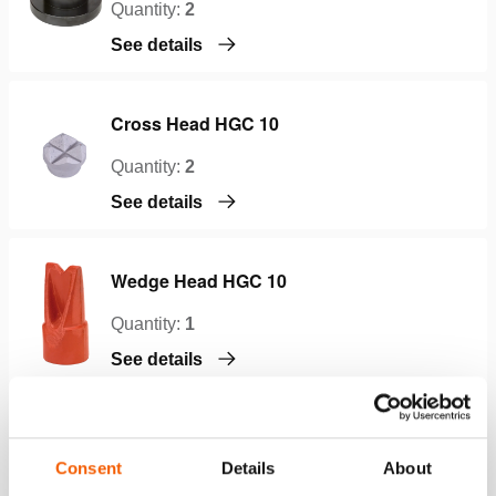
Quantity:
2
See details
Cross Head HGC 10
Quantity:
2
See details
Wedge Head HGC 10
Quantity:
1
See details
Cylinder Toe HGC 10
Consent
Details
About
Quantity:
1