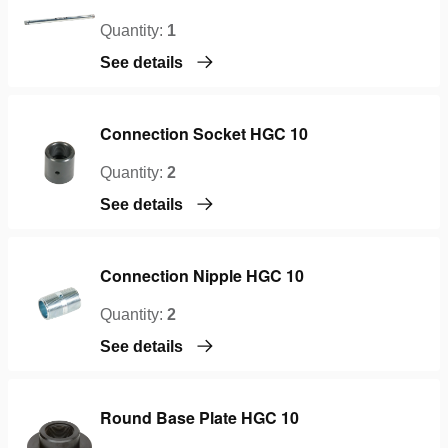
Quantity:
1
See details
Connection Socket HGC 10
Quantity:
2
See details
Connection Nipple HGC 10
Quantity:
2
See details
Round Base Plate HGC 10