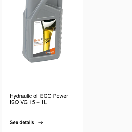
Hydraulic oil ECO Power
ISO VG 15 – 1L
See details