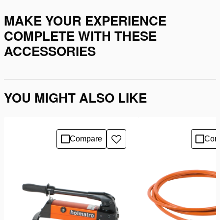
MAKE YOUR EXPERIENCE
COMPLETE WITH THESE
ACCESSORIES
YOU MIGHT ALSO LIKE
Compare
Com
Add
to
wishlist