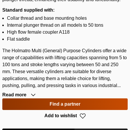
Standard supplied with:
Collar thread and base mounting holes
Internal plunger thread on all models to 50 tons
High flow female coupler A118
Flat saddle
The Holmatro Multi (General) Purpose Cylinders offer a wide
range of capabilities with lifting capacities spanning from 5 to
100 tons and stroke lengths varying between 50 and 250
mm. These versatile cylinders are suitable for diverse
applications, making them a reliable choice for lifting,
pushing, pulling, and pressing tasks in various industrial...
Read more
Find a partner
Add to wishlist