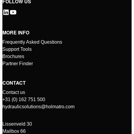
FOLLOW US
MORE INFO
Frequently Asked Questions
Support Tools
Brochures
Partner Finder
CONTACT
Contact us
+31 (0) 162 751 500
hydraulicsolutions@holmatro.com
Lissenveld 30
Mailbox 66