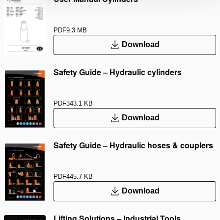
PDF
9.3 MB
Download
Safety Guide – Hydraulic cylinders
PDF
343.1 KB
Download
Safety Guide – Hydraulic hoses & couplers
PDF
445.7 KB
Download
Lifting Solutions – Industrial Tools