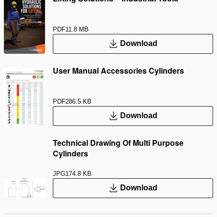
PDF
11.8 MB
Download
User Manual Accessories Cylinders
PDF
286.5 KB
Download
Technical Drawing Of Multi Purpose
Cylinders
JPG
174.8 KB
Download