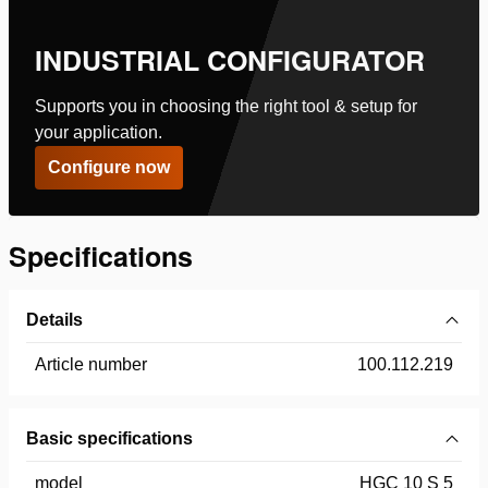
INDUSTRIAL CONFIGURATOR
Supports you in choosing the right tool & setup for
your application.
Configure now
Specifications
Details
Article number
100.112.219
Basic specifications
model
HGC 10 S 5