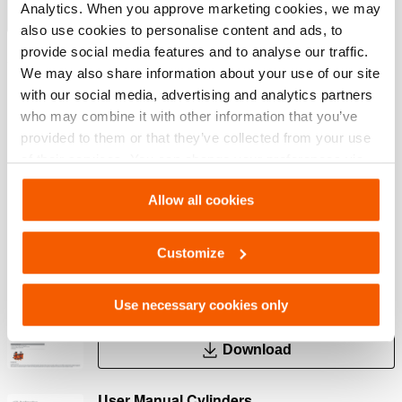
Analytics. When you approve marketing cookies, we may
Show more
also use cookies to personalise content and ads, to
provide social media features and to analyse our traffic.
We may also share information about your use of our site
Downloads
with our social media, advertising and analytics partners
who may combine it with other information that you’ve
HGC 10 S 5, Spec sheet, A4 metric
provided to them or that they’ve collected from your use
of their services. You can change your preferences via
Settings. See our
cookiestatement
.
PDF
422.7 KB
Allow all cookies
Download
Customize
HGC 10 S 5, Spec sheet, Letter imperial
Use necessary cookies only
PDF
375.8 KB
Download
User Manual Cylinders