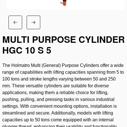
MULTI PURPOSE CYLINDER
HGC 10 S 5
The Holmatro Multi (General) Purpose Cylinders offer a wide
range of capabilities with lifting capacities spanning from 5 to
100 tons and stroke lengths varying between 50 and 250
mm. These versatile cylinders are suitable for diverse
applications, making them a reliable choice for lifting,
pushing, pulling, and pressing tasks in various industrial
settings. With convenient mounting options, installation is
streamlined and secure. Additionally, models with lifting
capacities up to 50 tons come equipped with an internal
plunger thread, enhancing their usability and functionality.