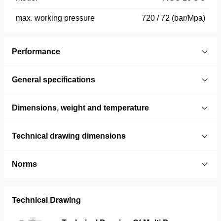
max. working pressure
720 / 72 (bar/Mpa)
Performance
General specifications
Dimensions, weight and temperature
Technical drawing dimensions
Norms
Technical Drawing