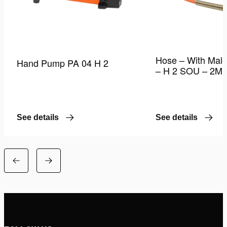
Hose – With Male
Hand Pump PA 04 H 2
– H 2 SOU – 2M
See details
See details