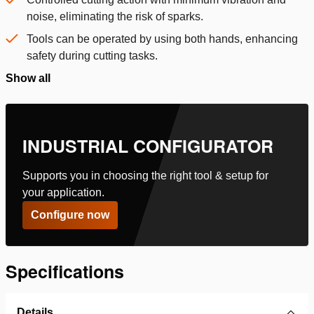
noise, eliminating the risk of sparks.
Tools can be operated by using both hands, enhancing
safety during cutting tasks.
Show all
INDUSTRIAL CONFIGURATOR
Supports you in choosing the right tool & setup for
your application.
Configure now
Specifications
Details