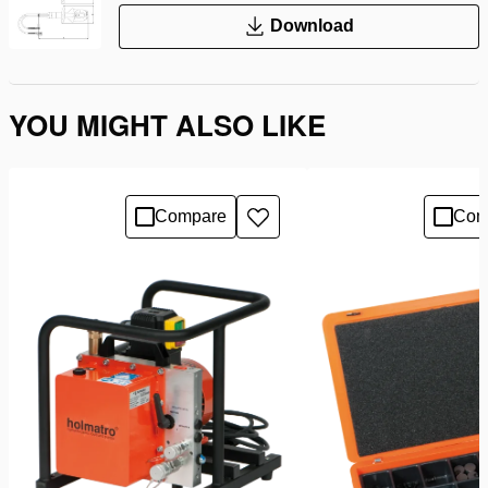
Download
YOU MIGHT ALSO LIKE
Compare
Com
Add
to
wishlist