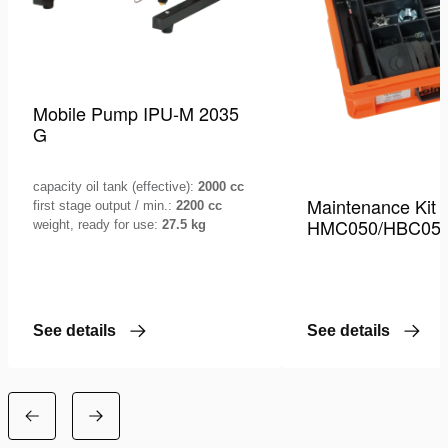
Mobile Pump IPU-M 2035
G
capacity oil tank (effective):
2000 cc
Maintenance Kit
first stage output / min.:
2200 cc
HMC050/HBC05
weight, ready for use:
27.5 kg
See details
See details