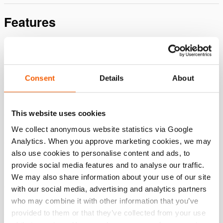
Features
SAFE
Controlled cutting action with minimum vibration and
noise, eliminating the risk of sparks.
Consent
Details
About
Tools can be operated by using both hands, enhancing
safety during cutting tasks.
This website uses cookies
The dead man's function is to immediately stop the
operation when hands are released.
We collect anonymous website statistics via Google
Analytics. When you approve marketing cookies, we may
Guarded moving parts to further minimize the risk of
also use cookies to personalise content and ads, to
accidents.
provide social media features and to analyse our traffic.
DURABLE & RELIABLE
We may also share information about your use of our site
Made from high-grade aluminum, without compromising
with our social media, advertising and analytics partners
on durability.
who may combine it with other information that you’ve
provided to them or that they’ve collected from your use
Flat central I-bolt construction minimizes blade