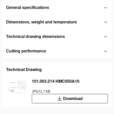
General specifications
Dimensions, weight and temperature
Technical drawing dimensions
Cutting performance
Technical Drawing
101.003.214 HMC050A10
JPG
71.7 KB
Download