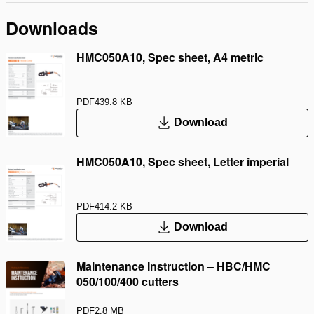
Downloads
HMC050A10, Spec sheet, A4 metric
PDF
439.8 KB
Download
HMC050A10, Spec sheet, Letter imperial
PDF
414.2 KB
Download
Maintenance Instruction – HBC/HMC
050/100/400 cutters
PDF
2.8 MB