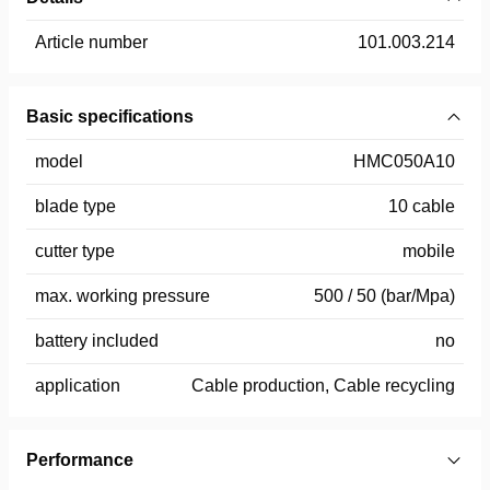
Article number
101.003.214
Basic specifications
model
HMC050A10
blade type
10 cable
cutter type
mobile
max. working pressure
500 / 50 (bar/Mpa)
battery included
no
application
Cable production, Cable recycling
Performance