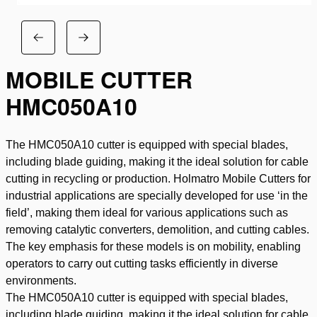
MOBILE CUTTER
HMC050A10
The HMC050A10 cutter is equipped with special blades,
including blade guiding, making it the ideal solution for cable
cutting in recycling or production. Holmatro Mobile Cutters for
industrial applications are specially developed for use ‘in the
field’, making them ideal for various applications such as
removing catalytic converters, demolition, and cutting cables.
The key emphasis for these models is on mobility, enabling
operators to carry out cutting tasks efficiently in diverse
environments.
The HMC050A10 cutter is equipped with special blades,
including blade guiding, making it the ideal solution for cable