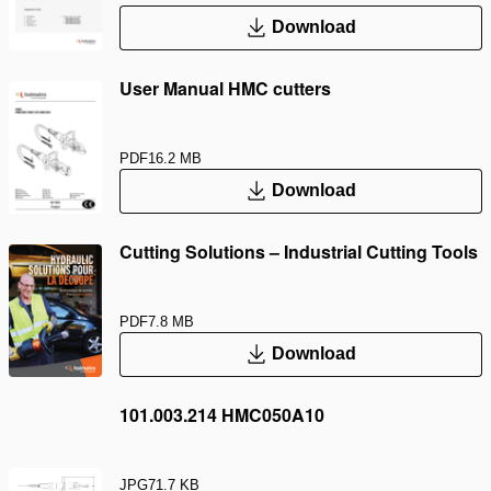
Download
User Manual HMC cutters
PDF
16.2 MB
Download
Cutting Solutions – Industrial Cutting Tools
PDF
7.8 MB
Download
101.003.214 HMC050A10
JPG
71.7 KB