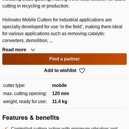
cutting in recycling or production.
Holmatro Mobile Cutters for industrial applications are
specially developed for use ‘in the field’, making them ideal
for various applications such as removing catalytic
converters, demolition, ...
Read more
Find a partner
Add to wishlist
cutter type:
mobile
max. cutting opening:
120 mm
weight, ready for use:
11.4 kg
Features & benefits
Controlled cutting action with minimum vibration and