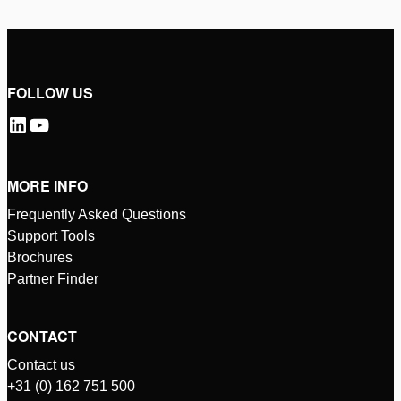
FOLLOW US
MORE INFO
Frequently Asked Questions
Support Tools
Brochures
Partner Finder
CONTACT
Contact us
+31 (0) 162 751 500