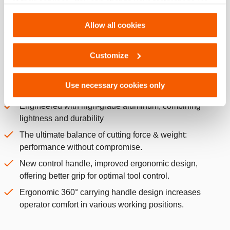
of their services. You can change your preferences via
separation, enhancing the cutting performance and
Settings. See our
cookiestatement
.
providing easier access in narrow spaces.
Allow all cookies
Central I-bolt and hinge pins equipped with grease
nipples for easy maintenance.
Customize
Proven dual-hose technology, couplers equipped with a
locking ring.
Use necessary cookies only
ERGONOMIC:
Engineered with high-grade aluminum, combining
lightness and durability
The ultimate balance of cutting force & weight:
performance without compromise.
New control handle, improved ergonomic design,
offering better grip for optimal tool control.
Ergonomic 360° carrying handle design increases
operator comfort in various working positions.