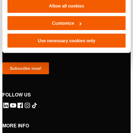
Allow all cookies
Customize
Use necessary cookies only
FOLLOW US
MORE INFO