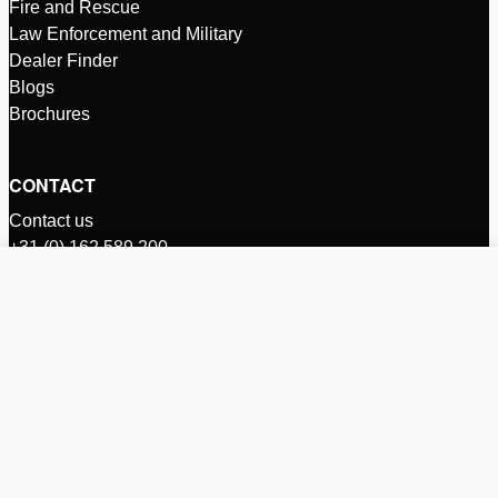
Fire and Rescue
Law Enforcement and Military
Dealer Finder
Blogs
Brochures
CONTACT
Contact us
+31 (0) 162 589 200
rescue@holmatro.com
Compare products (%d)
Zalmweg 30
Clear all
P.O. Box 66
4940 AA, Raamsdonksveer
Netherlands
INTL - English