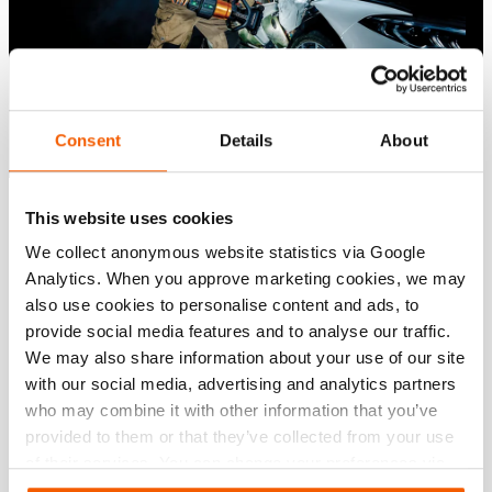
Consent
Details
About
This website uses cookies
Please
accept marketing-cookies
to watch this video.
We collect anonymous website statistics via Google
Please
Please
Please
Please
accept marketing-cookies
accept marketing-cookies
accept marketing-cookies
accept marketing-cookies
to watch this video.
to watch this video.
to watch this video.
to watch this video.
Analytics. When you approve marketing cookies, we may
also use cookies to personalise content and ads, to
provide social media features and to analyse our traffic.
We may also share information about your use of our site
with our social media, advertising and analytics partners
who may combine it with other information that you’ve
provided to them or that they’ve collected from your use
of their services. You can change your preferences via
Settings. See our
cookiestatement
.