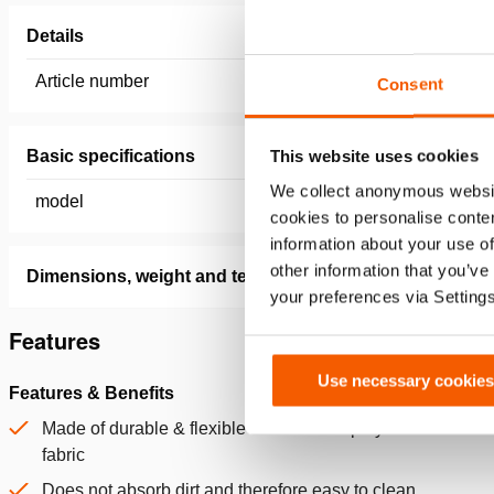
Details
Article number
150.182.
Consent
This website uses cookies
Basic specifications
We collect anonymous websit
model
2500 x 
cookies to personalise conten
information about your use of
other information that you’ve
Dimensions, weight and temperature
your preferences via Setting
Features
Use necessary cookies
Features & Benefits
Made of durable & flexible PVC-coated polyester
fabric
Does not absorb dirt and therefore easy to clean