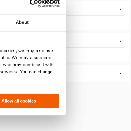
About
 cookies, we may also use
traffic. We may also share
ers who may combine it with
r services. You can change
Allow all cookies