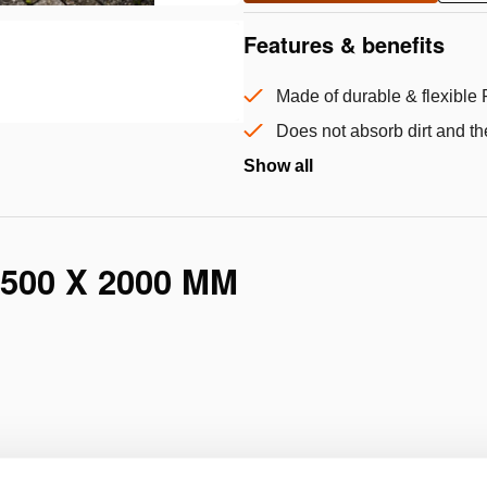
Features & benefits
Made of durable & flexible 
Does not absorb dirt and th
Show all
500 X 2000 MM