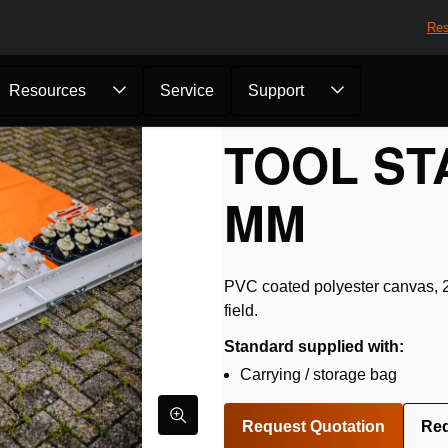
Res
Resources
Service
Support
otection
/
Tool Station 2500...
TOOL STA
MM
PVC coated polyester canvas, 25
field.
Standard supplied with:
Carrying / storage bag
Request Quotation
Re