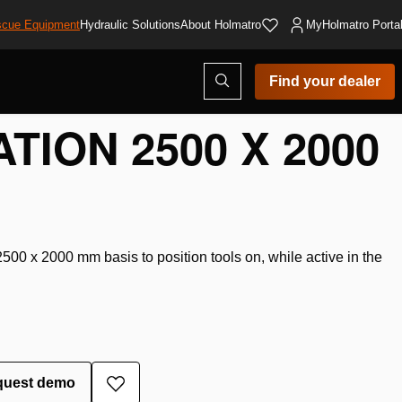
cue Equipment
Hydraulic Solutions
About Holmatro
MyHolmatro Porta
Open
Find your dealer
search
modal
TION 2500 X 2000
00 x 2000 mm basis to position tools on, while active in the
quest demo
Add