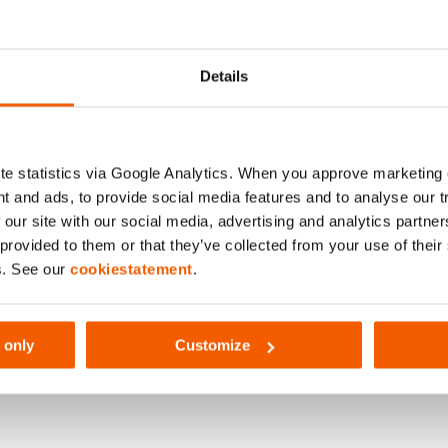
044
Details
e statistics via Google Analytics. When you approve marketing
2000 mm
t and ads, to provide social media features and to analyse our 
 our site with our social media, advertising and analytics partn
 provided to them or that they’ve collected from your use of thei
s. See our
cookiestatement
.
 only
Customize