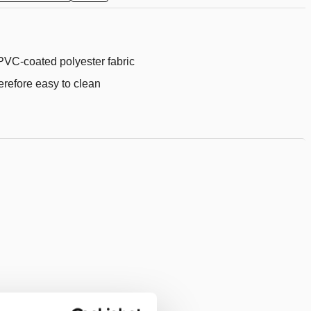
to
wishlist
PVC-coated polyester fabric
erefore easy to clean