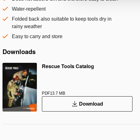
Water-repellent
Folded back also suitable to keep tools dry in
rainy weather
Easy to carry and store
Downloads
Rescue Tools Catalog
PDF
13.7 MB
Download