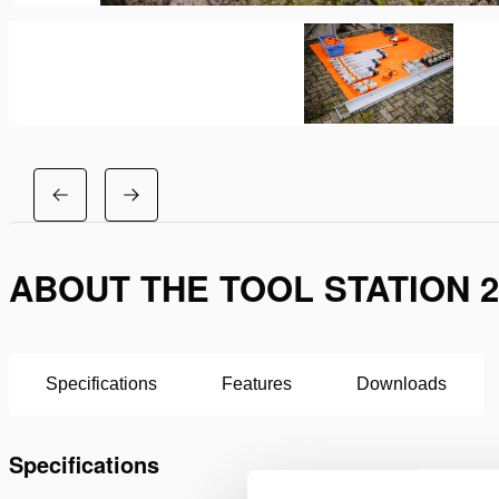
ABOUT THE TOOL STATION 2
Specifications
Features
Downloads
Specifications