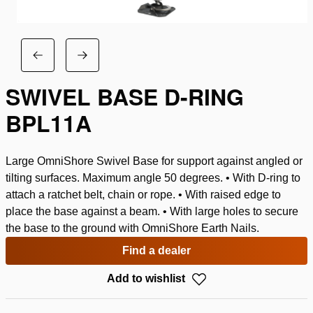
SWIVEL BASE D-RING
BPL11A
Large OmniShore Swivel Base for support against angled or
tilting surfaces. Maximum angle 50 degrees. • With D-ring to
attach a ratchet belt, chain or rope. • With raised edge to
place the base against a beam. • With large holes to secure
the base to the ground with OmniShore Earth Nails.
Find a dealer
Add to wishlist