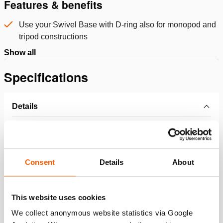
Features & benefits
Use your Swivel Base with D-ring also for monopod and
tripod constructions
Show all
Specifications
Details
Article number
151.002.213
Basic specifications
Consent
Details
About
model
BPL11A
This website uses cookies
We collect anonymous website statistics via Google
Dimensions, weight and temperature