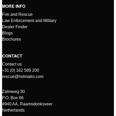
MORE INFO
Fire and Rescue
Law Enforcement and Military
Dealer Finder
Blogs
Brochures
CONTACT
Contact us
+31 (0) 162 589 200
rescue@holmatro.com
Zalmweg 30
P.O. Box 66
4940 AA, Raamsdonksveer
Netherlands