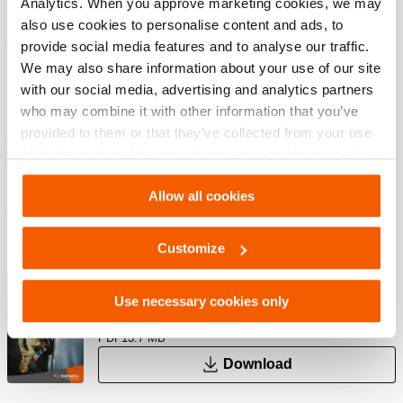
Analytics. When you approve marketing cookies, we may
also use cookies to personalise content and ads, to
provide social media features and to analyse our traffic.
Features
We may also share information about your use of our site
with our social media, advertising and analytics partners
who may combine it with other information that you’ve
Multifunctional equipment
provided to them or that they’ve collected from your use
Use your Swivel Base with D-ring also for monopod and
of their services. You can change your preferences via
tripod constructions
Settings. See our
cookiestatement
.
Allow all cookies
Downloads
Customize
Rescue Tools Catalog
Use necessary cookies only
PDF
13.7 MB
Download