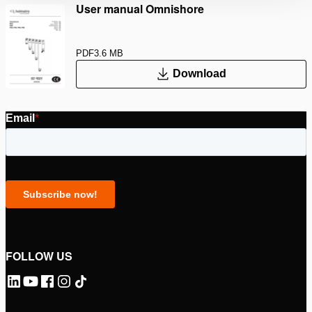
User manual Omnishore
PDF
3.6 MB
Download
FOLLOW US