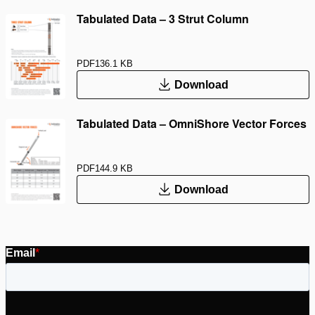
Tabulated Data – 3 Strut Column
PDF
136.1 KB
Download
Tabulated Data – OmniShore Vector Forces
PDF
144.9 KB
Download