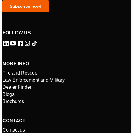
FOLLOW US
MORE INFO
Fire and Rescue
Law Enforcement and Military
Dealer Finder
Blogs
Brochures
CONTACT
Contact us