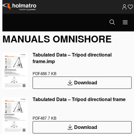
Skip
to
Open
Rescue Equipment
/
Manuals OmniShore
search
content
modal
MANUALS OMNISHORE
Tabulated Data – Tripod directional
frame.imp
PDF
488.7 KB
Download
Tabulated Data – Tripod directional frame
PDF
487.7 KB
Download