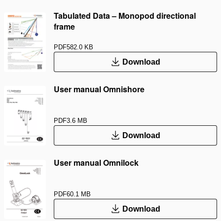
Tabulated Data – Monopod directional
frame
PDF
582.0 KB
Download
User manual Omnishore
PDF
3.6 MB
Download
User manual Omnilock
PDF
60.1 MB
Download