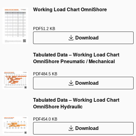
Working Load Chart OmniShore
PDF
51.2 KB
Download
Tabulated Data – Working Load Chart
OmniShore Pneumatic / Mechanical
PDF
484.5 KB
Download
Tabulated Data – Working Load Chart
OmniShore Hydraulic
PDF
454.0 KB
Download