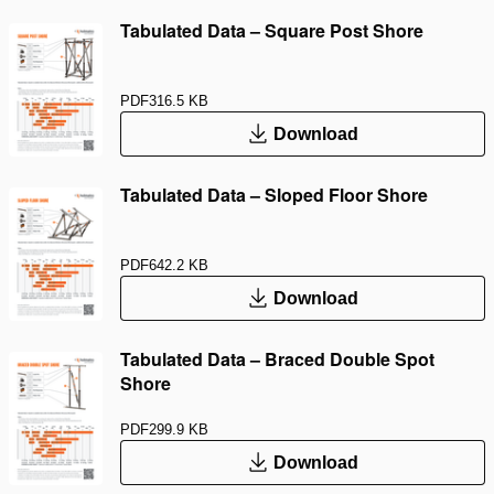
Tabulated Data – Square Post Shore
PDF
316.5 KB
Download
Tabulated Data – Sloped Floor Shore
PDF
642.2 KB
Download
Tabulated Data – Braced Double Spot
Shore
PDF
299.9 KB
Download