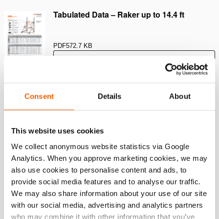
Tabulated Data – Raker up to 14.4 ft
PDF
572.7 KB
Download
Tabulated Data – Flying Raker up to 4.8m
Consent
Details
About
PDF
349.7 KB
This website uses cookies
Download
We collect anonymous website statistics via Google
Analytics. When you approve marketing cookies, we may
Tabulated Data – Raker up to 4.4m
also use cookies to personalise content and ads, to
provide social media features and to analyse our traffic.
PDF
571.6 KB
We may also share information about your use of our site
with our social media, advertising and analytics partners
Download
who may combine it with other information that you’ve