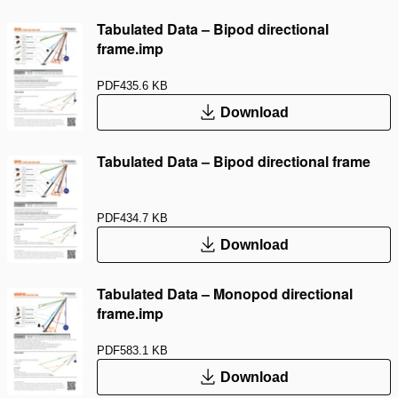
Tabulated Data – Bipod directional
frame.imp
PDF
435.6 KB
Download
Tabulated Data – Bipod directional frame
PDF
434.7 KB
Download
Tabulated Data – Monopod directional
frame.imp
PDF
583.1 KB
Download