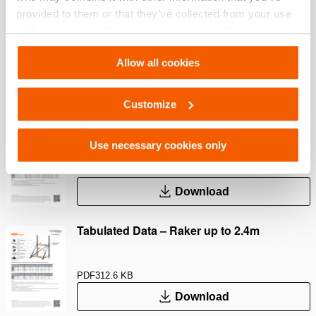
provided to them or that they’ve collected from your use
Tabulated Data – Raker up to 7.8 ft
of their services. You can change your preferences via
Settings. See our
cookiestatement
.
Allow all cookies
PDF
312.6 KB
Download
Customize
Tabulated Data – Flying Raker up to 2.5m
Use necessary cookies only
PDF
209.9 KB
Download
Tabulated Data – Raker up to 2.4m
PDF
312.6 KB
Download