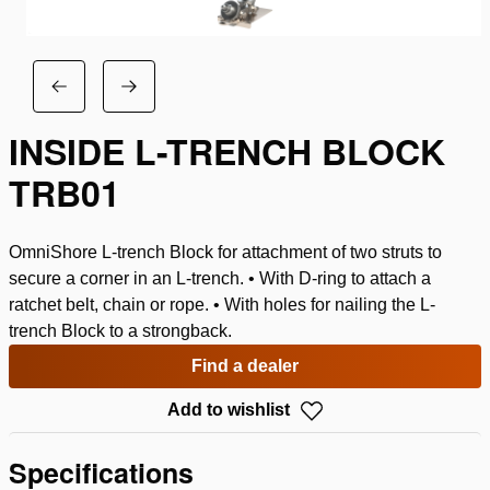
INSIDE L-TRENCH BLOCK
TRB01
OmniShore L-trench Block for attachment of two struts to
secure a corner in an L-trench. • With D-ring to attach a
ratchet belt, chain or rope. • With holes for nailing the L-
trench Block to a strongback.
Find a dealer
Add to wishlist
Specifications