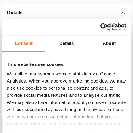
Details
Article number
151.002.344
Consent
Details
About
Basic specifications
model
TRB01
This website uses cookies
We collect anonymous website statistics via Google
Dimensions, weight and temperature
Analytics. When you approve marketing cookies, we may
also use cookies to personalise content and ads, to
provide social media features and to analyse our traffic.
We may also share information about your use of our site
Downloads
with our social media, advertising and analytics partners
who may combine it with other information that you’ve
Rescue Tools Catalog
provided to them or that they’ve collected from your use
of their services. You can change your preferences via