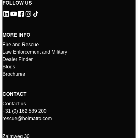
FOLLOW US
MORE INFO
Fire and Rescue
Law Enforcement and Military
Dealer Finder
Blogs
Brochures
CONTACT
Contact us
+31 (0) 162 589 200
rescue@holmatro.com
Zalmweg 30