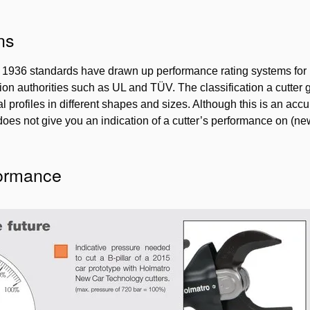
ns
936 standards have drawn up performance rating systems for hy
ion authorities such as UL and TÜV. The classification a cutter g
l profiles in different shapes and sizes. Although this is an acc
 does not give you an indication of a cutter’s performance on (ne
formance