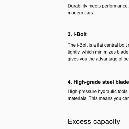
Durability meets performance. 
modern cars.
3. i-Bolt
The i-Bolt is a flat central bo
tightly, which minimizes blade 
gives you the advantage of be
4. High-grade steel blad
High-pressure hydraulic tools 
materials. This means you can
Excess capacity