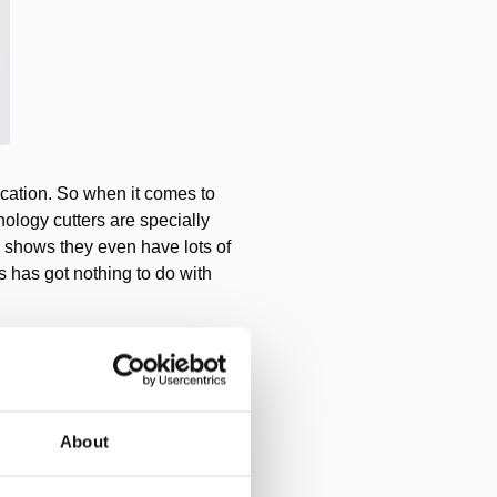
ication. So when it comes to
ology cutters are specially
es shows they even have lots of
es has got nothing to do with
About