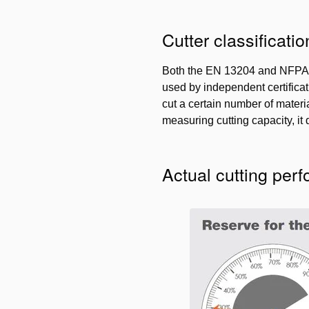
Cutter classificatio
Both the EN 13204 and NFPA 1
used by independent certificat
cut a certain number of materia
measuring cutting capacity, it
Actual cutting per