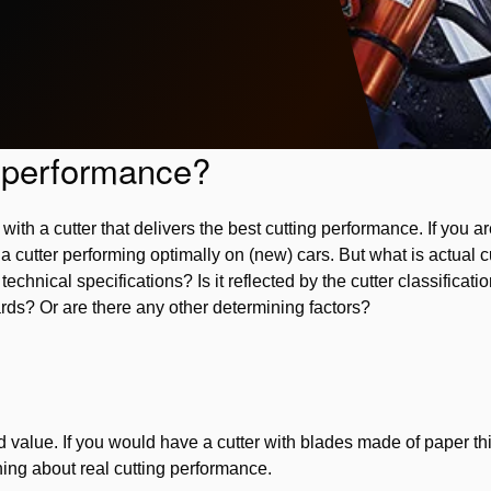
g performance?
ith a cutter that delivers the best cutting performance. If you are
a cutter performing optimally on (new) cars. But what is actual c
echnical specifications? Is it reflected by the cutter classificati
s? Or are there any other determining factors?
ted value. If you would have a cutter with blades made of paper t
ing about real cutting performance.