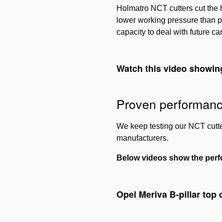
Holmatro NCT cutters cut the h
lower working pressure than p
capacity to deal with future ca
Watch this video showin
Proven performan
We keep testing our NCT cutter
manufacturers.
Below videos show the perf
Opel Meriva B-pillar top 