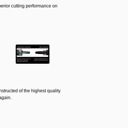
perior cutting performance on
structed of the highest quality
again.