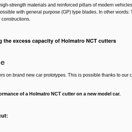
igh-strength materials and reinforced pillars of modern vehicles 
ossible with general purpose (GP) type blades. In other words:
r constructions.
g the excess capacity of Holmatro NCT cutters
Please
accept marketing-cookies
to watch this video.
ce
s on brand new car prototypes. This is possible thanks to our c
ormance of a Holmatro NCT cutter on a new model car.
cut: