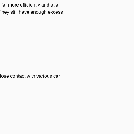
far more efficiently and at a
 They still have enough excess
lose contact with various car