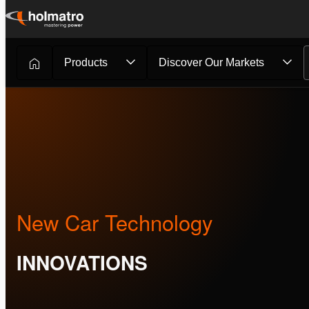
Skip
to
content
Products
Discover Our Markets
Rescue Equipment
/
Innovations
/
New Car Technolog...
New Car Technology
INNOVATIONS