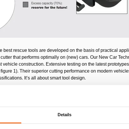
e best rescue tools are developed on the basis of practical appl
 cutter that performs optimally on (new) cars. Our New Car Techn
st vehicle construction. Extensive testing on the latest prototyp
ee figure 1). Their superior cutting performance on modern vehicl
ifications. It’s all about smart tool design.
Details