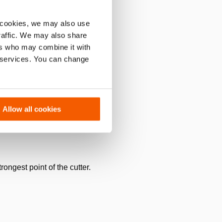
 cookies, we may also use
traffic. We may also share
ers who may combine it with
r services. You can change
Allow all cookies
rongest point of the cutter.