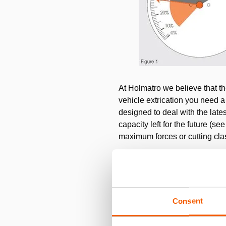
At Holmatro we believe that th
vehicle extrication you need a
designed to deal with the late
capacity left for the future (s
maximum forces or cutting class
Consent