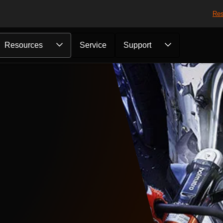
Res
Resources
Service
Support