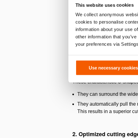
This website uses cookies
We collect anonymous websit
cookies to personalise conten
information about your use of
other information that you’ve
your preferences via Setting
Use necessary cookies
1. New Car Technology b
These characteristic U-shape
They can surround the wide 
They automatically pull the m
This results in a superior c
2. Optimized cutting edg