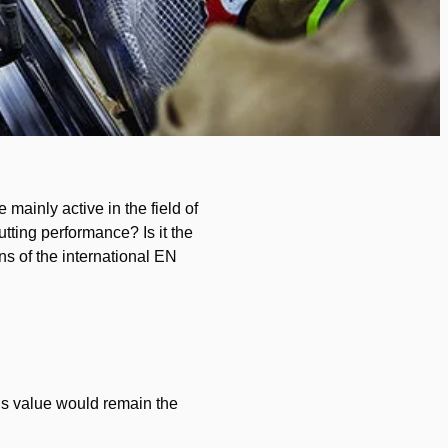
 mainly active in the field of
utting performance? Is it the
ons of the international EN
his value would remain the