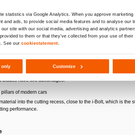
e statistics via Google Analytics. When you approve marketing
t and ads, to provide social media features and to analyse our 
 our site with our social media, advertising and analytics partn
 provided to them or that they’ve collected from your use of thei
s. See our
cookiestatement
.
 only
Customize
lade design
d blades have two advantages:
pillars of modern cars
aterial into the cutting recess, close to the i-Bolt, which is the st
utting performance.
e