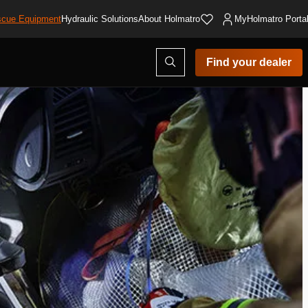
cue Equipment
Hydraulic Solutions
About Holmatro
MyHolmatro Porta
Open
Find your dealer
search
modal