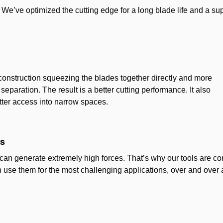
We’ve optimized the cutting edge for a long blade life and a su
lt construction squeezing the blades together directly and more
separation. The result is a better cutting performance. It also
tter access into narrow spaces.
es
can generate extremely high forces. That’s why our tools are con
 use them for the most challenging applications, over and over 