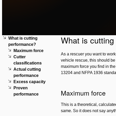
What is cuttin
What is cutting
performance?
Maximum force
As a rescuer you want to work w
Cutter
vehicle rescue, this should be 
classifications
maximum force you find in the t
Actual cutting
13204 and NFPA 1936 standard
performance
Excess capacity
Proven
Maximum force
performance
This is a theoretical, calcula
same. So it does not say anyth