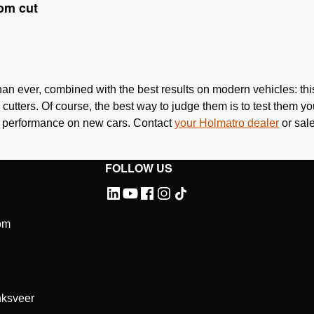
Please
accept marketing-cookies
to watch this video.
tom cut
Please
accept marketing-cookies
to watch this video.
an ever, combined with the best results on modern vehicles: t
utters. Of course, the best way to judge them is to test them you
g performance on new cars. Contact
your Holmatro dealer
or sale
FOLLOW US
om
ksveer