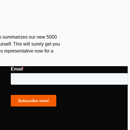
his summarizes our new 5000
rself. This will surely get you
s representative now for a