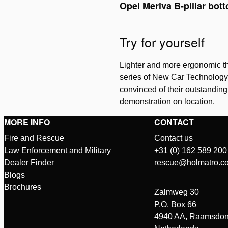
Opel Meriva B-pillar bot
Try for yourself
Lighter and more ergonomic th
series of New Car Technology c
convinced of their outstandin
demonstration on location.
MORE INFO
CONTACT
Fire and Rescue
Contact us
Law Enforcement and Military
+31 (0) 162 589 200
Dealer Finder
rescue@holmatro.c
Blogs
Brochures
Zalmweg 30
P.O. Box 66
4940 AA, Raamsdon