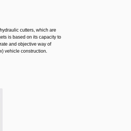
draulic cutters, which are
ets is based on its capacity to
urate and objective way of
w) vehicle construction.