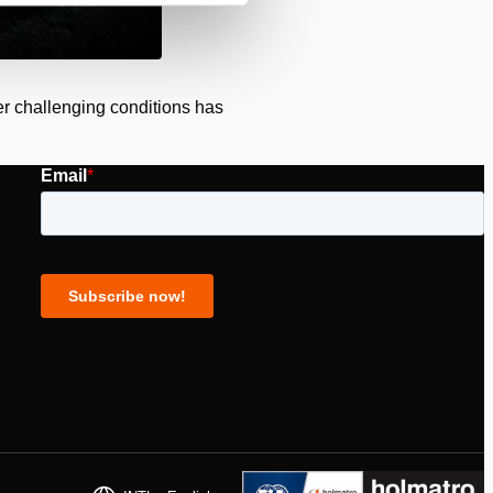
der challenging conditions has