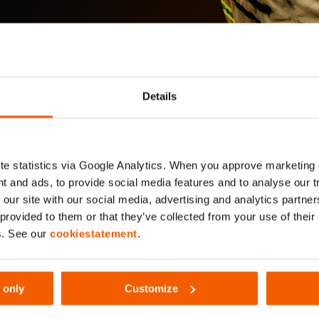
Details
e statistics via Google Analytics. When you approve marketing
t and ads, to provide social media features and to analyse our 
 our site with our social media, advertising and analytics partn
 provided to them or that they’ve collected from your use of thei
s. See our
cookiestatement
.
 only
Customize