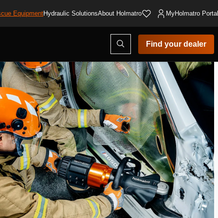
cue Equipment
Hydraulic Solutions
About Holmatro
MyHolmatro Porta
Open
Find your dealer
search
modal