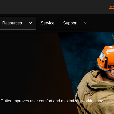
Res
Resources
Service
Support
d Cutter improves user comfort and maximizes working space.