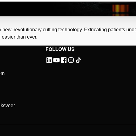
ly new, revolutionary cutting technology. Extricating patients un
 easier than ever.
FOLLOW US
Please
accept marketing-cookies
to watch this video.
om
ksveer