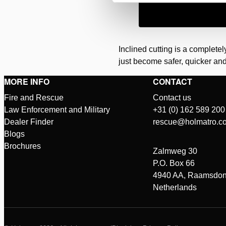
Inclined cutting is a complete
just become safer, quicker and
MORE INFO
CONTACT
Fire and Rescue
Contact us
Law Enforcement and Military
+31 (0) 162 589 200
Dealer Finder
rescue@holmatro.c
Blogs
Brochures
Zalmweg 30
P.O. Box 66
4940 AA, Raamsdon
Netherlands