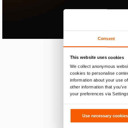
Consent
This website uses cookies
We collect anonymous websit
cookies to personalise conten
information about your use of
other information that you’ve
your preferences via Setting
Use necessary cookies