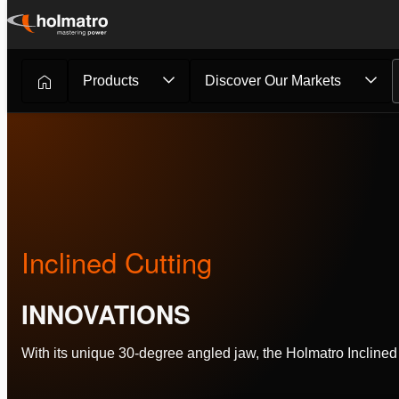
Skip
to
content
Products
Discover Our Markets
Rescue Equipment
/
Innovations
/
Inclined Cutting
Inclined Cutting
INNOVATIONS
With its unique 30-degree angled jaw, the Holmatro Incline