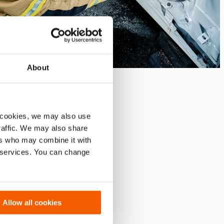
About
 cookies, we may also use
traffic. We may also share
ers who may combine it with
r services. You can change
Allow all cookies