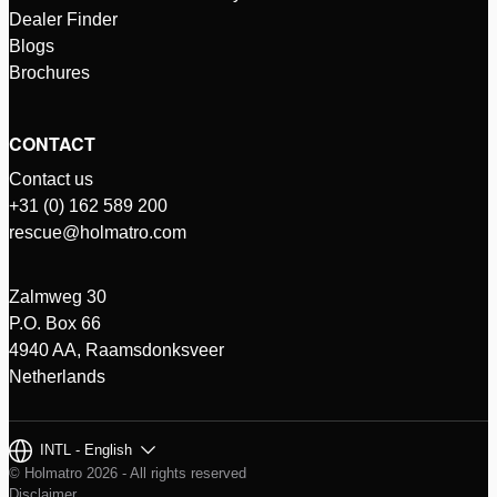
Dealer Finder
Blogs
Brochures
CONTACT
Contact us
+31 (0) 162 589 200
rescue@holmatro.com
Zalmweg 30
P.O. Box 66
4940 AA, Raamsdonksveer
Netherlands
INTL - English
© Holmatro 2026 - All rights reserved
Disclaimer