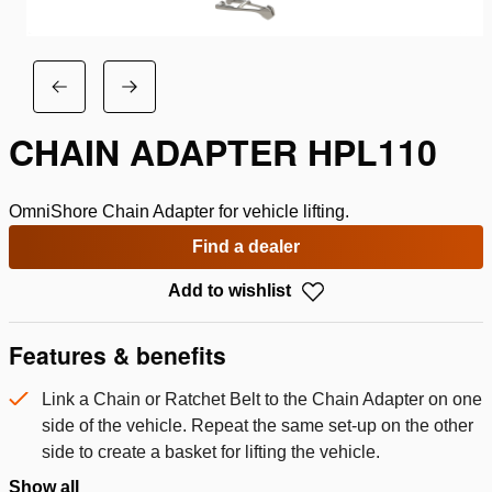
CHAIN ADAPTER HPL110
OmniShore Chain Adapter for vehicle lifting.
Find a dealer
Add to wishlist
Features & benefits
Link a Chain or Ratchet Belt to the Chain Adapter on one
side of the vehicle. Repeat the same set-up on the other
side to create a basket for lifting the vehicle.
Show all