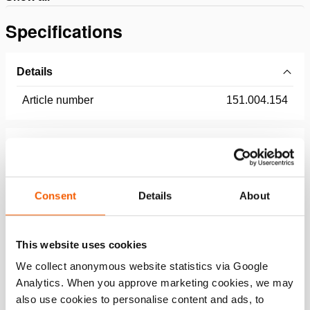
Specifications
Details
Article number
151.004.154
Basic specifications
model
HPL110
Consent
Details
About
Dimensions, weight and temperature
This website uses cookies
We collect anonymous website statistics via Google
Analytics. When you approve marketing cookies, we may
Features
also use cookies to personalise content and ads, to