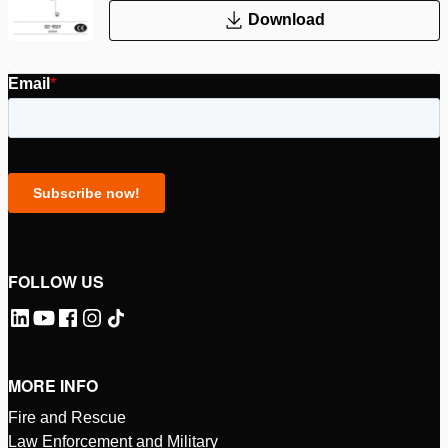
Download
FOLLOW US
MORE INFO
Fire and Rescue
Law Enforcement and Military