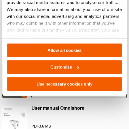
provide social media features and to analyse our traffic.
Quick and easy setup
We may also share information about your use of our site
Link a Chain or Ratchet Belt to the Chain Adapter on one
with our social media, advertising and analytics partners
side of the vehicle. Repeat the same set-up on the other
who may combine it with other information that you’ve
side to create a basket for lifting the vehicle.
provided to them or that they’ve collected from your use
of their services. You can change your preferences via
Settings. See our
cookiestatement
.
Downloads
Allow all cookies
Rescue Tools Catalog
Customize
PDF
13.7 MB
Use necessary cookies only
Download
User manual Omnishore
PDF
3.6 MB