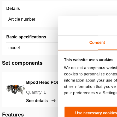
Details
Article number
151.004.
Basic specifications
Consent
model
BAS1
This website uses cookies
Set components
We collect anonymous websit
cookies to personalise conten
information about your use of
Bipod Head POD02
B
other information that you’ve
Quantity:
1
Q
your preferences via Setting
See details
S
Use necessary cookies
Features