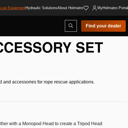
cue Equipment
Hydraulic Solutions
About Holmatro
MyHolmatro Porta
Open
Find your dealer
search
modal
CCESSORY SET
and accessories for rope rescue applications.
ther with a Monopod Head to create a Tripod Head