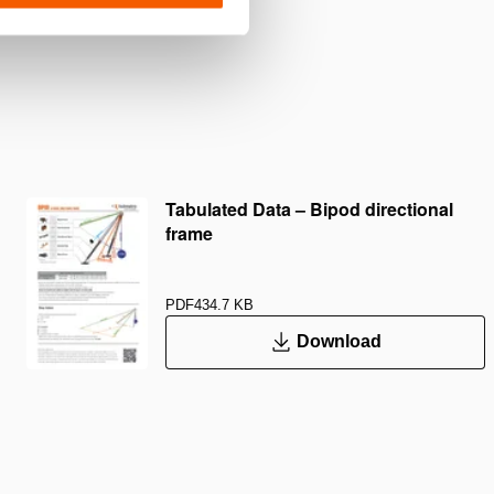
Tabulated Data – Bipod directional
frame
PDF
434.7 KB
Download