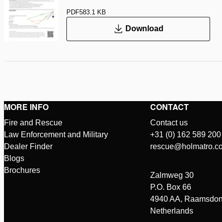
PDF
583.1 KB
Download
MORE INFO
CONTACT
Fire and Rescue
Contact us
Law Enforcement and Military
+31 (0) 162 589 200
Dealer Finder
rescue@holmatro.c
Blogs
Brochures
Zalmweg 30
P.O. Box 66
4940 AA, Raamsdon
Netherlands