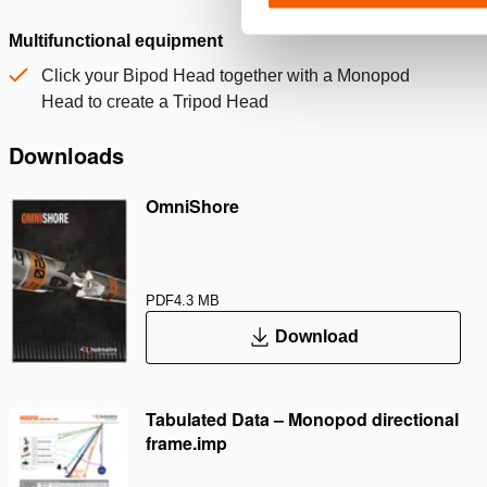
Multifunctional equipment
Click your Bipod Head together with a Monopod
Head to create a Tripod Head
Downloads
OmniShore
PDF
4.3 MB
Download
Tabulated Data – Monopod directional
frame.imp