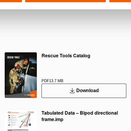
Rescue Tools Catalog
PDF
13.7 MB
Download
Tabulated Data – Bipod directional
frame.imp