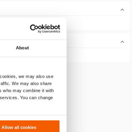
About
 cookies, we may also use
traffic. We may also share
ers who may combine it with
r services. You can change
Allow all cookies