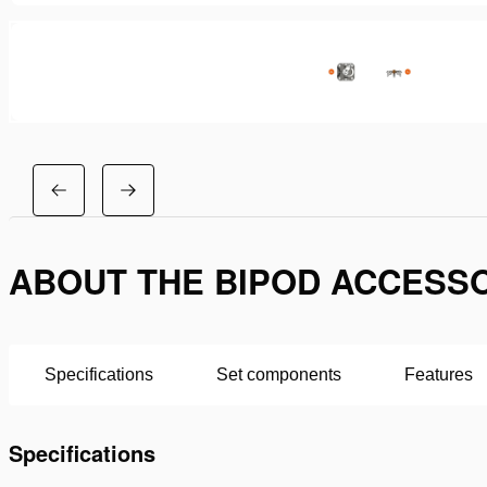
ABOUT THE BIPOD ACCESSO
Specifications
Set components
Features
Specifications