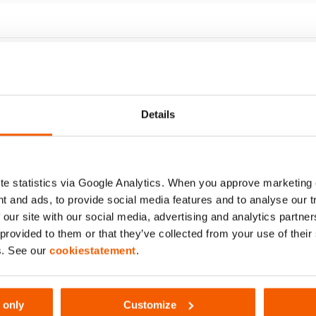
172
Details
e statistics via Google Analytics. When you approve marketing
t and ads, to provide social media features and to analyse our 
 our site with our social media, advertising and analytics partn
ipod Base BPL12
 provided to them or that they’ve collected from your use of thei
uantity:
2
s. See our
cookiestatement
.
ee details
 only
Customize