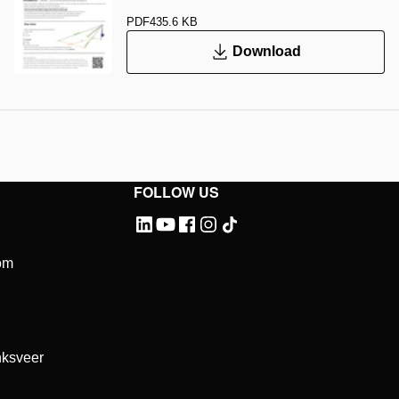
PDF
435.6 KB
Download
FOLLOW US
om
ksveer