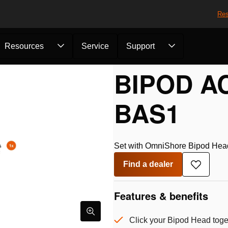
Res
Resources
Service
Support
BIPOD A
BAS1
Set with OmniShore Bipod Head 
Find a dealer
Add
to
wishlist
Features & benefits
Click your Bipod Head toge