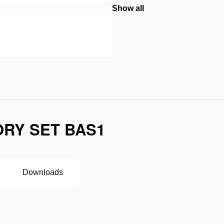
Show all
RY SET BAS1
Downloads