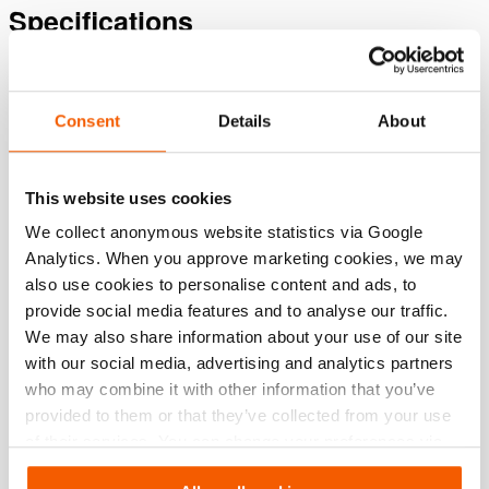
Specifications
Details
Consent
Details
About
Article number
101.002.782
This website uses cookies
Basic specifications
We collect anonymous website statistics via Google
model
06 T 25 D
Analytics. When you approve marketing cookies, we may
also use cookies to personalise content and ads, to
max. working pressure
550 / 55 (bar/Mpa)
provide social media features and to analyse our traffic.
We may also share information about your use of our site
with our social media, advertising and analytics partners
Performance
who may combine it with other information that you’ve
provided to them or that they’ve collected from your use
General specifications
of their services. You can change your preferences via
Settings. See our
cookiestatement
.