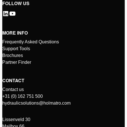
FOLLOW US
MORE INFO
Frequently Asked Questions
Support Tools
Brochures
Partner Finder
CONTACT
Contact us
+31 (0) 162 751 500
hydraulicsolutions@holmatro.com
Lissenveld 30
Mailbox 66