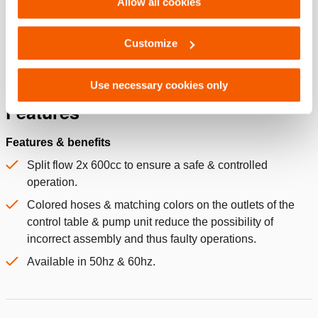
Allow all cookies
Dimensions, weight and temperature
Technical drawing dimensions
Customize
Use necessary cookies only
Features
Features & benefits
Split flow 2x 600cc to ensure a safe & controlled
operation.
Colored hoses & matching colors on the outlets of the
control table & pump unit reduce the possibility of
incorrect assembly and thus faulty operations.
Available in 50hz & 60hz.