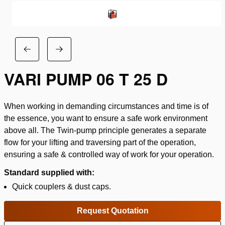
VARI PUMP 06 T 25 D
When working in demanding circumstances and time is of
the essence, you want to ensure a safe work environment
above all. The Twin-pump principle generates a separate
flow for your lifting and traversing part of the operation,
ensuring a safe & controlled way of work for your operation.
Standard supplied with:
Quick couplers & dust caps.
Request Quotation