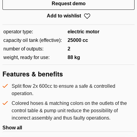
Request demo
Add to wishlist
operator type:
electric motor
capacity oil tank (effective):
25000 cc
number of outputs:
2
weight, ready for use:
88 kg
Features & benefits
Split flow 2x 600cc to ensure a safe & controlled
operation.
Colored hoses & matching colors on the outlets of the
control table & pump unit reduce the possibility of
incorrect assembly and thus faulty operations.
Show all