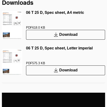
Downloads
06 T 25 D, Spec sheet, A4 metric
PDF
618.0 KB
Download
06 T 25 D, Spec sheet, Letter imperial
PDF
575.3 KB
Download