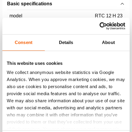
Basic specifications
model
RTC 12 H 23
max. working pressure
550 / 55 (bar/Mpa)
Consent
Details
About
Performance
This website uses cookies
General specifications
We collect anonymous website statistics via Google
Analytics. When you approve marketing cookies, we may
Dimensions, weight and temperature
also use cookies to personalise content and ads, to
provide social media features and to analyse our traffic.
Technical drawing dimensions
We may also share information about your use of our site
with our social media, advertising and analytics partners
who may combine it with other information that you’ve
Technical Drawing
provided to them or that they’ve collected from your use
of their services. You can change your preferences via