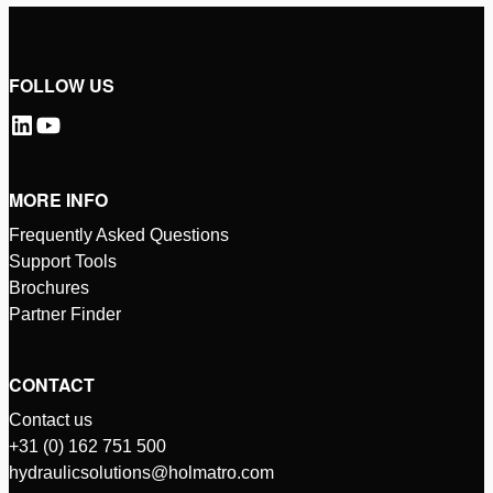
FOLLOW US
MORE INFO
Frequently Asked Questions
Support Tools
Brochures
Partner Finder
CONTACT
Contact us
+31 (0) 162 751 500
hydraulicsolutions@holmatro.com