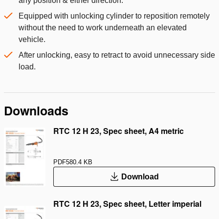
any position & either direction.
Equipped with unlocking cylinder to reposition remotely
without the need to work underneath an elevated
vehicle.
After unlocking, easy to retract to avoid unnecessary side
load.
Downloads
RTC 12 H 23, Spec sheet, A4 metric
PDF
580.4 KB
Download
RTC 12 H 23, Spec sheet, Letter imperial