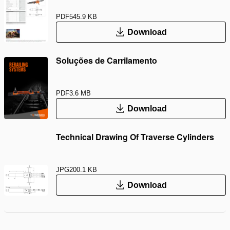
PDF
545.9 KB
Download
Soluções de Carrilamento
PDF
3.6 MB
Download
Technical Drawing Of Traverse Cylinders
JPG
200.1 KB
Download