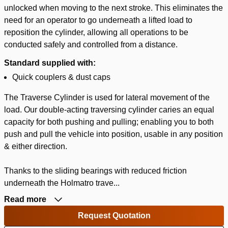
unlocked when moving to the next stroke. This eliminates the
need for an operator to go underneath a lifted load to
reposition the cylinder, allowing all operations to be
conducted safely and controlled from a distance.
Standard supplied with:
Quick couplers & dust caps
The Traverse Cylinder is used for lateral movement of the
load. Our double-acting traversing cylinder caries an equal
capacity for both pushing and pulling; enabling you to both
push and pull the vehicle into position, usable in any position
& either direction.
Thanks to the sliding bearings with reduced friction
underneath the Holmatro trave...
Read more
Request Quotation