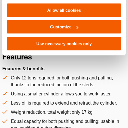
Technical Drawing Of Traverse
Settings. See our
cookiestatement
.
Cylinders
Allow all cookies
JPG
200.1 KB
Download
Customize
Use necessary cookies only
Features
Features & benefits
Only 12 tons required for both pushing and pulling,
thanks to the reduced friction of the sleds.
Using a smaller cylinder allows you to work faster.
Less oil is required to extend and retract the cylinder.
Weight reduction, total weight only 17 kg
Equal capacity for both pushing and pulling; usable in