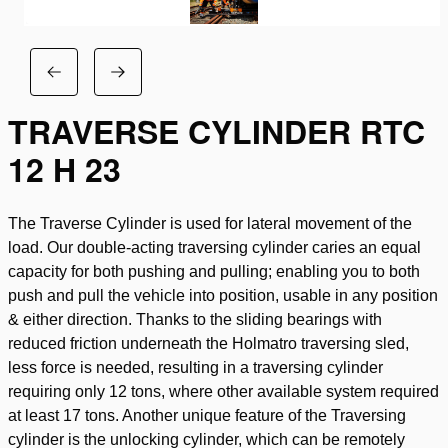
TRAVERSE CYLINDER RTC
12 H 23
The Traverse Cylinder is used for lateral movement of the
load. Our double-acting traversing cylinder caries an equal
capacity for both pushing and pulling; enabling you to both
push and pull the vehicle into position, usable in any position
& either direction. Thanks to the sliding bearings with
reduced friction underneath the Holmatro traversing sled,
less force is needed, resulting in a traversing cylinder
requiring only 12 tons, where other available system required
at least 17 tons. Another unique feature of the Traversing
cylinder is the unlocking cylinder, which can be remotely