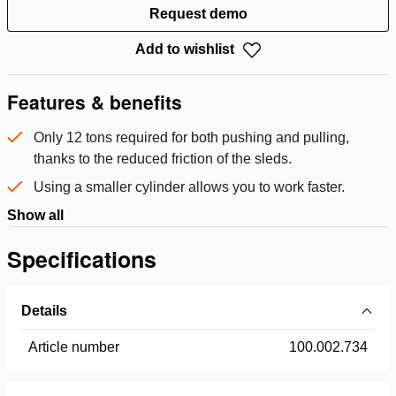
Request demo
Add to wishlist
Features & benefits
Only 12 tons required for both pushing and pulling,
thanks to the reduced friction of the sleds.
Using a smaller cylinder allows you to work faster.
Show all
Specifications
Details
Article number
100.002.734