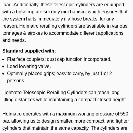
load. Additionally, these telescopic cylinders are equipped
with a hose rupture security mechanism, which ensures that
the system halts immediately if a hose breaks, for any
reason. Holmatro rerailing cylinders are available in various
tonnages & strokes to accommodate different applications
and needs.
Standard supplied with:
Flat face couplers: dust cap function incorporated.
Load lowering valve.
Optimally placed grips; easy to carry, by just 1 or 2
persons.
Holmatro Telescopic Rerailing Cylinders can reach long
lifting distances while maintaining a compact closed height.
Holmatro operates with a maximum working pressure of 550
bar, allowing us to design smaller, more compact, and lighter
cylinders that maintain the same capacity. The cylinders are