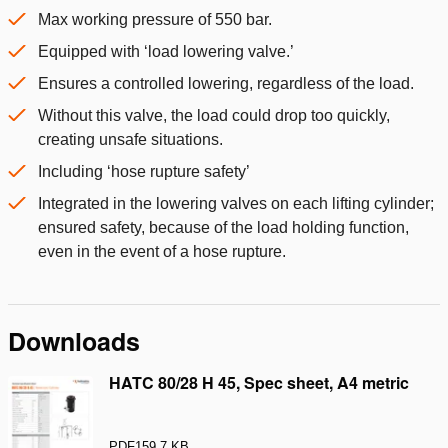
Max working pressure of 550 bar.
Equipped with ‘load lowering valve.’
Ensures a controlled lowering, regardless of the load.
Without this valve, the load could drop too quickly,
creating unsafe situations.
Including ‘hose rupture safety’
Integrated in the lowering valves on each lifting cylinder;
ensured safety, because of the load holding function,
even in the event of a hose rupture.
Downloads
HATC 80/28 H 45, Spec sheet, A4 metric
PDF
159.7 KB