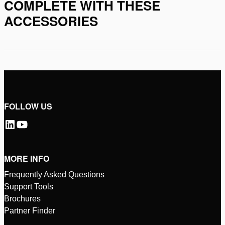
COMPLETE WITH THESE
ACCESSORIES
FOLLOW US
MORE INFO
Frequently Asked Questions
Support Tools
Brochures
Partner Finder