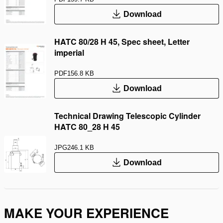
Download
HATC 80/28 H 45, Spec sheet, Letter
imperial
PDF
156.8 KB
Download
Technical Drawing Telescopic Cylinder
HATC 80_28 H 45
JPG
246.1 KB
Download
MAKE YOUR EXPERIENCE