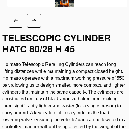
TELESCOPIC CYLINDER
HATC 80/28 H 45
Holmatro Telescopic Rerailing Cylinders can reach long
lifting distances while maintaining a compact closed height.
Holmatro operates with a maximum working pressure of 550
bar, allowing us to design smaller, more compact, and lighter
cylinders that maintain the same capacity. The cylinders are
constructed entirely of black anodized aluminum, making
them significantly lighter and easier (for a single person) to
carry around. A key feature of this cylinder is the load-
lowering valve, ensuring the vehicle/load can be lowered in a
controlled manner without being affected by the weight of the