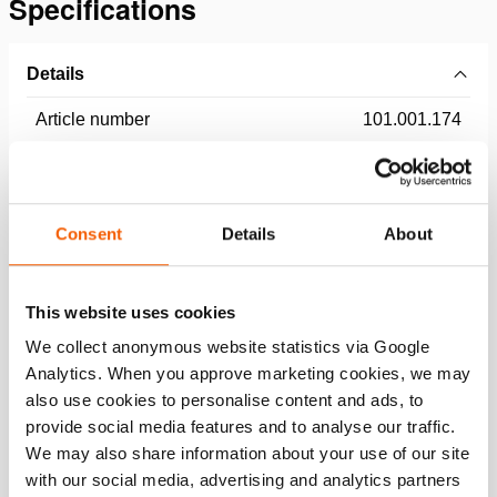
Specifications
Details
Article number
101.001.174
Basic specifications
Consent
Details
About
model
HATC 80/28 H 45
max. working pressure
550 / 55 (bar/Mpa)
This website uses cookies
We collect anonymous website statistics via Google
Performance
Analytics. When you approve marketing cookies, we may
also use cookies to personalise content and ads, to
General specifications
provide social media features and to analyse our traffic.
We may also share information about your use of our site
with our social media, advertising and analytics partners
Dimensions, weight and temperature