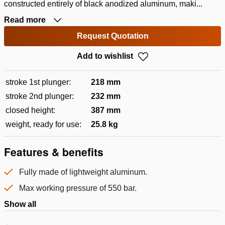
constructed entirely of black anodized aluminum, maki...
Read more
Request Quotation
Add to wishlist
stroke 1st plunger:
218 mm
stroke 2nd plunger:
232 mm
closed height:
387 mm
weight, ready for use:
25.8 kg
Features & benefits
Fully made of lightweight aluminum.
Max working pressure of 550 bar.
Show all