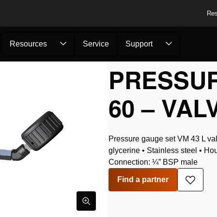
Res
Resources
Service
Support
s
/
Pressure Gauge Se...
PRESSUR
60 – VAL
Pressure gauge set VM 43 L valv
glycerine • Stainless steel • Ho
Connection: ¼” BSP male
Find a partner
Add
to
wishlis