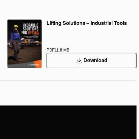
Lifting Solutions – Industrial Tools
PDF
11.8 MB
Download