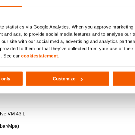
 SET Ø 60 – VALVE VM 43 L
e statistics via Google Analytics. When you approve marketing
t and ads, to provide social media features and to analyse our 
 our site with our social media, advertising and analytics partn
 provided to them or that they’ve collected from your use of thei
s. See our
cookiestatement
.
 only
Customize
216
alve VM 43 L
(bar/Mpa)