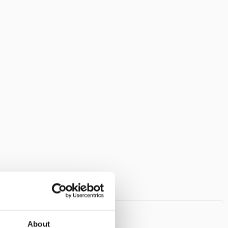
About