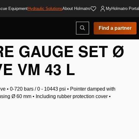
cue Equipment
Hydraulic Solutions
About Holmatro
MyHolmatro Porta
Open
Find a partner
search
modal
E GAUGE SET Ø
VE VM 43 L
e • 0-720 bars / 0 - 10443 psi • Pointer damped with
using Ø 60 mm • Including rubber protection cover •
t