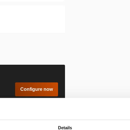
Configure now
Details