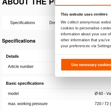
ABOUT THE PRESSURE GAUGE
This website uses cookies
We collect anonymous websit
Specifications
Downloads
cookies to personalise conten
information about your use of
Specifications
other information that you’ve
your preferences via Setting
Details
Use necessary cookies
Article number
100.182.
Basic specifications
model
Ø 60 - V
max. working pressure
720 / 72 