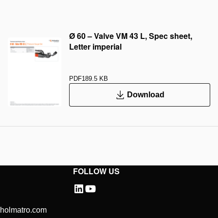
Ø 60 – Valve VM 43 L, Spec sheet,
Letter imperial
PDF
189.5 KB
Download
FOLLOW US
@holmatro.com