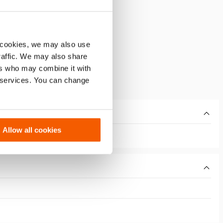
 cookies, we may also use
traffic. We may also share
ers who may combine it with
r services. You can change
Allow all cookies