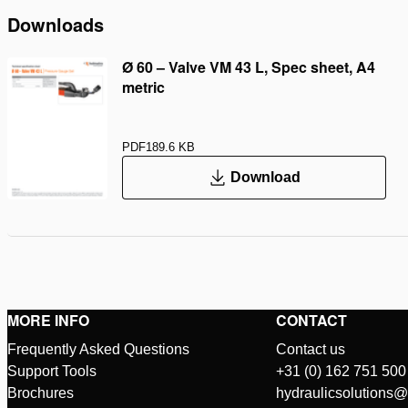
Downloads
Ø 60 – Valve VM 43 L, Spec sheet, A4
metric
PDF
189.6 KB
Download
MORE INFO
CONTACT
Frequently Asked Questions
Contact us
Support Tools
+31 (0) 162 751 500
Brochures
hydraulicsolutions