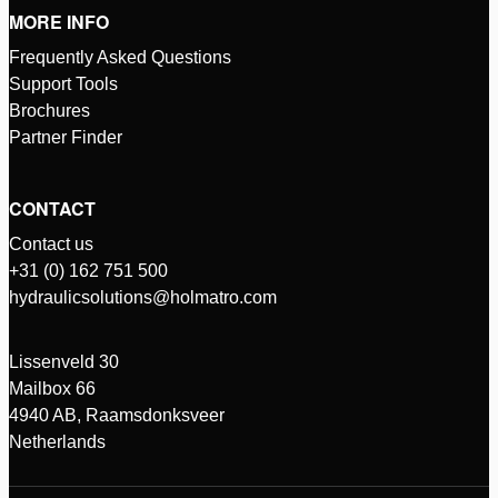
MORE INFO
Frequently Asked Questions
Support Tools
Brochures
Partner Finder
CONTACT
Contact us
+31 (0) 162 751 500
hydraulicsolutions@holmatro.com
Lissenveld 30
Mailbox 66
4940 AB, Raamsdonksveer
Netherlands