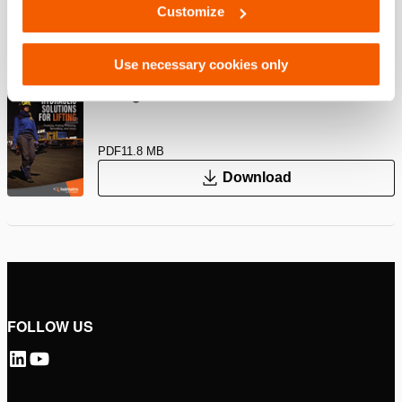
Customize
PDF
260.2 KB
Download
Use necessary cookies only
Lifting Solutions – Industrial Tools
PDF
11.8 MB
Download
FOLLOW US