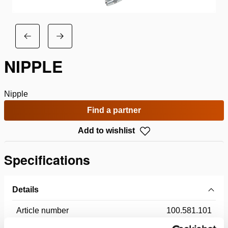
NIPPLE
Nipple
Find a partner
Add to wishlist
Specifications
Details
Article number
100.581.101