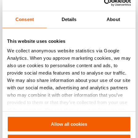
Technical drawing dimensions
Consent
Details
About
dimension A
3/8" NPT threadsize
dimension B
3/8" NPT threadsize
This website uses cookies
We collect anonymous website statistics via Google
Analytics. When you approve marketing cookies, we may
Downloads
also use cookies to personalise content and ads, to
provide social media features and to analyse our traffic.
, Spec sheet, A4 metric
We may also share information about your use of our site
with our social media, advertising and analytics partners
who may combine it with other information that you’ve
PDF
289.1 KB
provided to them or that they’ve collected from your use
Download
of their services. You can change your preferences via
Settings. See our
cookiestatement
.
, Spec sheet, Letter imperial
Allow all cookies