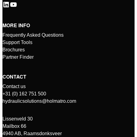
MORE INFO
Frequently Asked Questions
Support Tools
Brochures
Partner Finder
CONTACT
Contact us
+31 (0) 162 751 500
hydraulicsolutions@holmatro.com
Lissenveld 30
Mailbox 66
4940 AB, Raamsdonksveer