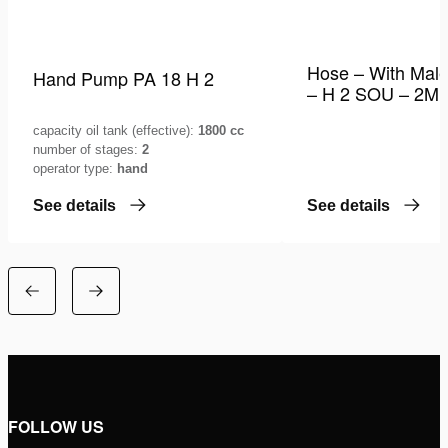
Hose – With Male
Hand Pump PA 18 H 2
– H 2 SOU – 2M
capacity oil tank (effective):
1800 cc
number of stages:
2
operator type:
hand
See details
See details
FOLLOW US