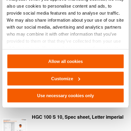
extremely strong composite bearing for a longer life
also use cookies to personalise content and ads, to
span (Image 2)
provide social media features and to analyse our traffic.
Thread protector protects the thread on the cylinder
We may also share information about your use of our site
housing (Image 3)
with our social media, advertising and analytics partners
who may combine it with other information that you’ve
Show more
provided to them or that they’ve collected from your use
of their services. You can change your preferences via
Settings. See our
cookiestatement
.
Downloads
Allow all cookies
HGC 100 S 10, Spec sheet, A4 metric
Customize
PDF
370.8 KB
Use necessary cookies only
Download
HGC 100 S 10, Spec sheet, Letter imperial