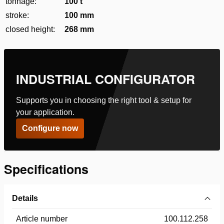
tonnage:
100 t
stroke:
100 mm
closed height:
268 mm
INDUSTRIAL CONFIGURATOR
Supports you in choosing the right tool & setup for
your application.
Configure now
Specifications
Details
Article number
100.112.258