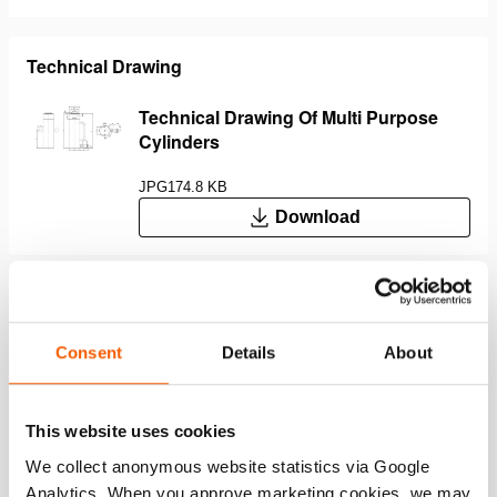
Technical Drawing
Technical Drawing Of Multi Purpose
Cylinders
JPG
174.8 KB
Download
Features
Consent
Details
About
Duplex power coating makes the plunger corrosion-
resistant; the hard chrome top layer protects the plunger
This website uses cookies
against scratches and prevents the adhesion of objects
such as welding spatters (Image 1)
We collect anonymous website statistics via Google
Duo power ring; a combination of a superior seal and an
Analytics. When you approve marketing cookies, we may