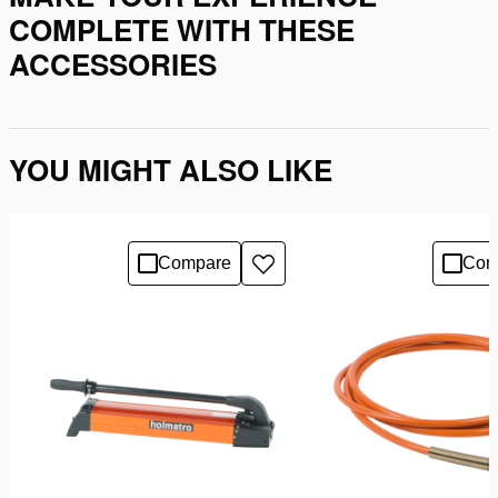
COMPLETE WITH THESE
ACCESSORIES
YOU MIGHT ALSO LIKE
Compare
Com
Add
to
wishlist