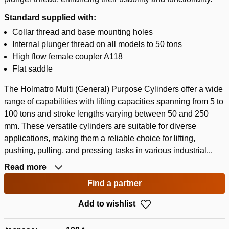
Standard supplied with:
Collar thread and base mounting holes
Internal plunger thread on all models to 50 tons
High flow female coupler A118
Flat saddle
The Holmatro Multi (General) Purpose Cylinders offer a wide
range of capabilities with lifting capacities spanning from 5 to
100 tons and stroke lengths varying between 50 and 250
mm. These versatile cylinders are suitable for diverse
applications, making them a reliable choice for lifting,
pushing, pulling, and pressing tasks in various industrial...
Read more
Find a partner
Add to wishlist