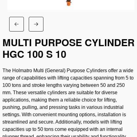
MULTI PURPOSE CYLINDER
HGC 100 S 10
The Holmatro Multi (General) Purpose Cylinders offer a wide
range of capabilities with lifting capacities spanning from 5 to
100 tons and stroke lengths varying between 50 and 250
mm. These versatile cylinders are suitable for diverse
applications, making them a reliable choice for lifting,
pushing, pulling, and pressing tasks in various industrial
settings. With convenient mounting options, installation is
streamlined and secure. Additionally, models with lifting
capacities up to 50 tons come equipped with an internal
plunger thread, enhancing their usability and functionality.