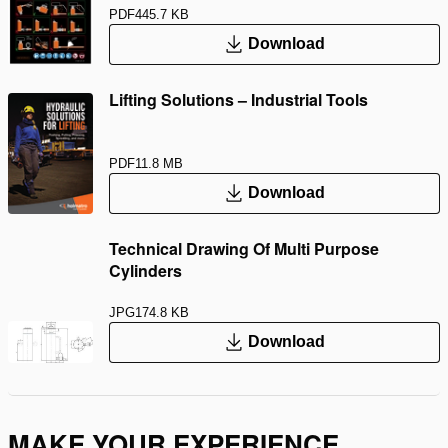
PDF
445.7 KB
Download
Lifting Solutions – Industrial Tools
PDF
11.8 MB
Download
Technical Drawing Of Multi Purpose
Cylinders
JPG
174.8 KB
Download
MAKE YOUR EXPERIENCE