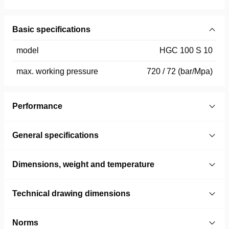
Basic specifications
model
HGC 100 S 10
max. working pressure
720 / 72 (bar/Mpa)
Performance
General specifications
Dimensions, weight and temperature
Technical drawing dimensions
Norms