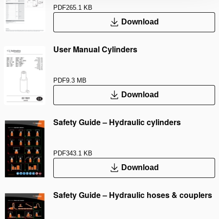
PDF
265.1 KB
Download
User Manual Cylinders
PDF
9.3 MB
Download
Safety Guide – Hydraulic cylinders
PDF
343.1 KB
Download
Safety Guide – Hydraulic hoses & couplers