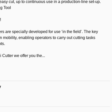
 easy cut, up to continuous use in a production-line set-up.
ng Tool
!
rs are specially developed for use ‘in the field’. The key
 mobility, enabling operators to carry out cutting tasks
ts.
 Cutter we offer you the...
t
y