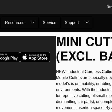
Res
Resources
Service
Support
MINI CUT
(EXCL. B
NEW; Industrial Cordless Cuttin
Mobile Cutters are specially dev
model’s is on mobility, enabling 
environments. With the Industria
for repetitive cutting of small me
dismantling car parts), or comple
movement, insertion space. By a