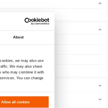
About
 cookies, we may also use
traffic. We may also share
ers who may combine it with
r services. You can change
Allow all cookies