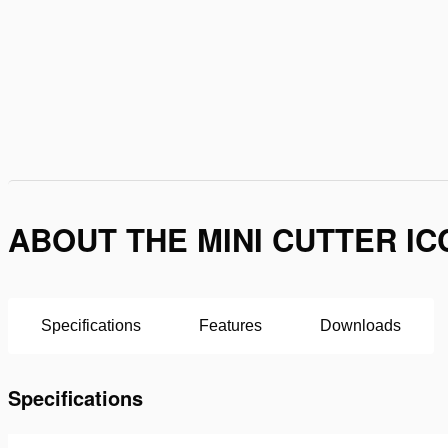
ABOUT THE MINI CUTTER IC
Specifications
Features
Downloads
Specifications