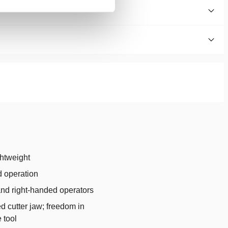
htweight
 operation
 and right-handed operators
d cutter jaw; freedom in
 tool