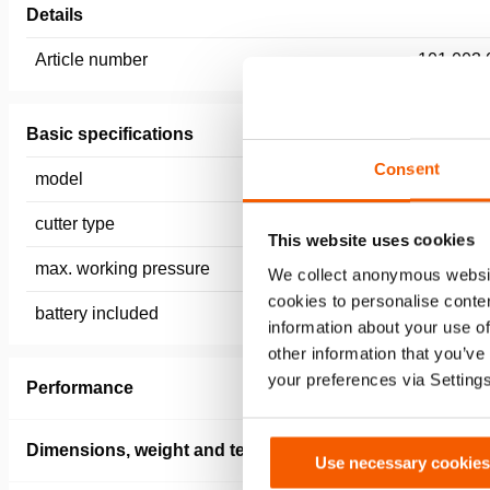
Details
Article number
101.003.
Basic specifications
Consent
model
ICCU10 (e
cutter type
Battery
This website uses cookies
max. working pressure
720 / 72 
We collect anonymous websit
cookies to personalise conten
battery included
no
information about your use of
other information that you’ve
your preferences via Setting
Performance
Dimensions, weight and temperature
Use necessary cookies