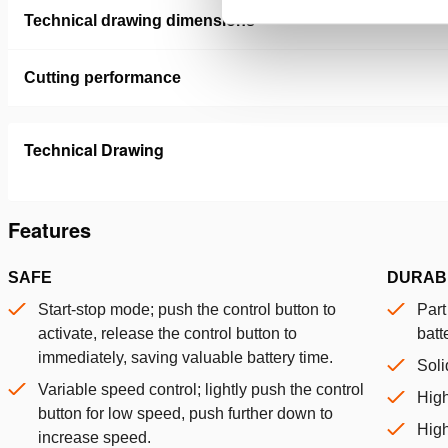
Technical drawing dimensions
Cutting performance
Technical Drawing
Features
SAFE
DURAB
Start-stop mode; push the control button to
Part
activate, release the control button to
batt
immediately, saving valuable battery time.
Soli
Variable speed control; lightly push the control
Hig
button for low speed, push further down to
High
increase speed.