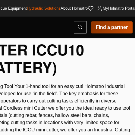
cue Equipment
Hydraulic Solutions
About Holmatro
MyHolmatro Porta
Open
Find a partner
search
modal
TER ICCU10
ATTERY)
g Tool Your 1-hand tool for an easy cut! Holmatro Industrial
eloped for use ‘in the field’. The key emphasis for these
operators to carry out cutting tasks efficiently in diverse
l Cordless mini Cutter we offer you the ideal ready to use tool
tals (cutting rebar, fences, hallow steel bars, chains,
ting cutting tasks in locations with very limited space for
dding the ICCU mini cutter, we offer you an Industrial Cutting