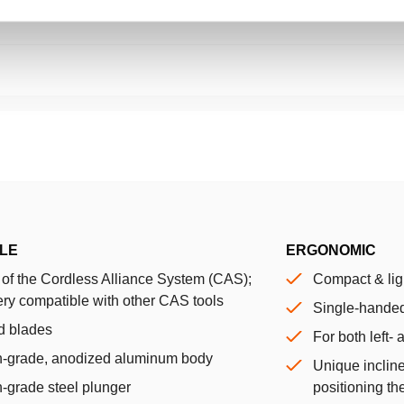
LE
ERGONOMIC
 of the Cordless Alliance System (CAS);
Compact & lig
ery compatible with other CAS tools
Single-handed
d blades
For both left-
h-grade, anodized aluminum body
Unique incline
-grade steel plunger
positioning the