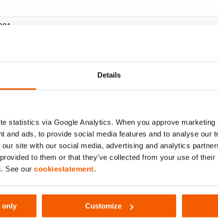
081
Details
xcl. battery)
(bar/Mpa)
e statistics via Google Analytics. When you approve marketing
t and ads, to provide social media features and to analyse our 
 our site with our social media, advertising and analytics partn
 provided to them or that they’ve collected from your use of thei
s. See our
cookiestatement
.
 only
Customize