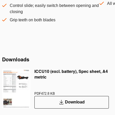
All 
Control slide; easily switch between opening and
closing
Grip teeth on both blades
Downloads
ICCU10 (excl. battery), Spec sheet, A4
metric
PDF
472.8 KB
Download