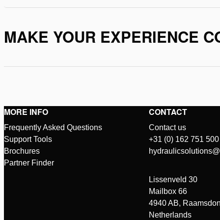
MAKE YOUR EXPERIENCE C
MORE INFO
CONTACT
Frequently Asked Questions
Contact us
Support Tools
+31 (0) 162 751 500
Brochures
hydraulicsolutions
Partner Finder
Lissenveld 30
Mailbox 66
4940 AB, Raamsdon
Netherlands