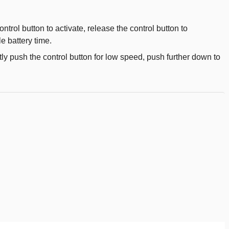
ntrol button to activate, release the control button to
e battery time.
tly push the control button for low speed, push further down to