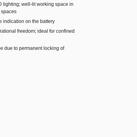
 lighting; well-lit working space in
k spaces
e indication on the battery
tional freedom; ideal for confined
ue due to permanent locking of