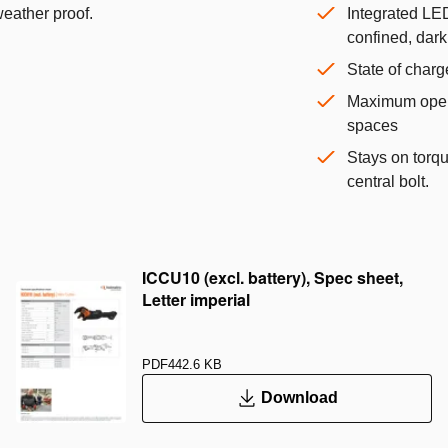
weather proof.
Integrated LED
confined, dar
State of charg
Maximum opera
spaces
Stays on torq
central bolt.
ICCU10 (excl. battery), Spec sheet,
Letter imperial
PDF
442.6 KB
Download