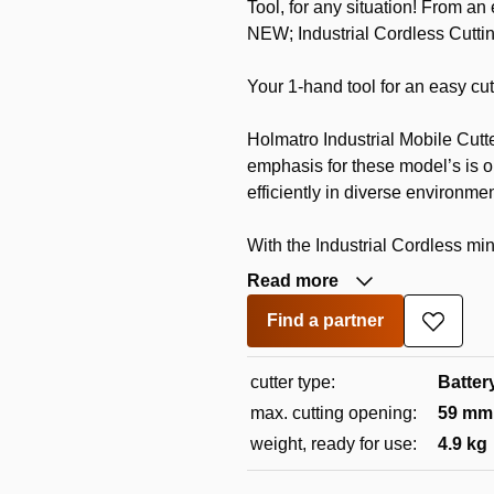
Tool, for any situation! From an
NEW; Industrial Cordless Cutti
Your 1-hand tool for an easy cut
Holmatro Industrial Mobile Cutte
emphasis for these model’s is on
efficiently in diverse environmen
With the Industrial Cordless mini
Read more
Find a partner
Add
to
wishlis
cutter type:
Batter
max. cutting opening:
59 mm
weight, ready for use:
4.9 kg