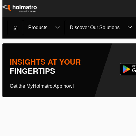
Skip
to
content
Products
Discover Our Solutions
Cutting
/
Hydraulic Cutters
/
Mini Cutter ICCU1...
INSIGHTS AT YOUR
FINGERTIPS
Get the MyHolmatro App now!