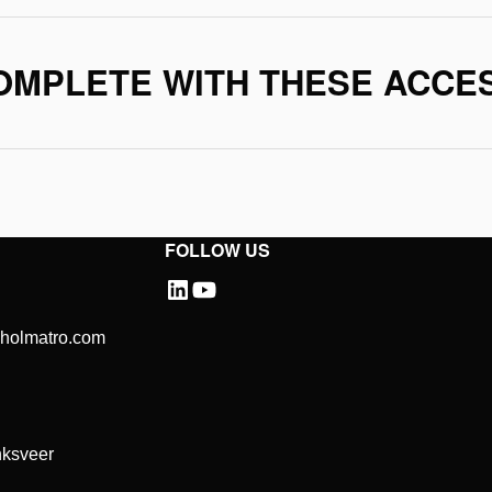
OMPLETE WITH THESE ACCE
FOLLOW US
@holmatro.com
ksveer