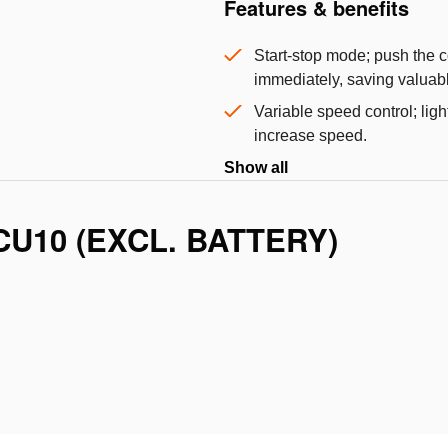
Features & benefits
Start-stop mode; push the co
immediately, saving valuabl
Variable speed control; ligh
increase speed.
Show all
CU10 (EXCL. BATTERY)