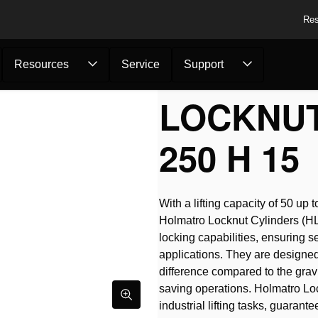
Res
Resources
Service
Support
LOCKNUT
250 H 15
With a lifting capacity of 50 u
Holmatro Locknut Cylinders (HLC
locking capabilities, ensuring s
applications. They are designed 
difference compared to the gravi
saving operations. Holmatro Lo
industrial lifting tasks, guarant