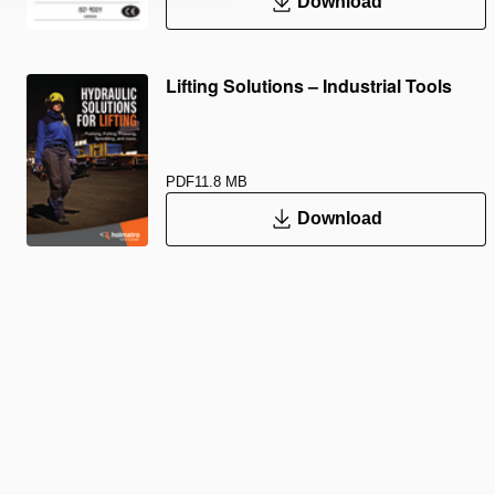
Download
Lifting Solutions – Industrial Tools
PDF
11.8 MB
Download