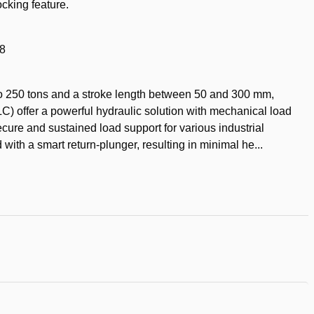
cking feature.
18
p to 250 tons and a stroke length between 50 and 300 mm,
) offer a powerful hydraulic solution with mechanical load
ecure and sustained load support for various industrial
with a smart return-plunger, resulting in minimal he...
t