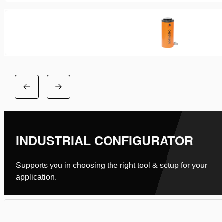
INDUSTRIAL CONFIGURATOR
Supports you in choosing the right tool & setup for your
application.