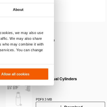
About
 cookies, we may also use
traffic. We may also share
sed height and a maximum side
ers who may combine it with
f 10%.
r services. You can change
Allow all cookies
User Manual Cylinders
PDF
9.3 MB