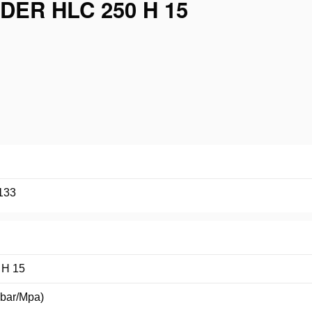
ER HLC 250 H 15
133
 H 15
(bar/Mpa)