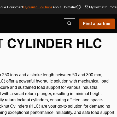
cue Equipment
Hydraulic Solutions
About Holmatro
MyHolmatro Porta
Open
Find a partner
search
modal
 CYLINDER HLC
p to 250 tons and a stroke length between 50 and 300 mm,
) offer a powerful hydraulic solution with mechanical load
ecure and sustained load support for various industrial
with a smart return-plunger, resulting in minimal height
ty return locknut cylinders, ensuring efficient and space-
cknut Cylinders (HLC) are your go-to solution for demanding
eeing exceptional performance, reliability, and safe load support