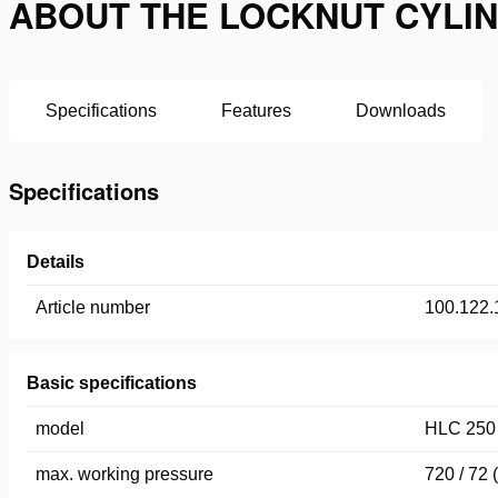
ABOUT THE LOCKNUT CYLIND
Specifications
Features
Downloads
Specifications
Details
Article number
100.122.
Basic specifications
model
HLC 250
max. working pressure
720 / 72 