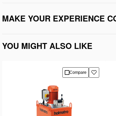
MAKE YOUR EXPERIENCE C
YOU MIGHT ALSO LIKE
Compare
Add
to
wishlist