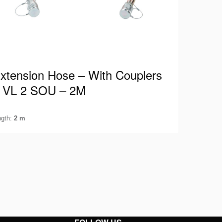
xtension Hose – With Couplers
 VL 2 SOU – 2M
ngth:
2 m
lmatro hose suitable for 700 Bar / 10.000 Psi
uipped with both male and female couplers.
his way, you can…
ee details