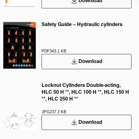
Download
Safety Guide – Hydraulic cylinders
PDF
343.1 KB
Download
Locknut Cylinders Double-acting,
HLC 50 H **, HLC 100 H **, HLC 150 H
**, HLC 250 H **
JPG
237.2 KB
Download