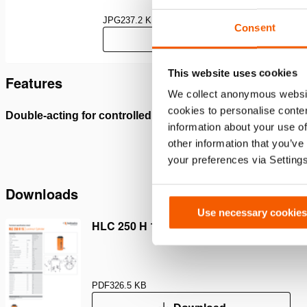
JPG
237.2 KB
Consent
Download
This website uses cookies
Features
We collect anonymous websit
cookies to personalise conten
Double-acting for controlled lifting and lowering
Mechani
information about your use of
sustain
other information that you’ve
your preferences via Setting
Downloads
Use necessary cookies
HLC 250 H 15, Spec sheet, A4 metric
PDF
326.5 KB