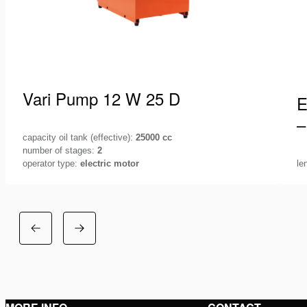
Vari Pump 12 W 25 D
E
–
capacity oil tank (effective):
25000 cc
number of stages:
2
operator type:
electric motor
le
Holmatro offers you a various range of pump
Ho
units, 115V, 230V, 400V or petrol driven, suitable
eq
for any lifting application.…
T
See details
S