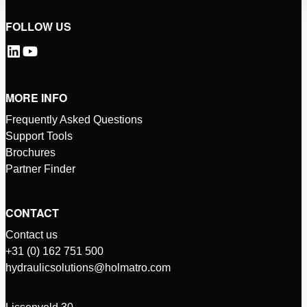
FOLLOW US
MORE INFO
Frequently Asked Questions
Support Tools
Brochures
Partner Finder
CONTACT
Contact us
+31 (0) 162 751 500
hydraulicsolutions@holmatro.com