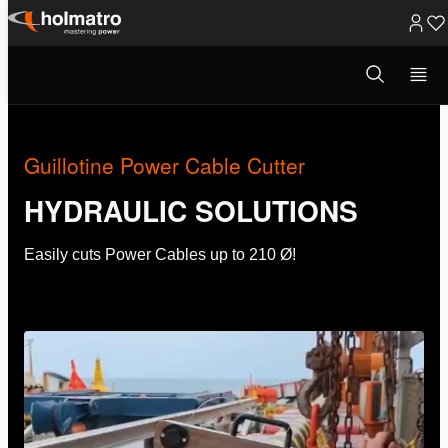
Skip
to
Open
Hydraulic Solutions
/
Innovations
/
Guillotine Power ...
search
content
modal
Guillotine Power Cable Cutter
HYDRAULIC SOLUTIONS
Easily cuts Power Cables up to 210 Ø!