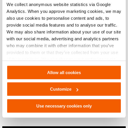
We collect anonymous website statistics via Google
Analytics. When you approve marketing cookies, we may
Downloads
also use cookies to personalise content and ads, to
provide social media features and to analyse our traffic.
, Spec sheet, A4 metric
We may also share information about your use of our site
with our social media, advertising and analytics partners
who may combine it with other information that you’ve
PDF
209.2 KB
provided to them or that they’ve collected from your use
Download
of their services. You can change your preferences via
Settings. See our
cookiestatement
.
, Spec sheet, Letter imperial
Allow all cookies
Customize
PDF
209.2 KB
Download
Use necessary cookies only