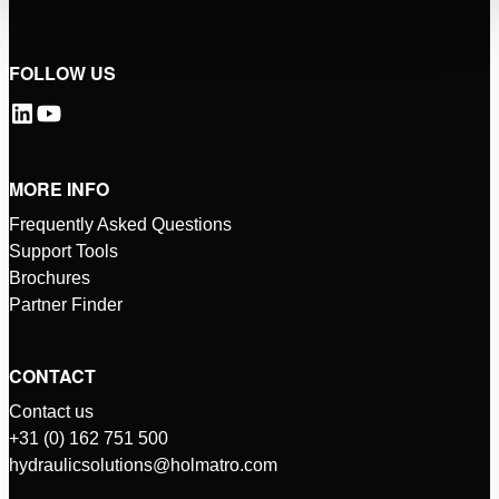
FOLLOW US
MORE INFO
Frequently Asked Questions
Support Tools
Brochures
Partner Finder
CONTACT
Contact us
+31 (0) 162 751 500
hydraulicsolutions@holmatro.com