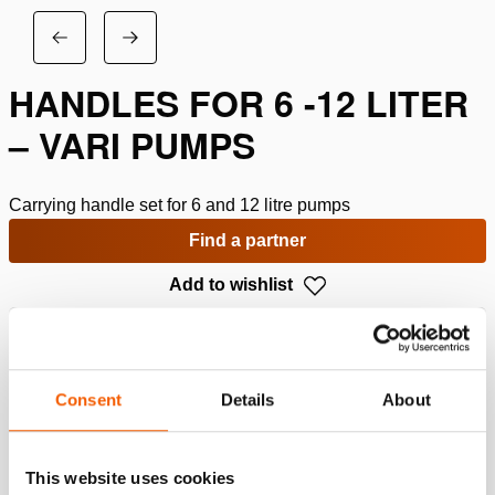
HANDLES FOR 6 -12 LITER
– VARI PUMPS
Carrying handle set for 6 and 12 litre pumps
Find a partner
Add to wishlist
Specifications
Consent
Details
About
Details
Article number
100.151.053
This website uses cookies