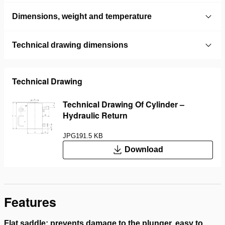
Dimensions, weight and temperature
Technical drawing dimensions
Technical Drawing
Technical Drawing Of Cylinder –
Hydraulic Return
JPG
191.5 KB
Download
Features
Flat saddle; prevents damage to the plunger, easy to