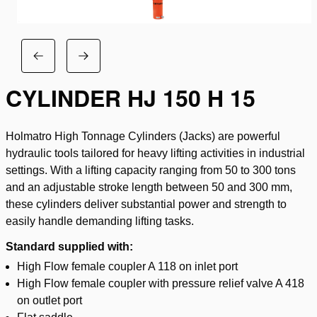
CYLINDER HJ 150 H 15
Holmatro High Tonnage Cylinders (Jacks) are powerful
hydraulic tools tailored for heavy lifting activities in industrial
settings. With a lifting capacity ranging from 50 to 300 tons
and an adjustable stroke length between 50 and 300 mm,
these cylinders deliver substantial power and strength to
easily handle demanding lifting tasks.
Standard supplied with:
High Flow female coupler A 118 on inlet port
High Flow female coupler with pressure relief valve A 418
on outlet port