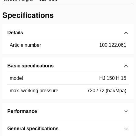
Specifications
Details
Article number
100.122.061
Basic specifications
model
HJ 150 H 15
max. working pressure
720 / 72 (bar/Mpa)
Performance
General specifications