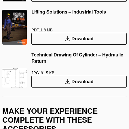
Lifting Solutions – Industrial Tools
PDF
11.8 MB
Download
Technical Drawing Of Cylinder – Hydraulic
Return
JPG
191.5 KB
Download
MAKE YOUR EXPERIENCE
COMPLETE WITH THESE
ACCESSORIES