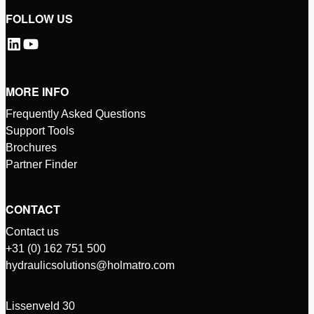
FOLLOW US
MORE INFO
Frequently Asked Questions
Support Tools
Brochures
Partner Finder
CONTACT
Contact us
+31 (0) 162 751 500
hydraulicsolutions@holmatro.com
Lissenveld 30