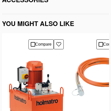
YOU MIGHT ALSO LIKE
Compare
Com
Add
to
wishlist