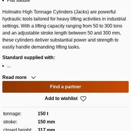
Flat saddle
Holmatro High Tonnage Cylinders (Jacks) are powerful
hydraulic tools tailored for heavy lifting activities in industrial
settings. With a lifting capacity ranging from 50 to 300 tons
and an adjustable stroke length between 50 and 300 mm,
these cylinders deliver substantial power and strength to
easily handle demanding lifting tasks.
Standard supplied with:
...
Read more
Find a partner
Add to wishlist
tonnage:
150 t
stroke:
150 mm
closed height:
317 mm