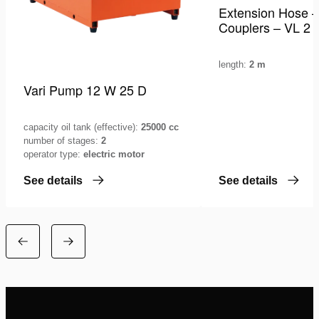
Extension Hose –
Couplers – VL 2
length:
2 m
Vari Pump 12 W 25 D
capacity oil tank (effective):
25000 cc
number of stages:
2
operator type:
electric motor
See details
See details