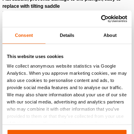
replace with tilting saddle
Protected against over pressure on return side; A418
valve
Consent
Details
About
Downloads
HJ 150 H 15, Spec sheet, Letter imperial
This website uses cookies
We collect anonymous website statistics via Google
Analytics. When you approve marketing cookies, we may
PDF
185.7 KB
also use cookies to personalise content and ads, to
Download
provide social media features and to analyse our traffic.
We may also share information about your use of our site
HJ 150 H 15, Spec sheet, A4 metric
with our social media, advertising and analytics partners
who may combine it with other information that you’ve
provided to them or that they’ve collected from your use
PDF
199.0 KB
of their services. You can change your preferences via
Download
Settings. See our
cookiestatement
.