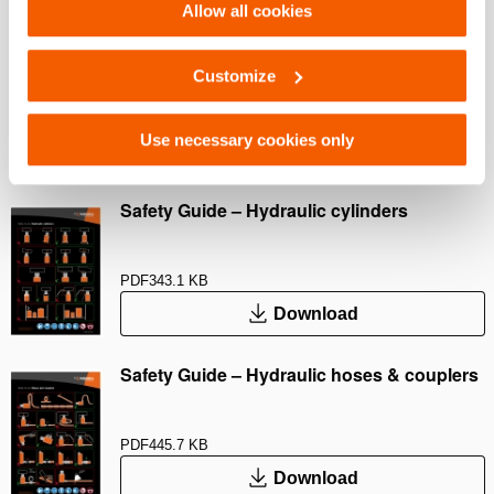
Allow all cookies
User Manual Cylinders
Customize
PDF
9.3 MB
Use necessary cookies only
Download
Safety Guide – Hydraulic cylinders
PDF
343.1 KB
Download
Safety Guide – Hydraulic hoses & couplers
PDF
445.7 KB
Download