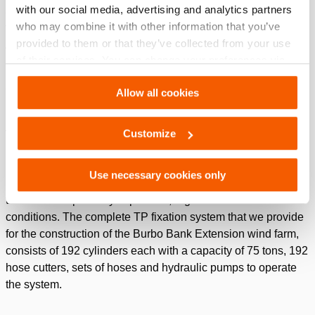
with our social media, advertising and analytics partners
a 7 meters intersection. The TP is placed perfectly vertical on
who may combine it with other information that you’ve
the foundation pile with a maximum deviation of 0.3 degrees.
provided to them or that they’ve collected from your use
After that, the TP will be fixed on to the foundation pile.
of their services. You can change your preferences via
Settings. See our
cookiestatement
.
Solution
Allow all cookies
For precision positioning of the TP on the foundation pile,
75
ton custom made Holmatro cylinders
are used. In the
Customize
hollow space between the TP and the foundation pile grout is
poured in order to anchor the two elements to each other
Use necessary cookies only
permanently. During the setting process, the cylinders keep
the elements perfectly in position, regardless of the weather
conditions. The complete TP fixation system that we provide
for the construction of the Burbo Bank Extension wind farm,
consists of 192 cylinders each with a capacity of 75 tons, 192
hose cutters, sets of hoses and hydraulic pumps to operate
the system.