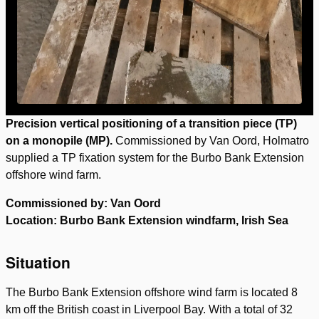
Precision vertical positioning of a transition piece (TP)
on a monopile (MP).
Commissioned by Van Oord, Holmatro
supplied a TP fixation system for the Burbo Bank Extension
offshore wind farm.
Commissioned by: Van Oord
Location: Burbo Bank Extension windfarm, Irish Sea
Situation
The Burbo Bank Extension offshore wind farm is located 8
km off the British coast in Liverpool Bay. With a total of 32