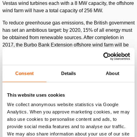
Vestas wind turbines each with a 8 MW capacity, the offshore
wind farm will have a total capacity of 256 MW.
To reduce greenhouse gas emissions, the British government
has set an ambitious target: by 2020, 15% of all energy must
be obtained from renewable sources. After completion in
2017, the Burbo Bank Extension offshore wind farm will be
making a valuable contribution towards achieving this target.
Green power will then be supplied to 180,000 households,
generated by this wind farm. Van Oord’s heavy lift installation
Consent
Details
About
vessel ‘Svanen’ played a crucial role in the construction of
the offshore wind farm.
This website uses cookies
Challenge
We collect anonymous website statistics via Google
Analytics. When you approve marketing cookies, we may
In the second phase of the construction of a wind turbine, a
also use cookies to personalise content and ads, to
transition piece (TP) is positioned on to a foundation pile,
provide social media features and to analyse our traffic.
also called monopile (MP). Every TP weighs about 270 tons.
We may also share information about your use of our site
A crane lifts the TP and slides it over the foundation pile with