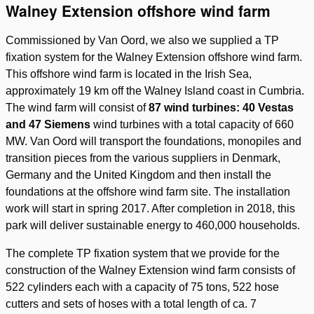
Walney Extension offshore wind farm
Commissioned by Van Oord, we also we supplied a TP
fixation system for the Walney Extension offshore wind farm.
This offshore wind farm is located in the Irish Sea,
approximately 19 km off the Walney Island coast in Cumbria.
The wind farm will consist of
87 wind turbines: 40 Vestas
and 47 Siemens
wind turbines with a total capacity of 660
MW. Van Oord will transport the foundations, monopiles and
transition pieces from the various suppliers in Denmark,
Germany and the United Kingdom and then install the
foundations at the offshore wind farm site. The installation
work will start in spring 2017. After completion in 2018, this
park will deliver sustainable energy to 460,000 households.
The complete TP fixation system that we provide for the
construction of the Walney Extension wind farm consists of
522 cylinders each with a capacity of 75 tons, 522 hose
cutters and sets of hoses with a total length of ca. 7