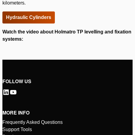
kilometers.
Hydraulic Cylinders
Watch the video about Holmatro TP levelling and fixation
systems:
Please
accept marketing-cookies
to watch this video.
FOLLOW US
MORE INFO
Frequently Asked Questions
Support Tools