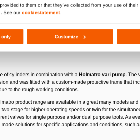
 provided to them or that they’ve collected from your use of thei
s. See our
cookiestatement
.
2
ntic pits (surface area approximately 15 km
, deepest point appro
 constantly in operation (24/7). These machines are fitted with
ity in order to maintain the speed and efficiency of the processi
 only
Customize
se of cylinders in combination with a
Holmatro vari pump
. The 
on and was fitted with a custom-made protective frame that incl
ue to the rough working conditions.
matro product range are available in a great many models and wi
, two-stage for higher operating speeds or twin for the simultane
ferent valves for single purpose and/or dual purpose tools. As every
made solutions for specific applications and conditions, such a