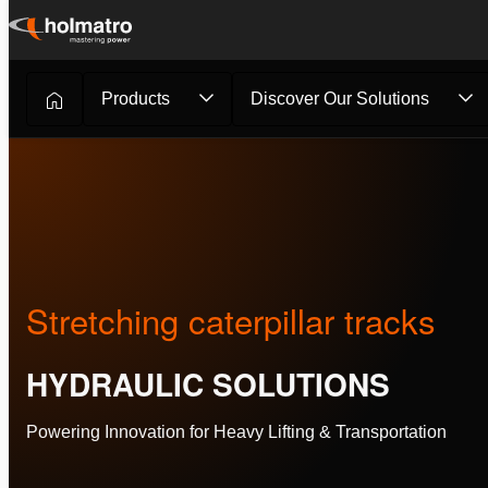
Skip
to
content
Products
Discover Our Solutions
Hydraulic Solutions
/
Customer Stories
/
Stretching caterp.
Stretching caterpillar tracks
HYDRAULIC SOLUTIONS
Powering Innovation for Heavy Lifting & Transportation