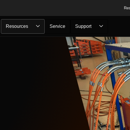
Res
Resources
Service
Support
..