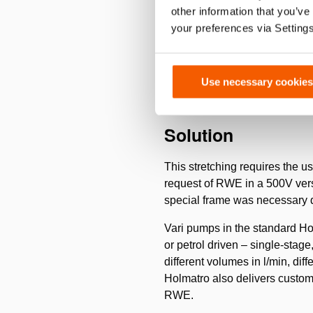
Challenge
other information that you’ve
your preferences via Setting
The lignite is dug out of giga
This keeps 8 enormous machines
be stretched with great regular
Use necessary cookies
Solution
This stretching requires the u
request of RWE in a 500V versi
special frame was necessary d
Vari pumps in the standard Hol
or petrol driven – single-stage
different volumes in l/min, dif
Holmatro also delivers custom 
RWE.