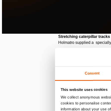
Stretching caterpillar tracks
Holmatro supplied a specially
Commissioned by: RWE Po
Location: Grevenbroich, G
Consent
Situation
RWE Power AG is the largest 
This website uses cookies
lignite. This takes place in a 
We collect anonymous websit
cookies to personalise conten
information about your use of