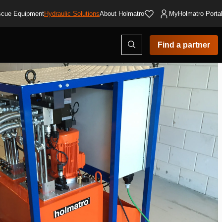
cue Equipment
Hydraulic Solutions
About Holmatro
MyHolmatro Porta
Open
Find a partner
search
modal