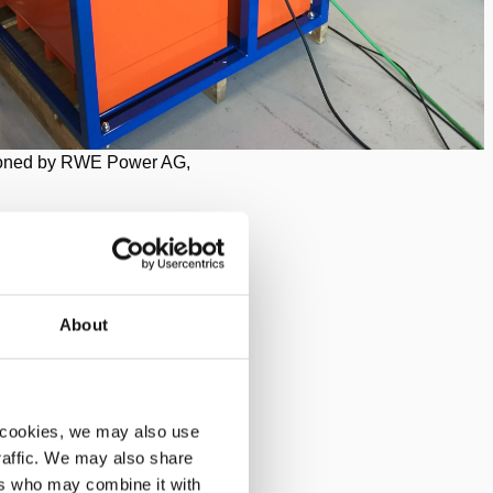
ned by RWE Power AG,
About
ely devoted to the mining of
 cookies, we may also use
traffic. We may also share
ers who may combine it with