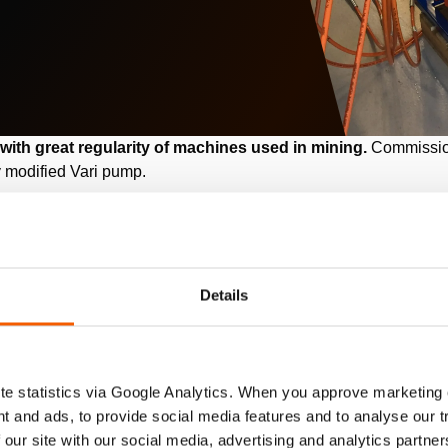
 with great regularity of machines used in mining.
Commissio
 modified Vari pump.
wer AG
ermany
Details
power company in Germany. The site in Grevenbroich is complet
2
location with a total area of approximately 115 km
.
e statistics via Google Analytics. When you approve marketing
t and ads, to provide social media features and to analyse our 
 our site with our social media, advertising and analytics partn