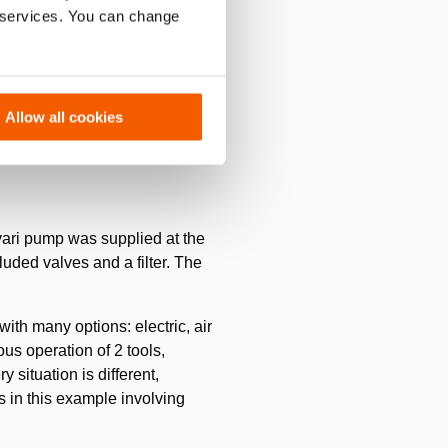
r services. You can change
ximately 250 m) in 3 layers.
 caterpillar tracks that must
ng.
Allow all cookies
vari pump was supplied at the
uded valves and a filter. The
th many options: electric, air
ous operation of 2 tools,
 situation is different,
s in this example involving