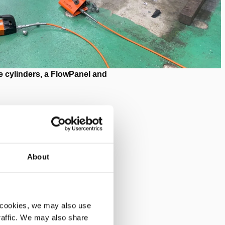
 cylinders, a FlowPanel and
About
 A to B (worldwide) or
uction lines.
 cookies, we may also use
 In this machine, extrusion
traffic. We may also share
eformed glass is then collected