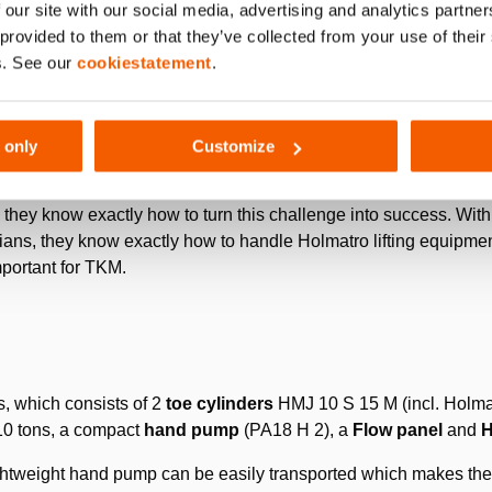
 our site with our social media, advertising and analytics partn
 mold. The next step is blowing air into the glass preform and infl
 provided to them or that they’ve collected from your use of thei
r.
s. See our
cookiestatement
.
 only
Customize
 the customer’s production is back on track as soon as possible
they know exactly how to turn this challenge into success. With
ans, they know exactly how to handle Holmatro lifting equipment
mportant for TKM.
s, which consists of 2
toe cylinders
HMJ 10 S 15 M (incl. Holmat
f 10 tons, a compact
hand pump
(PA18 H 2), a
Flow panel
and
H
ghtweight hand pump can be easily transported which makes the