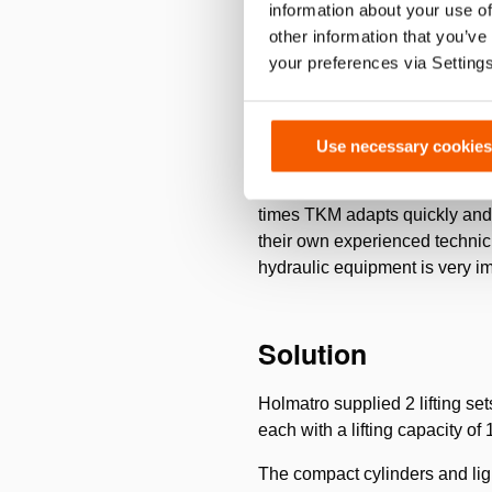
information about your use of
by closing it in a cooled metal
other information that you’ve
hollow bottle, tube or containe
your preferences via Setting
Challenge
Use necessary cookies
Turnkey Movement ensures that
times TKM adapts quickly and 
their own experienced technici
hydraulic equipment is very i
Solution
Holmatro supplied 2 lifting set
each with a lifting capacity o
The compact cylinders and li