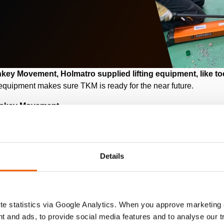
y Movement, Holmatro supplied lifting equipment, like toe
quipment makes sure TKM is ready for the near future.
rnkey Movement
Details
ch company specialized in industrial relocations from location
ist with the (dis)assembly of machines, installations and/or prod
e statistics via Google Analytics. When you approve marketing
hey had to move a blow molding machine (bottle making machine).
t and ads, to provide social media features and to analyse our 
 melted and extruded into a hollow tube (a glass lump). This pr