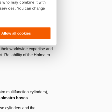
ers who may combine it with
ating is into the shape of the
r services. You can change
Allow all cookies
. In these difficult COVID
 their worldwide expertise and
. Reliability of the Holmatro
ro multifunction cylinders),
olmatro hoses
.
se cylinders and the