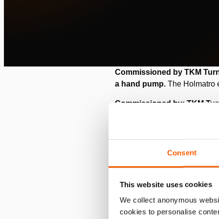
Commissioned by TKM Turnke
a hand pump.
The Holmatro e
Commissioned by: TKM Tu
Location: Spain
Situation
Consent
TKM Turnkey Movement is a Dut
This website uses cookies
internal. Their technicians ass
We collect anonymous websit
For one of their customers, t
cookies to personalise conten
blow molding (EBM), plastic is