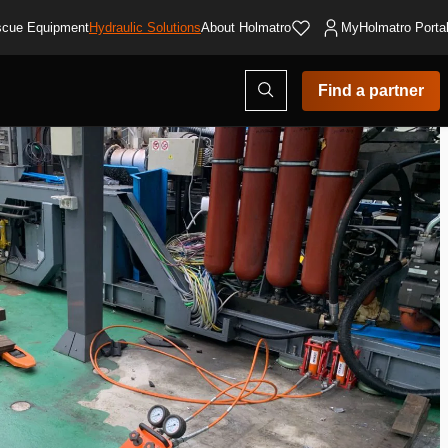
cue Equipment
Hydraulic Solutions
About Holmatro
MyHolmatro Porta
Open
Find a partner
search
modal