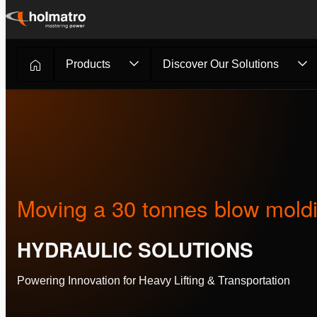
Skip
to
content
Products
Discover Our Solutions
Hydraulic Solutions
/
Customer Stories
/
Moving a 30 tonne
Moving a 30 tonnes blow mold
HYDRAULIC SOLUTIONS
Powering Innovation for Heavy Lifting & Transportation