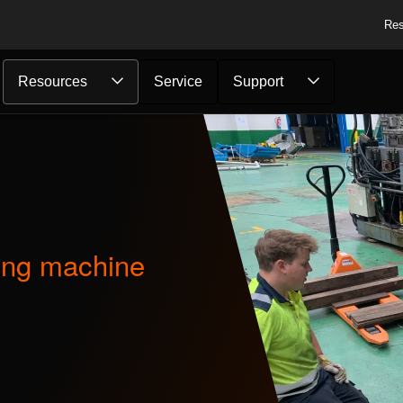
Res
Resources
Service
Support
...
ing machine