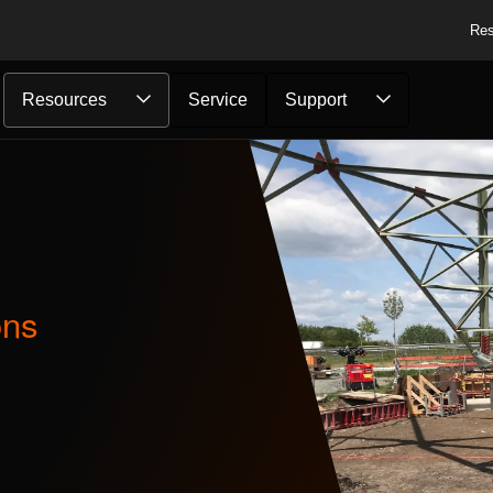
Res
Resources
Service
Support
ons