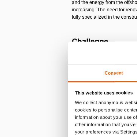
and the energy from the offsho
increasing. The need for re
fully specialized in the const
Challenge
Omexom Hochspannung GmbH has 
the legs of the mast must be li
pinion winches with a single w
Consent
to be dragged into the pit, w
rough mechanics. Fa. Ing. Karl
This website uses cookies
We collect anonymous websit
Solution
cookies to personalise conten
information about your use of
Holmatro supplied 4
Multi-Pu
other information that you’ve
return and total stroke lengt
your preferences via Setting