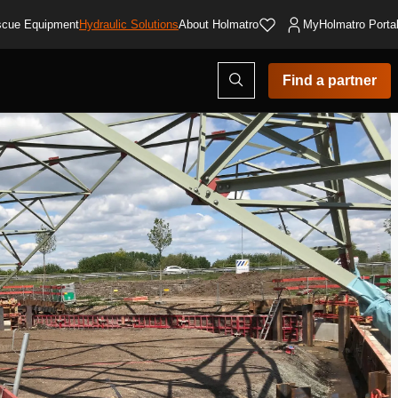
cue Equipment
Hydraulic Solutions
About Holmatro
MyHolmatro Porta
Open
Find a partner
search
modal