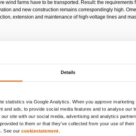
re wind farms have to be transported. Result: the requirements 
novation and new construction remains correspondingly high.
ruction, extension and maintenance of high-voltage lines and mas
the requirement to level out the lower level of its masts bef
fted using lifting equipment until the level is perpendicular. So f
eight of 45kg and more have been used. With great physical effo
Details
hich was up to 6m deep. Aligning the masts was also very comple
 Dressel is asked to provide an efficient solution.
e statistics via Google Analytics. When you approve marketing
t and ads, to provide social media features and to analyse our 
 our site with our social media, advertising and analytics partn
rpose cylinders
each with a capacity of 25 tons. These single a
 provided to them or that they’ve collected from your use of thei
h of 100 mm. Combined with a
hand pump
for controlling the cyli
s. See our
cookiestatement
.