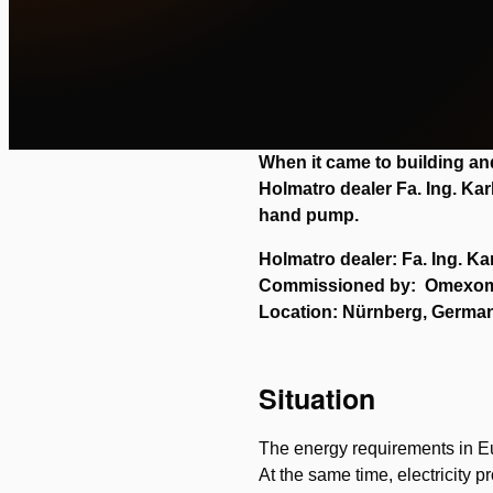
When it came to building 
Holmatro dealer Fa. Ing. Kar
hand pump.
Holmatro dealer: Fa. Ing. Ka
Commissioned by: Omexo
Location: Nürnberg, Germa
Situation
The energy requirements in Eu
At the same time, electricity p