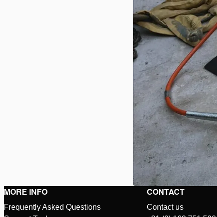
MORE INFO
CONTACT
Frequently Asked Questions
Contact us