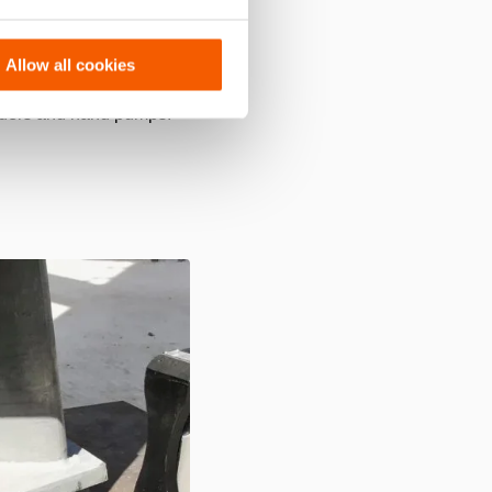
,
easy to handle and can be
 easy to use, precise, quick
Allow all cookies
inders and hand pumps: