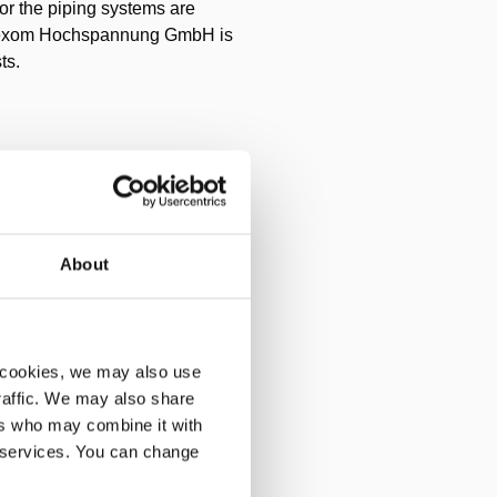
for the piping systems are
 Omexom Hochspannung GmbH is
ts.
ore concreting. To do this,
ar, several rack jacks and
rt, several of these tools had
About
x and imprecise due to the
 cookies, we may also use
traffic. We may also share
ers who may combine it with
cting cylinders have a spring
r services. You can change
nders, each pylons is lifted.