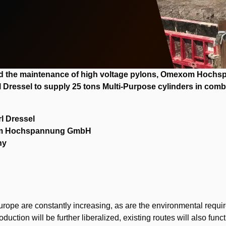
and the maintenance of high voltage pylons, Omexom Hoch
l Dressel to supply 25 tons Multi-Purpose cylinders in comb
rl Dressel
m Hochspannung GmbH
ny
rope are constantly increasing, as are the environmental requi
roduction will be further liberalized, existing routes will also fu