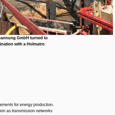
spannung GmbH turned to
ination with a Holmatro
rements for energy production.
nction as transmission networks