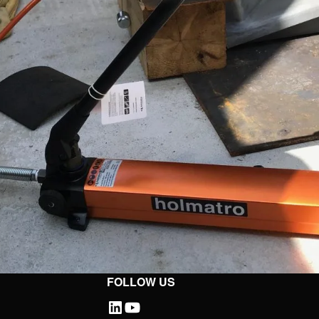
FOLLOW US