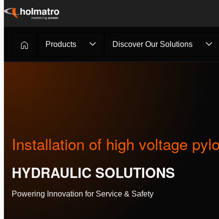
Skip
to
content
Products
Discover Our Solutions
Hydraulic Solutions
/
Customer Stories
/
Installation of h...
Installation of high voltage pyl
HYDRAULIC SOLUTIONS
Powering Innovation for Service & Safety