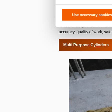
This hydraulic system of Holm
transported by hand to the 
Use necessary cookies
and has a safe alignment than
The following factors have be
accuracy, quality of work, sa
Multi Purpose Cylinders