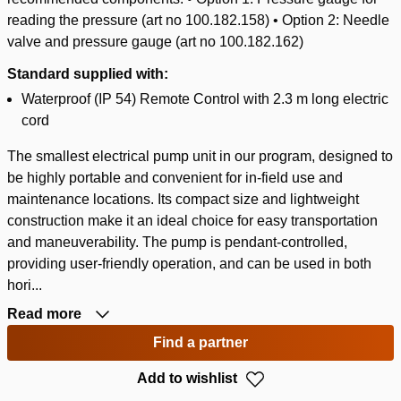
reading the pressure (art no 100.182.158) • Option 2: Needle
valve and pressure gauge (art no 100.182.162)
Standard supplied with:
Waterproof (IP 54) Remote Control with 2.3 m long electric
cord
The smallest electrical pump unit in our program, designed to
be highly portable and convenient for in-field use and
maintenance locations. Its compact size and lightweight
construction make it an ideal choice for easy transportation
and maneuverability. The pump is pendant-controlled,
providing user-friendly operation, and can be used in both
hori...
Read more
Find a partner
Add to wishlist