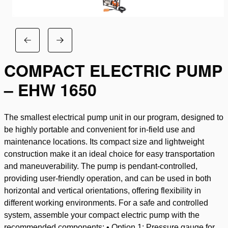
COMPACT ELECTRIC PUMP
– EHW 1650
The smallest electrical pump unit in our program, designed to
be highly portable and convenient for in-field use and
maintenance locations. Its compact size and lightweight
construction make it an ideal choice for easy transportation
and maneuverability. The pump is pendant-controlled,
providing user-friendly operation, and can be used in both
horizontal and vertical orientations, offering flexibility in
different working environments. For a safe and controlled
system, assemble your compact electric pump with the
recommended components: • Option 1: Pressure gauge for