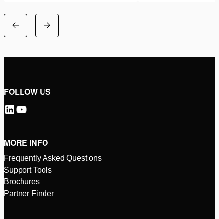
FOLLOW US
MORE INFO
Frequently Asked Questions
Support Tools
Brochures
Partner Finder