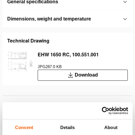
General specifications
Dimensions, weight and temperature
Technical Drawing
EHW 1650 RC, 100.551.001
JPG
287.0 KB
Download
Features
Ideal for small spaces
Lightweight
Consent
Details
About
Can be used both horizontally and vertically