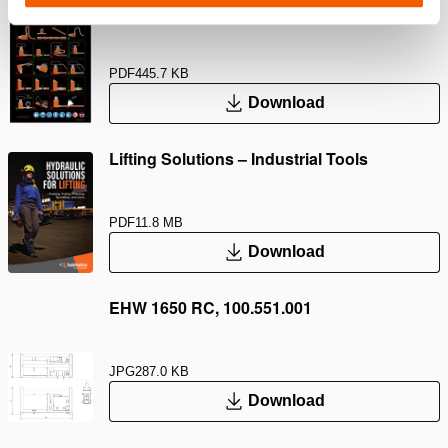
Safety Guide – Hydraulic hoses & couplers
PDF
445.7 KB
Download
Lifting Solutions – Industrial Tools
PDF
11.8 MB
Download
EHW 1650 RC, 100.551.001
JPG
287.0 KB
Download