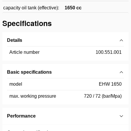
capacity oil tank (effective):
1650 cc
Specifications
Details
Article number
100.551.001
Basic specifications
model
EHW 1650
max. working pressure
720 / 72 (bar/Mpa)
Performance