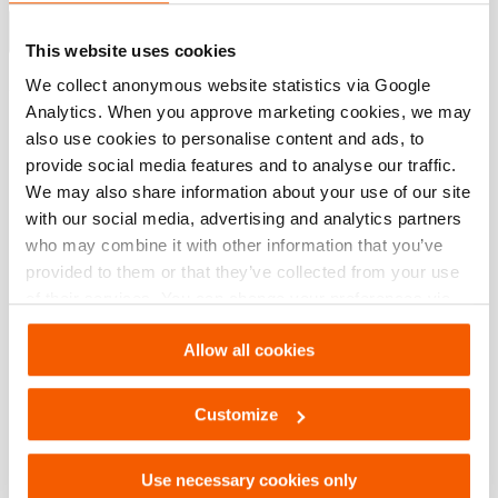
Show more
This website uses cookies
We collect anonymous website statistics via Google
Analytics. When you approve marketing cookies, we may
Downloads
also use cookies to personalise content and ads, to
provide social media features and to analyse our traffic.
EHW 1650, Spec sheet, A4 metric
We may also share information about your use of our site
with our social media, advertising and analytics partners
who may combine it with other information that you’ve
PDF
295.9 KB
provided to them or that they’ve collected from your use
Download
of their services. You can change your preferences via
Settings. See our
cookiestatement
.
EHW 1650, Spec sheet, Letter imperial
Allow all cookies
Customize
PDF
291.3 KB
Download
Use necessary cookies only