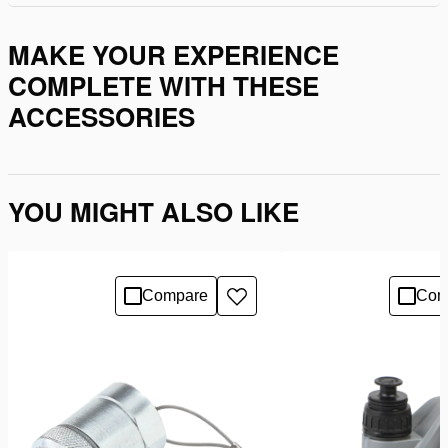
MAKE YOUR EXPERIENCE
COMPLETE WITH THESE
ACCESSORIES
YOU MIGHT ALSO LIKE
Compare
Com
Add
to
wishlist