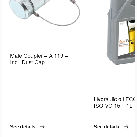
Male Coupler – A 119 –
Incl. Dust Cap
Hydraulic oil EC
ISO VG 15 – 1L
See details
See details