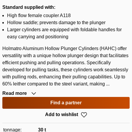
Standard supplied with:
High flow female coupler A118
Hollow saddle; prevents damage to the plunger
Larger cylinders are equipped with foldable handles for
easy carrying and positioning
Holmatro Aluminum Hollow Plunger Cylinders (HAHC) offer
versatility with a unique hollow plunger design that facilitates
efficient pushing and pulling operations. Specifically
developed for pulling tasks, these cylinders work seamlessly
with pulling rods, enhancing their pulling capabilities. Up to
60% leither compared to the steel variant, making ...
Read more
Find a partner
Add to wishlist
tonnage:
30 t