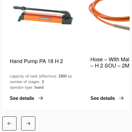
Hose – With Male
Hand Pump PA 18 H 2
– H 2 SOU – 2M
capacity oil tank (effective):
1800 cc
number of stages:
2
operator type:
hand
See details
See details