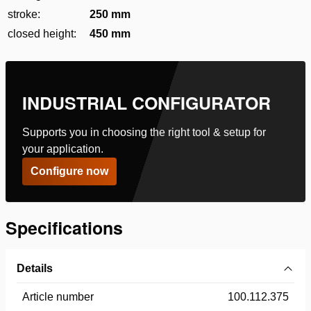
stroke:
250 mm
closed height:
450 mm
INDUSTRIAL CONFIGURATOR
Supports you in choosing the right tool & setup for
your application.
Configure now
Specifications
Details
Article number
100.112.375