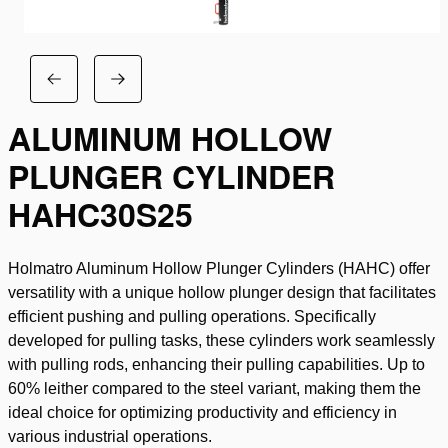
ALUMINUM HOLLOW
PLUNGER CYLINDER
HAHC30S25
Holmatro Aluminum Hollow Plunger Cylinders (HAHC) offer
versatility with a unique hollow plunger design that facilitates
efficient pushing and pulling operations. Specifically
developed for pulling tasks, these cylinders work seamlessly
with pulling rods, enhancing their pulling capabilities. Up to
60% leither compared to the steel variant, making them the
ideal choice for optimizing productivity and efficiency in
various industrial operations.