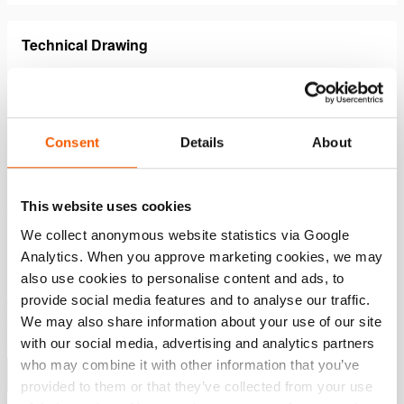
Technical Drawing
Hollow Plunger Cylinder HAHC
JPG
30.1 KB
Consent
Details
About
Download
This website uses cookies
Features
We collect anonymous website statistics via Google
Analytics. When you approve marketing cookies, we may
also use cookies to personalise content and ads, to
Up to 60% lighter compared to steel cylinders - easy &
provide social media features and to analyse our traffic.
ergonomic
We may also share information about your use of our site
Compact design and a lower build-in
with our social media, advertising and analytics partners
Suitable for pulling, lifting, tensioning in all positions
who may combine it with other information that you’ve
Show more
provided to them or that they’ve collected from your use