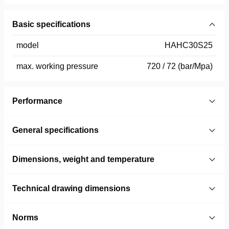
Basic specifications
model
HAHC30S25
max. working pressure
720 / 72 (bar/Mpa)
Performance
General specifications
Dimensions, weight and temperature
Technical drawing dimensions
Norms