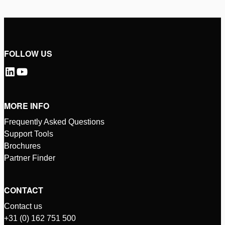
FOLLOW US
MORE INFO
Frequently Asked Questions
Support Tools
Brochures
Partner Finder
CONTACT
Contact us
+31 (0) 162 751 500