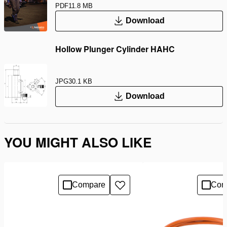
PDF
11.8 MB
Download
Hollow Plunger Cylinder HAHC
JPG
30.1 KB
Download
YOU MIGHT ALSO LIKE
Compare
Com
Add
to
wishlist