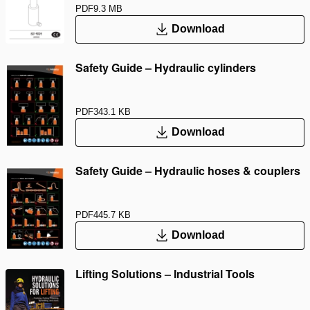
PDF
9.3 MB
Download
Safety Guide – Hydraulic cylinders
PDF
343.1 KB
Download
Safety Guide – Hydraulic hoses & couplers
PDF
445.7 KB
Download
Lifting Solutions – Industrial Tools