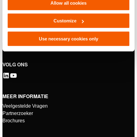
Allow all cookies
Customize
Use necessary cookies only
VOLG ONS
MEER INFORMATIE
Veelgestelde Vragen
Partnerzoeker
Brochures