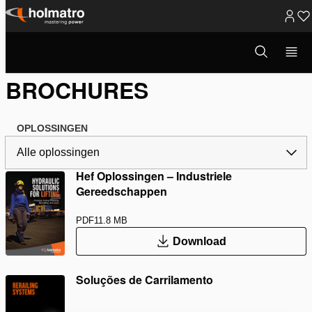
Ga
naar
Open
Hydraulische Oplossingen
/
Brochures
zoekvenster
inhoud
BROCHURES
OPLOSSINGEN
Hef Oplossingen – Industriele
Gereedschappen
PDF
11.8 MB
Download
Soluções de Carrilamento