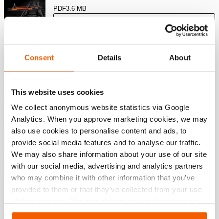
PDF
3.6 MB
Download
Knip Oplossingen – Industrieel
Consent
Details
About
Knipgereedschap
PDF
7.8 MB
This website uses cookies
Download
We collect anonymous website statistics via Google
Analytics. When you approve marketing cookies, we may
Levantamento Pesado e Transporte
also use cookies to personalise content and ads, to
provide social media features and to analyse our traffic.
We may also share information about your use of our site
PDF
4.4 MB
with our social media, advertising and analytics partners
Download
who may combine it with other information that you’ve
provided to them or that they’ve collected from your use
of their services. You can change your preferences via
Settings. See our
cookiestatement
.