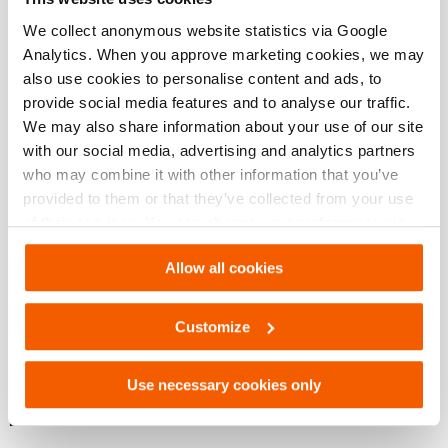
We collect anonymous website statistics via Google
Analytics. When you approve marketing cookies, we may
Afmetingen, gewicht en temperatuur
also use cookies to personalise content and ads, to
provide social media features and to analyse our traffic.
Technische tekening afmetingen
We may also share information about your use of our site
with our social media, advertising and analytics partners
who may combine it with other information that you’ve
Technical Drawing
provided to them or that they’ve collected from your use
of their services. You can change your preferences via
Adapter plunger for HGC
Settings. See our
cookiestatement
.
Allow all cookies
JPG
175.7 KB
Download
Customize
Use necessary cookies only
Downloaden