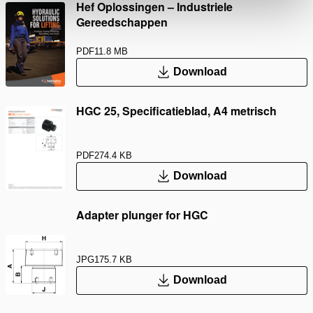
Hef Oplossingen – Industriele
Gereedschappen
PDF
11.8 MB
Download
HGC 25, Specificatieblad, A4 metrisch
PDF
274.4 KB
Download
Adapter plunger for HGC
JPG
175.7 KB
Download