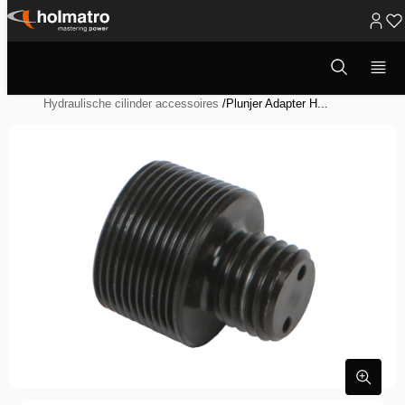
Ga
naar
Open
Hydraulische Oplossingen
/
Heffen
/
zoekvenster
inhoud
Hydraulische Systeem Componenten
/
Hydraulische cilinder accessoires
/
Plunjer Adapter H...