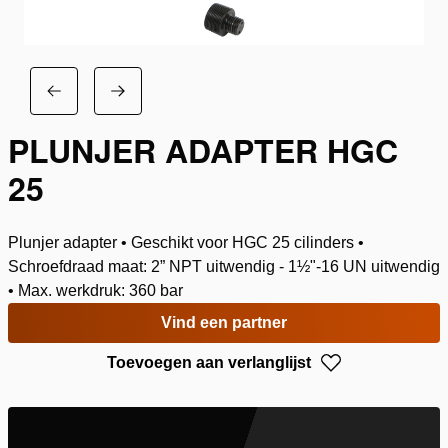
PLUNJER ADAPTER HGC
25
Plunjer adapter • Geschikt voor HGC 25 cilinders •
Schroefdraad maat: 2” NPT uitwendig - 1½"-16 UN uitwendig
• Max. werkdruk: 360 bar
Vind een partner
Toevoegen aan verlanglijst