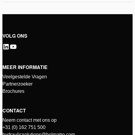
VOLG ONS
MEER INFORMATIE
Veelgestelde Vragen
Partnerzoeker
Brochures
CONTACT
Neem contact met ons op
+31 (0) 162 751 500
hydraulicsolutions@holmatro.com