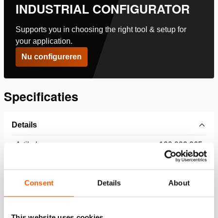
INDUSTRIAL CONFIGURATOR
Supports you in choosing the right tool & setup for
your application.
Nu configureren
Specificaties
Details
Artikelnummer
100.002.965
Basis specificaties
Consent
Details
About
model
HGC 25
This website uses cookies
max. werkdruk
360 / 36 (bar/MPa)